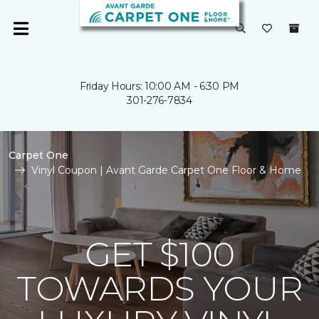
Friday Hours: 10:00 AM - 6:30 PM
301-276-7834
Carpet One
Vinyl Coupon | Avant Garde Carpet One Floor & Home
GET $100
TOWARDS YOUR