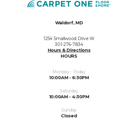
Waldorf, MD
1254 Smallwood Drive W
301-276-7834
Hours & Directions
HOURS
Monday - Friday
10:00AM - 6:30PM
Saturday
10:00AM - 4:30PM
Sunday
Closed