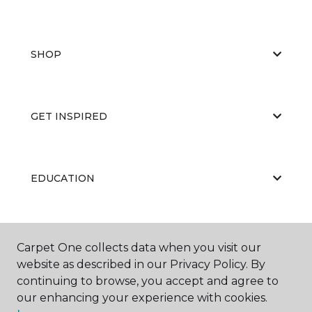
SHOP
GET INSPIRED
EDUCATION
ABOUT US
Carpet One collects data when you visit our
website as described in our Privacy Policy. By
continuing to browse, you accept and agree to
our enhancing your experience with cookies.