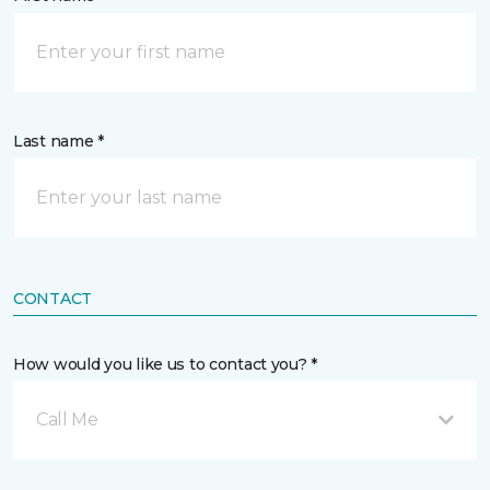
Last name *
CONTACT
How would you like us to contact you? *
Call Me