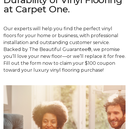
at Carpet One.
Our experts will help you find the perfect vinyl
floors for your home or business, with professional
installation and outstanding customer service.
Backed by The Beautiful Guarantee®, we promise
you’ll love your new floor—or we’ll replace it for free.
Fill out the form now to claim your $100 coupon
toward your luxury vinyl flooring purchase!