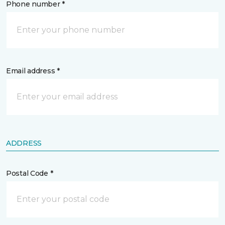
Phone number *
Email address *
ADDRESS
Postal Code *