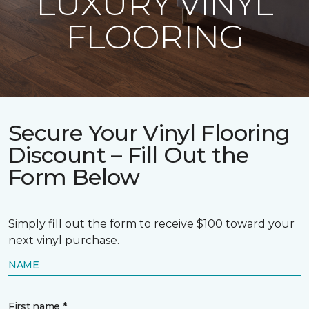
LUXURY VINYL
FLOORING
Secure Your Vinyl Flooring
Discount – Fill Out the
Form Below
Simply fill out the form to receive $100 toward your
next vinyl purchase.
NAME
First name *