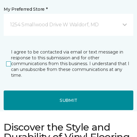
My Preferred Store *
1254 Smallwood Drive W Waldorf, MD
I agree to be contacted via email or text message in
response to this submission and for other
communications from this business. I understand that I
can unsubscribe from these communications at any
time.
SUBMIT
Discover the Style and
Durability of Vinyl Flooring