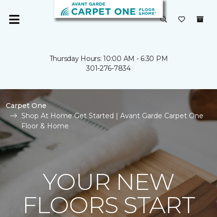
Thursday Hours: 10:00 AM - 6:30 PM
301-276-7834
Carpet One
Shop At Home Get Started | Avant Garde Carpet One
Floor & Home
YOUR NEW
FLOORS START