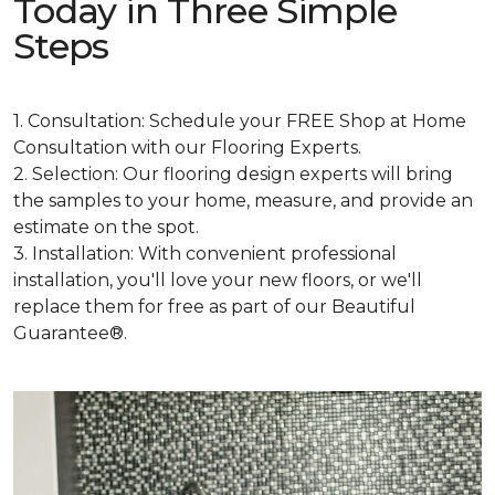
Today in Three Simple
Steps
1. Consultation: Schedule your FREE Shop at Home
Consultation with our Flooring Experts.
2. Selection: Our flooring design experts will bring
the samples to your home, measure, and provide an
estimate on the spot.
3. Installation: With convenient professional
installation, you'll love your new floors, or we'll
replace them for free as part of our Beautiful
Guarantee®.