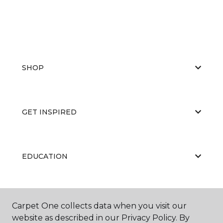
SHOP
GET INSPIRED
EDUCATION
ABOUT US
Carpet One collects data when you visit our
website as described in our Privacy Policy. By