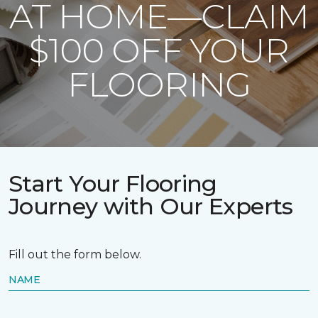
AT HOME—CLAIM
$100 OFF YOUR
FLOORING
Start Your Flooring
Journey with Our Experts
Fill out the form below.
NAME