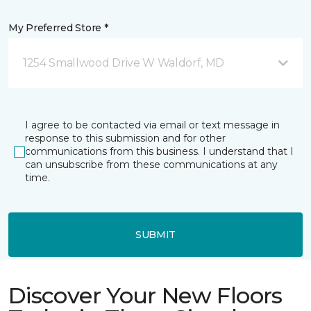
My Preferred Store *
1254 Smallwood Drive W Waldorf, MD
I agree to be contacted via email or text message in
response to this submission and for other
communications from this business. I understand that I
can unsubscribe from these communications at any
time.
SUBMIT
Discover Your New Floors