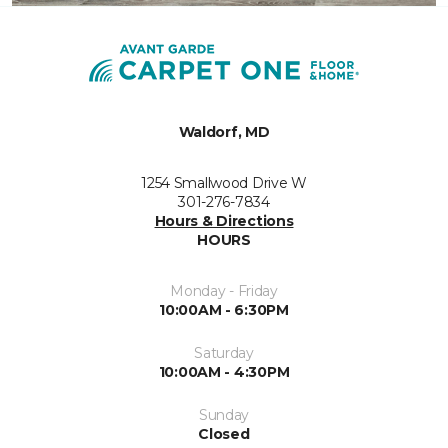
Waldorf, MD
1254 Smallwood Drive W
301-276-7834
Hours & Directions
HOURS
Monday - Friday
10:00AM - 6:30PM
Saturday
10:00AM - 4:30PM
Sunday
Closed