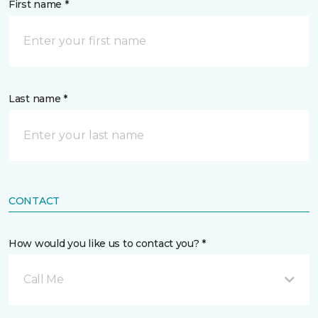
First name *
Last name *
CONTACT
How would you like us to contact you? *
Call Me