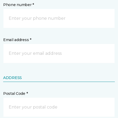
Phone number *
Email address *
ADDRESS
Postal Code *