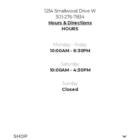
1254 Smallwood Drive W
301-276-7834
Hours & Directions
HOURS
Monday - Friday
10:00AM - 6:30PM
Saturday
10:00AM - 4:30PM
Sunday
Closed
SHOP