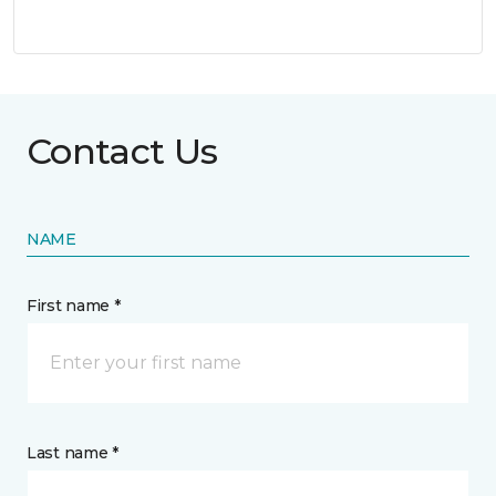
Contact Us
NAME
First name *
Last name *