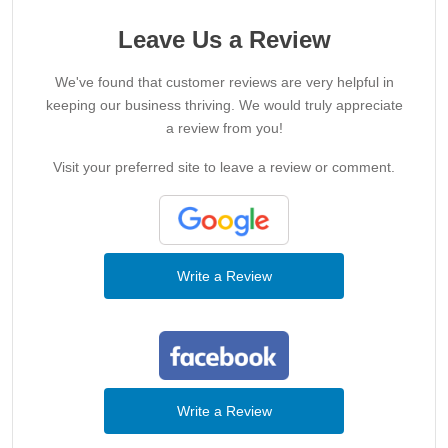
Leave Us a Review
We've found that customer reviews are very helpful in
keeping our business thriving. We would truly appreciate
a review from you!
Visit your preferred site to leave a review or comment.
Write a Review
Write a Review