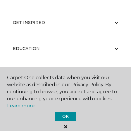
GET INSPIRED
EDUCATION
ABOUT US
Carpet One collects data when you visit our
website as described in our Privacy Policy. By
continuing to browse, you accept and agree to
our enhancing your experience with cookies.
Learn more.
OK
©
2026
Carpet One Floor & Home.
All Rights Reserved