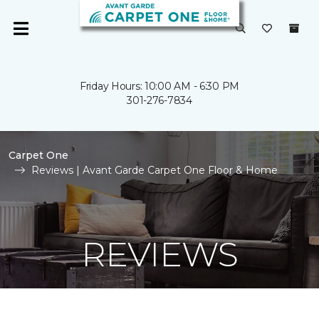
Friday Hours: 10:00 AM - 6:30 PM
301-276-7834
Carpet One
Reviews | Avant Garde Carpet One Floor & Home
REVIEWS