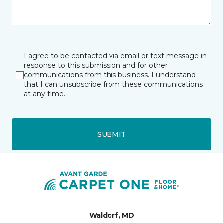
I agree to be contacted via email or text message in
response to this submission and for other
communications from this business. I understand
that I can unsubscribe from these communications
at any time.
SUBMIT
Waldorf, MD