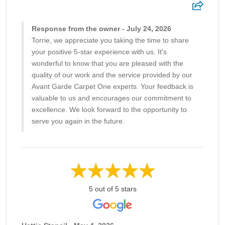
Response from the owner - July 24, 2026
Torrie, we appreciate you taking the time to share
your positive 5-star experience with us. It's
wonderful to know that you are pleased with the
quality of our work and the service provided by our
Avant Garde Carpet One experts. Your feedback is
valuable to us and encourages our commitment to
excellence. We look forward to the opportunity to
serve you again in the future.
5 out of 5 stars