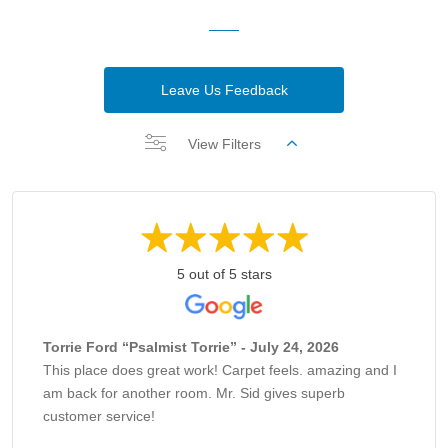
Leave Us Feedback
View Filters
5 out of 5 stars
Torrie Ford “Psalmist Torrie” - July 24, 2026
This place does great work! Carpet feels. amazing and I
am back for another room. Mr. Sid gives superb
customer service!