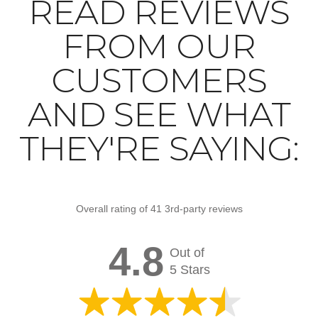
READ REVIEWS
FROM OUR
CUSTOMERS
AND SEE WHAT
THEY'RE SAYING:
Overall rating of 41 3rd-party reviews
4.8
Out of
5 Stars