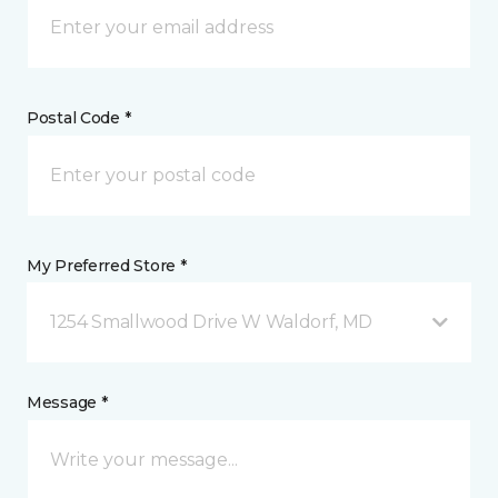
Postal Code *
My Preferred Store *
1254 Smallwood Drive W Waldorf, MD
Message *