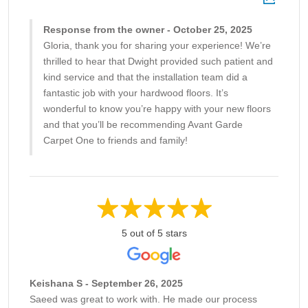
Response from the owner - October 25, 2025
Gloria, thank you for sharing your experience! We’re
thrilled to hear that Dwight provided such patient and
kind service and that the installation team did a
fantastic job with your hardwood floors. It’s
wonderful to know you’re happy with your new floors
and that you’ll be recommending Avant Garde
Carpet One to friends and family!
5 out of 5 stars
Keishana S - September 26, 2025
Saeed was great to work with. He made our process