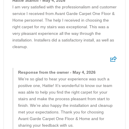
Hattie Stancil - May 4, 2026
I am very satisfied with the professionalism and customer
service I received from Avant Garde Carpet One Floor &
Home personnel. The help I received in choosing the
right carpet for my stairs was exceptional. This was a
very pleasant experience all the way through the
installation. Installers did a satisfactory install, as well as
cleanup.
Response from the owner - May 4, 2026
We’re so glad to hear your experience was such a
positive one, Hattie! It’s wonderful to know our team
was able to help you find the right carpet for your
stairs and make the process pleasant from start to
finish. We’re also happy the installation and cleanup
met your expectations. Thank you for choosing
Avant Garde Carpet One Floor & Home and for
sharing your feedback with us.