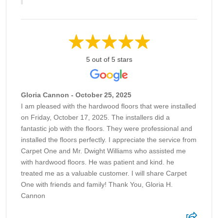
5 out of 5 stars
Gloria Cannon - October 25, 2025
I am pleased with the hardwood floors that were installed
on Friday, October 17, 2025. The installers did a
fantastic job with the floors. They were professional and
installed the floors perfectly. I appreciate the service from
Carpet One and Mr. Dwight Williams who assisted me
with hardwood floors. He was patient and kind. he
treated me as a valuable customer. I will share Carpet
One with friends and family! Thank You, Gloria H.
Cannon