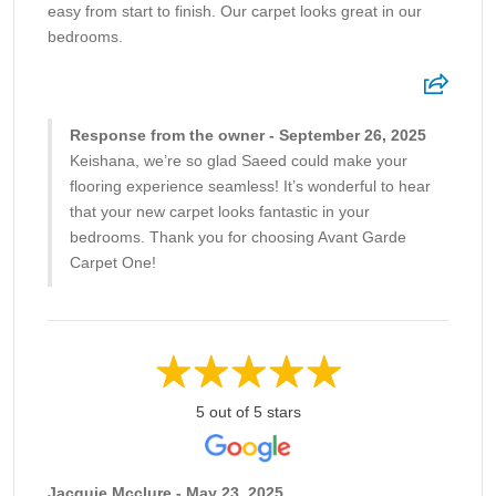
easy from start to finish. Our carpet looks great in our
bedrooms.
Response from the owner - September 26, 2025
Keishana, we’re so glad Saeed could make your
flooring experience seamless! It’s wonderful to hear
that your new carpet looks fantastic in your
bedrooms. Thank you for choosing Avant Garde
Carpet One!
5 out of 5 stars
Jacquie Mcclure - May 23, 2025