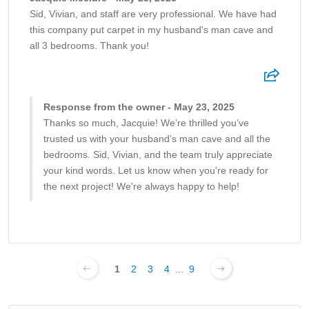
Sid, Vivian, and staff are very professional. We have had
this company put carpet in my husband's man cave and
all 3 bedrooms. Thank you!
Response from the owner - May 23, 2025
Thanks so much, Jacquie! We’re thrilled you’ve
trusted us with your husband’s man cave and all the
bedrooms. Sid, Vivian, and the team truly appreciate
your kind words. Let us know when you're ready for
the next project! We're always happy to help!
1
2
3
4
...
9