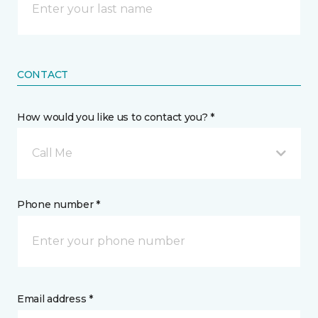
CONTACT
How would you like us to contact you? *
Call Me
Phone number *
Email address *