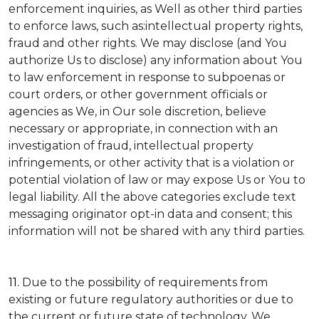
enforcement inquiries, as Well as other third parties
to enforce laws, such as:intellectual property rights,
fraud and other rights. We may disclose (and You
authorize Us to disclose) any information about You
to law enforcement in response to subpoenas or
court orders, or other government officials or
agencies as We, in Our sole discretion, believe
necessary or appropriate, in connection with an
investigation of fraud, intellectual property
infringements, or other activity that is a violation or
potential violation of law or may expose Us or You to
legal liability.
All the above categories exclude text
messaging originator opt-in data and consent; this
information will not be shared with any third parties.
11.
Due to the possibility of requirements from
existing or future regulatory authorities or due to
the current or future state of technology, We