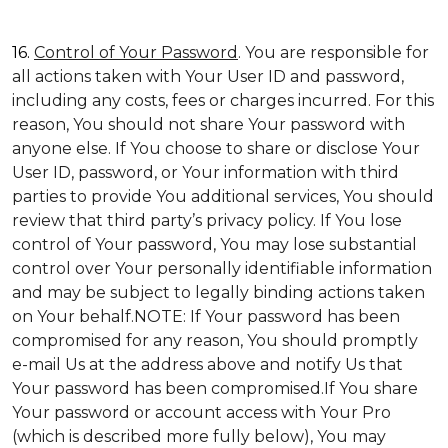
16.
Control of Your Password
. You are responsible for
all actions taken with Your User ID and password,
including any costs, fees or charges incurred. For this
reason, You should not share Your password with
anyone else. If You choose to share or disclose Your
User ID, password, or Your information with third
parties to provide You additional services, You should
review that third party’s privacy policy. If You lose
control of Your password, You may lose substantial
control over Your personally identifiable information
and may be subject to legally binding actions taken
on Your behalf.NOTE: If Your password has been
compromised for any reason, You should promptly
e-mail Us at the address above and notify Us that
Your password has been compromised.If You share
Your password or account access with Your Pro
(which is described more fully below), You may