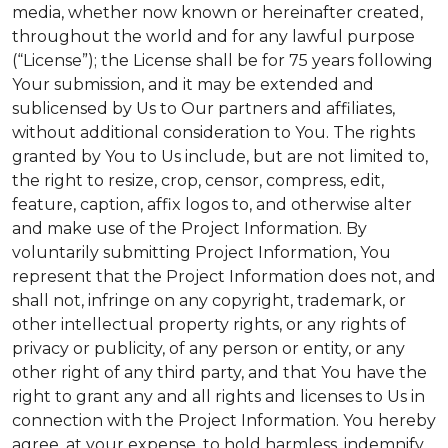
media, whether now known or hereinafter created,
throughout the world and for any lawful purpose
(“License”); the License shall be for 75 years following
Your submission, and it may be extended and
sublicensed by Us to Our partners and affiliates,
without additional consideration to You. The rights
granted by You to Us include, but are not limited to,
the right to resize, crop, censor, compress, edit,
feature, caption, affix logos to, and otherwise alter
and make use of the Project Information. By
voluntarily submitting Project Information, You
represent that the Project Information does not, and
shall not, infringe on any copyright, trademark, or
other intellectual property rights, or any rights of
privacy or publicity, of any person or entity, or any
other right of any third party, and that You have the
right to grant any and all rights and licenses to Us in
connection with the Project Information. You hereby
agree, at your expense, to hold harmless, indemnify,