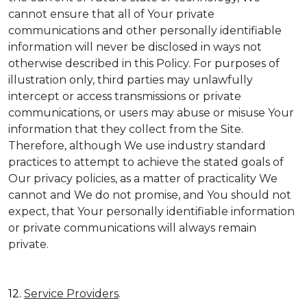
cannot ensure that all of Your private
communications and other personally identifiable
information will never be disclosed in ways not
otherwise described in this Policy. For purposes of
illustration only, third parties may unlawfully
intercept or access transmissions or private
communications, or users may abuse or misuse Your
information that they collect from the Site.
Therefore, although We use industry standard
practices to attempt to achieve the stated goals of
Our privacy policies, as a matter of practicality We
cannot and We do not promise, and You should not
expect, that Your personally identifiable information
or private communications will always remain
private.
12.
Service Providers
.