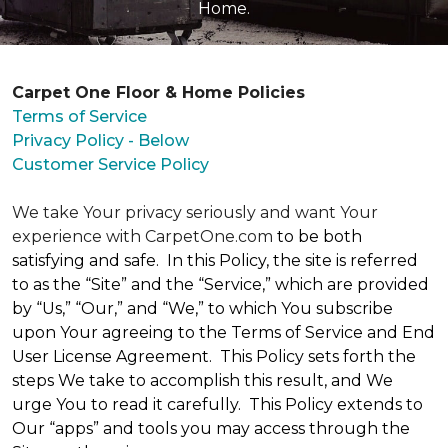
Home.
Carpet One Floor & Home Policies
Terms of Service
Privacy Policy - Below
Customer Service Policy
We take Your privacy seriously and want Your
experience with CarpetOne.com
to be both
satisfying and safe. In this Policy, the site is referred
to as the “Site” and the “Service,” which are provided
by “Us,” “Our,” and “We,” to which You subscribe
upon Your agreeing to the Terms of Service and End
User License Agreement. This Policy sets forth the
steps We take to accomplish this result, and We
urge You to read it carefully. This Policy extends to
Our “apps” and tools you may access through the