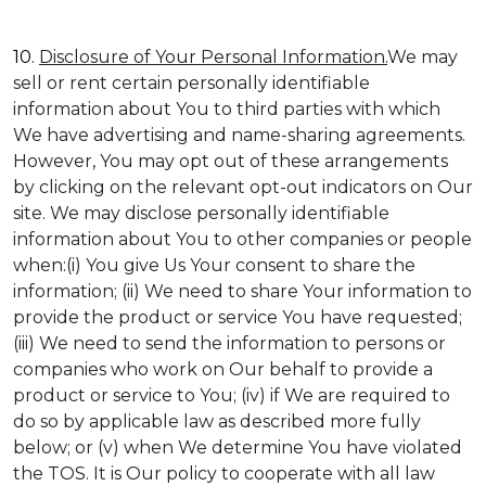
10.
Disclosure of Your Personal Information.
We may
sell or rent certain personally identifiable
information about You to third parties with which
We have advertising and name-sharing agreements.
However, You may opt out of these arrangements
by clicking on the relevant opt-out indicators on Our
site. We may disclose personally identifiable
information about You to other companies or people
when:(i) You give Us Your consent to share the
information; (ii) We need to share Your information to
provide the product or service You have requested;
(iii) We need to send the information to persons or
companies who work on Our behalf to provide a
product or service to You; (iv) if We are required to
do so by applicable law as described more fully
below; or (v) when We determine You have violated
the TOS. It is Our policy to cooperate with all law