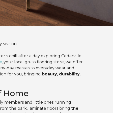
y season!
’s chill after a day exploring Cedarville
e
, your local go-to flooring store, we
offer
ainy-day messes to everyday wear and
tion for you, bringing
beauty, durability,
rf Home
ily members and little ones running
om the park, laminate floors bring
the