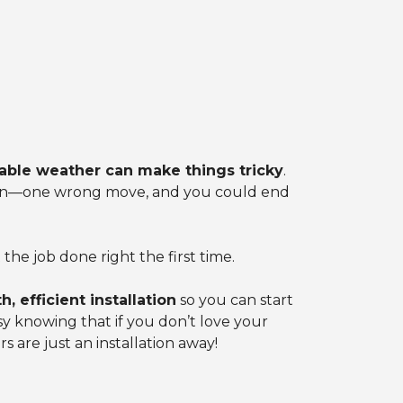
able weather can make things tricky
.
ation—one wrong move, and you could end
he job done right the first time.
, efficient installation
so you can start
asy knowing that if you don’t love your
s are just an installation away!