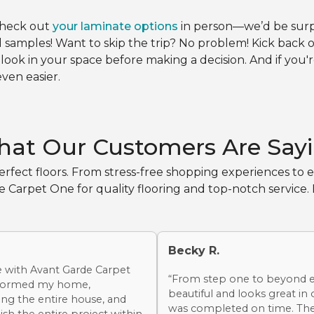
check out
your laminate options
in person—we’d be surpri
samples! Want to skip the trip? No problem! Kick back
 look in your space before making a decision. And if you'
ven easier.
at Our Customers Are Say
rfect floors. From stress-free shopping experiences to ex
arpet One for quality flooring and top-notch service. B
Becky R.
e with Avant Garde Carpet
“From step one to beyond ev
sformed my home,
beautiful and looks great in
ng the entire house, and
was completed on time. The