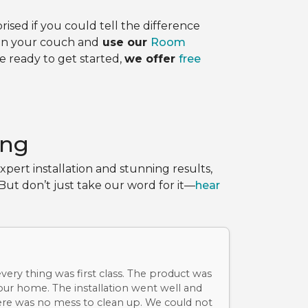
sed if you could tell the difference
 on your couch and
use our
Room
re ready to get started,
we offer
free
ing
pert installation and stunning results,
ut don’t just take our word for it—
hear
ery thing was first class. The product was
 our home. The installation went well and
re was no mess to clean up. We could not