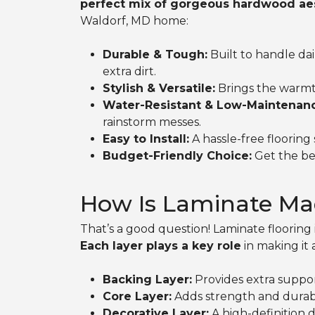
perfect mix of gorgeous hardwood aest
Waldorf, MD home:
Durable & Tough:
Built to handle dai
extra dirt.
Stylish & Versatile:
Brings the warmt
Water-Resistant & Low-Maintenan
rainstorm messes.
Easy to Install:
A hassle-free floorin
Budget-Friendly Choice:
Get the bea
How Is Laminate Ma
That’s a good question! Laminate flooring i
Each layer plays a key role
in making it 
Backing Layer:
Provides extra suppor
Core Layer:
Adds strength and durabil
Decorative Layer:
A high-definition d