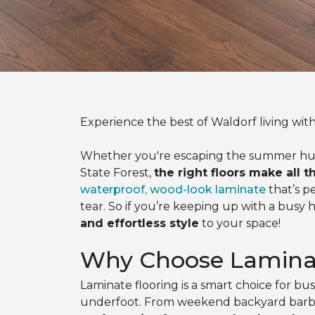
Experience the best of Waldorf living with
Whether you're escaping the summer humidit
State Forest,
the right floors make all t
waterproof, wood-look laminate
that’s p
tear. So if you’re keeping up with a busy 
and effortless style
to your space!
Why Choose Laminat
Laminate flooring is a smart choice for b
underfoot. From weekend backyard barbecu