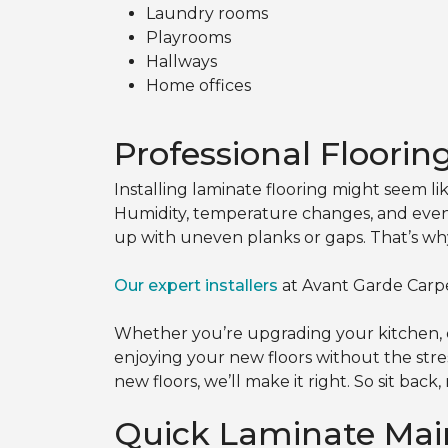
Laundry rooms
Playrooms
Hallways
Home offices
Professional Floorin
Installing laminate flooring might seem l
Humidity, temperature changes, and even 
up with uneven planks or gaps. That’s w
Our expert installers
at Avant Garde Carpe
Whether you’re upgrading your kitchen, e
enjoying your new floors without the stres
new floors, we’ll make it right. So sit bac
Quick Laminate Mai