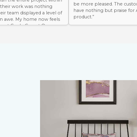
nish the entire project within
be more pleased. The custo
 their work was nothing
have nothing but praise for
heir team displayed a level of
product.”
 in awe. My home now feels
 Avant Garde Carpet One
nough!”