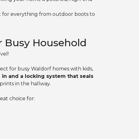
ct for everything from outdoor boots to
r Busy Household
vel!
ect for busy Waldorf homes with kids,
in and a locking system that seals
rints in the hallway.
eat choice for: