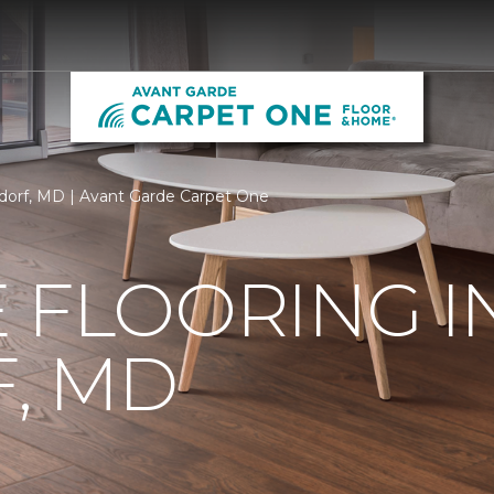
ldorf, MD | Avant Garde Carpet One
 FLOORING I
, MD