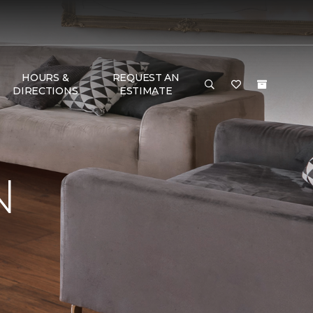
HOURS &
REQUEST AN
DIRECTIONS
ESTIMATE
N