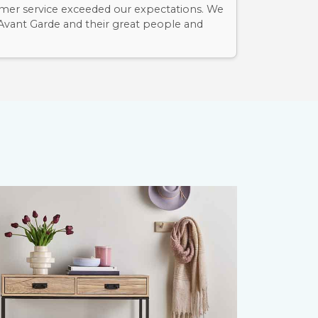
mer service exceeded our expectations. We
 Avant Garde and their great people and