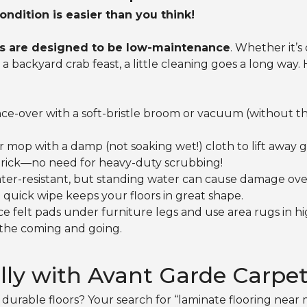
ondition is easier than you think!
s are designed to be low-maintenance
. Whether it’s
backyard crab feast, a little cleaning goes a long way. 
ce-over with a soft-bristle broom or vacuum (without th
r mop with a damp (not soaking wet!) cloth to lift away 
 trick—no need for heavy-duty scrubbing!
ter-resistant, but standing water can cause damage over
a quick wipe keeps your floors in great shape.
ce felt pads under furniture legs and use area rugs in hig
 the coming and going.
lly with Avant Garde Carpe
durable floors? Your search for “laminate flooring near