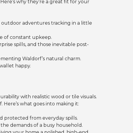
. Here’s why they’re a great fit for your
 outdoor adventures tracking in a little
e of constant upkeep.
se spills, and those inevitable post-
ementing Waldorf’s natural charm.
wallet happy.
bility with realistic wood or tile visuals.
f. Here’s what goes into making it:
d protected from everyday spills.
nd the demands of a busy household.
 giving your home a polished, high-end