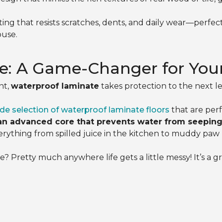
ing that resists scratches, dents, and daily wear—perfe
ouse.
e: A Game-Changer for You
nt,
waterproof laminate
takes protection to the next le
de selection of waterproof laminate floors
that are perf
an advanced core that prevents water from seeping 
rything from spilled juice in the kitchen to muddy paw p
 Pretty much anywhere life gets a little messy! It’s a gr