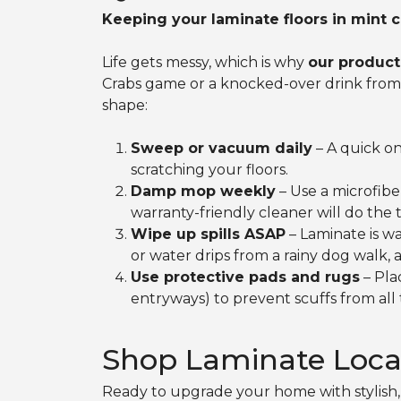
Keeping your laminate floors in mint c
Life gets messy, which is why
our product
Crabs game or a knocked-over drink from a 
shape:
Sweep or vacuum daily
– A quick on
scratching your floors.
Damp mop weekly
– Use a microfibe
warranty-friendly cleaner will do the
Wipe up spills ASAP
– Laminate is wa
or water drips from a rainy dog walk, 
Use protective pads and rugs
– Pla
entryways) to prevent scuffs from all
Shop Laminate Loca
Ready to upgrade your home with stylish, 