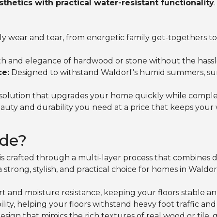
hetics with practical water-resistant functionality
ly wear and tear, from energetic family get-togethers to
h and elegance of hardwood or stone without the hassl
ce:
Designed to withstand Waldorf’s humid summers, surpri
g solution that upgrades your home quickly while compl
uty and durability you need at a price that keeps your 
de?
s crafted through a multi-layer process that combines dura
a strong, stylish, and practical choice for homes in Waldor
t and moisture resistance, keeping your floors stable an
ity, helping your floors withstand heavy foot traffic a
esign that mimics the rich textures of real wood or tile,