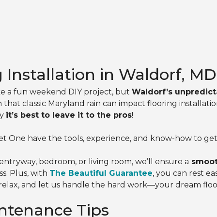
g Installation in Waldorf, MD
ike a fun weekend DIY project, but
Waldorf’s unpredict
that classic Maryland rain can impact flooring install
hy
it’s best to leave it to the pros
!
t One have the tools, experience, and know-how to get t
ntryway, bedroom, or living room, we’ll ensure a
smooth
s. Plus, with
The Beautiful Guarantee
, you can rest e
k, relax, and let us handle the hard work—your dream floor
ntenance Tips