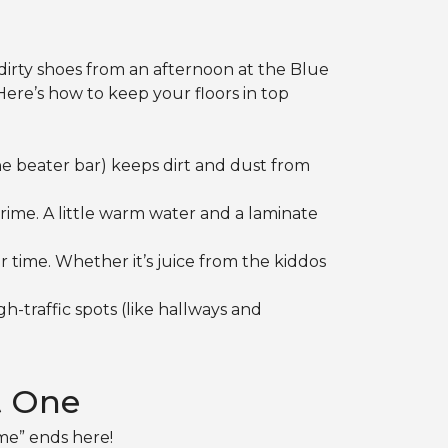
 dirty shoes from an afternoon at the Blue
Here’s how to keep your floors in top
e beater bar) keeps dirt and dust from
grime. A little warm water and a laminate
 time. Whether it’s juice from the kiddos
h-traffic spots (like hallways and
t One
 me” ends here!