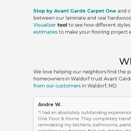
Stop by Avant Garde Carpet One
and 
between our laminate and real hardwood 
Visualizer
tool
to see how different styles
estimates
to make your flooring project e
Wh
We love helping our neighbors find the pe
homeowners in Waldorf trust Avant Garde C
from our customers
in Waldorf, MD.
Andre W.
“I had an absolutely outstanding experienc
One Floor & Home. They completely tran
remodeling my kitchens, bathrooms, painti