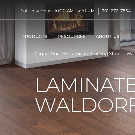
|
Saturday Hours: 10:00 AM - 4:30 PM
301-276-7834
PRODUCTS
RESOURCES
ABOUT US
Carpet One
Laminate Flooring Store in Wa
LAMINATE
WALDORF