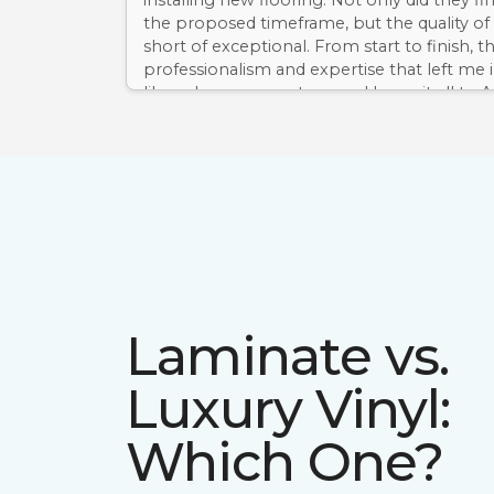
installing new flooring. Not only did they fi
the proposed timeframe, but the quality of
short of exceptional. From start to finish, t
professionalism and expertise that left me
like a dream come true, and I owe it all to
Floor & Home. I can't recommend them e
Laminate vs.
Luxury Vinyl:
Which One?