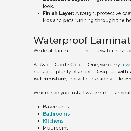
look.
Finish Layer:
A tough, protective coat
kids and pets running through the h
Waterproof Laminat
While all laminate flooring is water-resista
At Avant Garde Carpet One, we carry
a wi
pets, and plenty of action. Designed with
out moisture,
these floors can handle eve
Where can you install waterproof laminate?
Basements
Bathrooms
Kitchens
Mudrooms