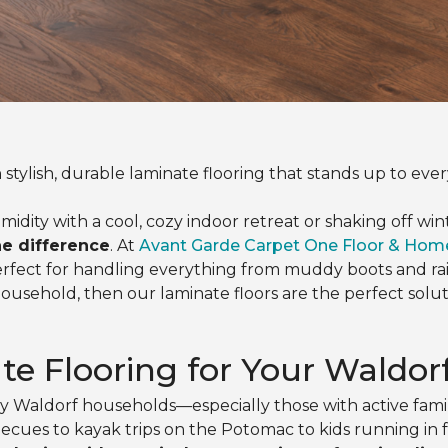
 stylish, durable laminate flooring that stands up to ever
y with a cool, cozy indoor retreat or shaking off winter
he difference
. At
Avant Garde Carpet One Floor & Hom
erfect for handling everything from muddy boots and r
household, then our laminate floors are the perfect solu
e Flooring for Your Waldo
usy Waldorf households—especially those with active fam
es to kayak trips on the Potomac to kids running in fr