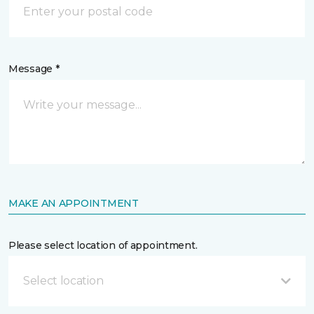
Message *
MAKE AN APPOINTMENT
Please select location of appointment.
Select location