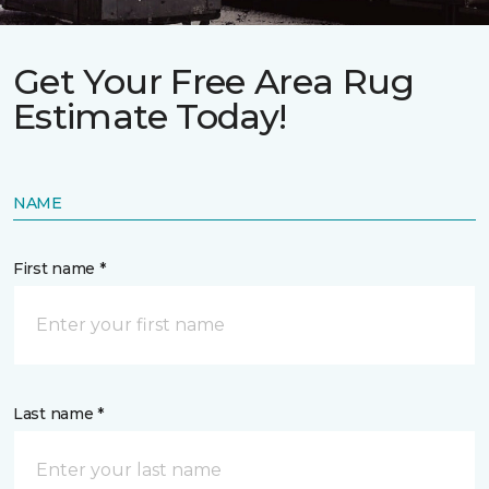
Get Your Free Area Rug
Estimate Today!
NAME
First name *
Last name *