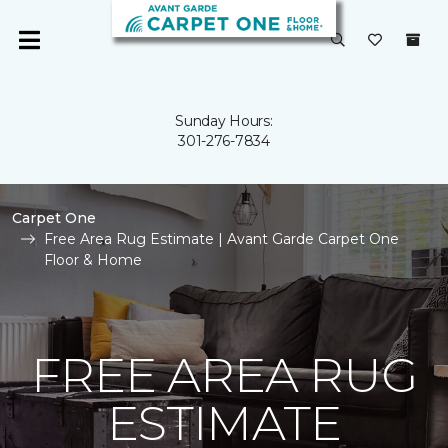
Sunday Hours:
301-276-7834
Carpet One
Free Area Rug Estimate | Avant Garde Carpet One
Floor & Home
FREE AREA RUG
ESTIMATE