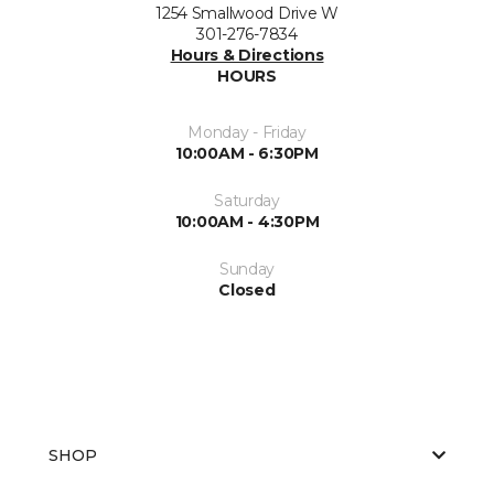
1254 Smallwood Drive W
301-276-7834
Hours & Directions
HOURS
Monday - Friday
10:00AM - 6:30PM
Saturday
10:00AM - 4:30PM
Sunday
Closed
SHOP