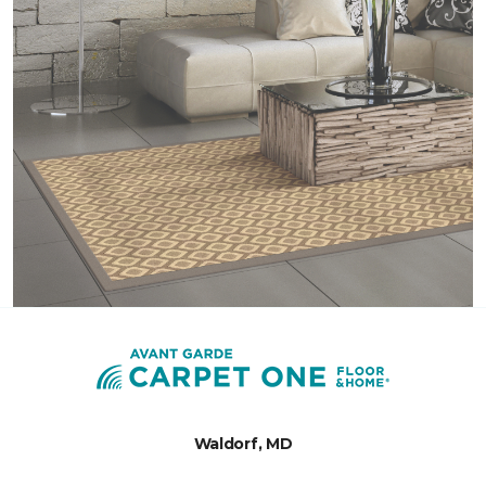
Waldorf, MD