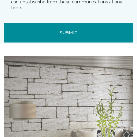
can unsubscribe from these communications at any
time.
SUBMIT