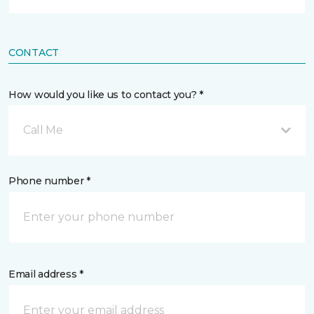
CONTACT
How would you like us to contact you? *
Call Me
Phone number *
Email address *