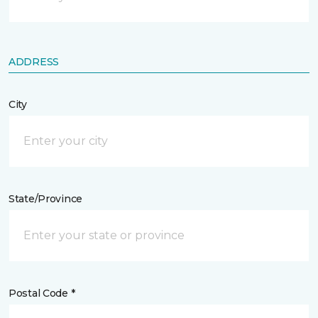
ADDRESS
City
State/Province
Postal Code *