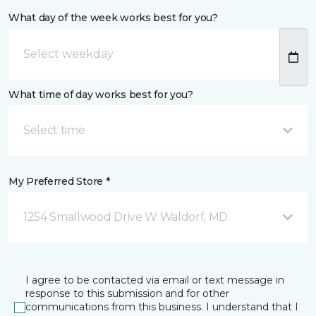
What day of the week works best for you?
What time of day works best for you?
Select time
My Preferred Store *
1254 Smallwood Drive W Waldorf, MD
I agree to be contacted via email or text message in
response to this submission and for other
communications from this business. I understand that I