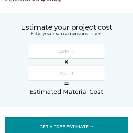
Estimate your project cost
Enter your room dimensions in feet:
Estimated Material Cost
GET A FREE ESTIMATE