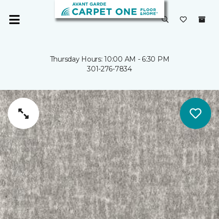
Thursday Hours: 10:00 AM - 6:30 PM
301-276-7834