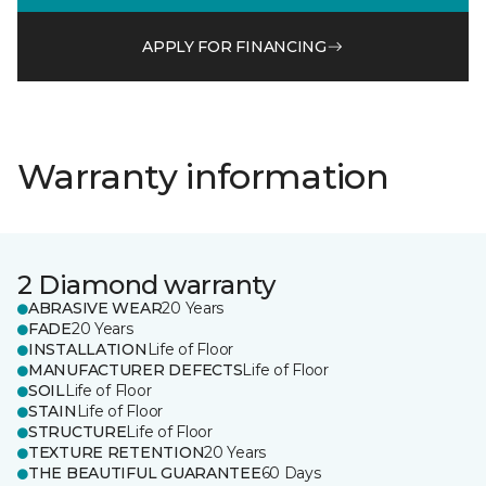
APPLY FOR FINANCING
Warranty information
2 Diamond warranty
ABRASIVE WEAR
20 Years
FADE
20 Years
INSTALLATION
Life of Floor
MANUFACTURER DEFECTS
Life of Floor
SOIL
Life of Floor
STAIN
Life of Floor
STRUCTURE
Life of Floor
TEXTURE RETENTION
20 Years
THE BEAUTIFUL GUARANTEE
60 Days