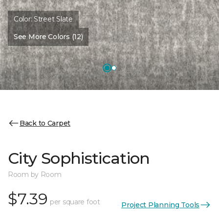
Color:
Street Slate
See More Colors (12)
Back to Carpet
City Sophistication
Room by Room
$7.39
per square foot
Project Planning Tools