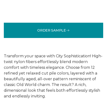
ORDER SAMPLE
Transform your space with City Sophistication! High-
twist nylon fibers effortlessly blend modern
comfort with timeless elegance. Choose from 12
refined yet relaxed cut pile colors, layered with a
beautifully aged, all-over pattern reminiscent of
classic Old World charm. The result? A rich,
dimensional look that feels both effortlessly stylish
and endlessly inviting.