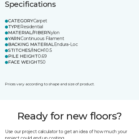
Specifications
CATEGORY
Carpet
TYPE
Residential
MATERIAL/FIBER
Nylon
YARN
Continuous Filament
BACKING MATERIAL
Endura-Loc
STITCHES/INCH
10.5
PILE HEIGHT
0.69
FACE WEIGHT
50
Prices vary according to shape and size of product.
Ready for new floors?
Use our project calculator to get an idea of how much your
project could end up costing.