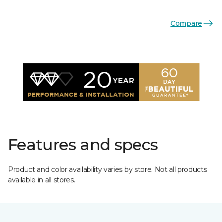
Compare
Features and specs
Product and color availability varies by store. Not all products
available in all stores.