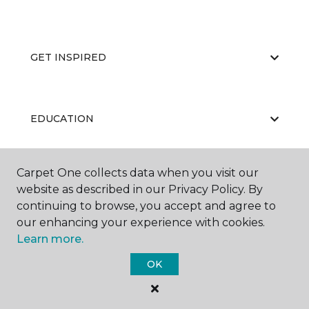
GET INSPIRED
EDUCATION
Carpet One collects data when you visit our
ABOUT US
website as described in our Privacy Policy. By
continuing to browse, you accept and agree to
our enhancing your experience with cookies.
Learn more.
OK
©
2026
Carpet One Floor & Home.
All Rights Reserved