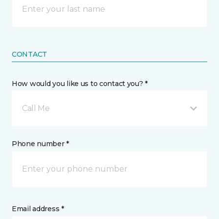
CONTACT
How would you like us to contact you? *
Call Me
Phone number *
Email address *