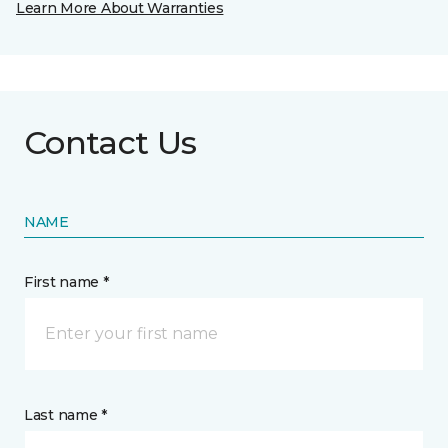
Learn More About Warranties
Contact Us
NAME
First name *
Last name *