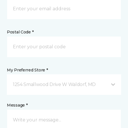
Postal Code *
My Preferred Store *
1254 Smallwood Drive W Waldorf, MD
Message *