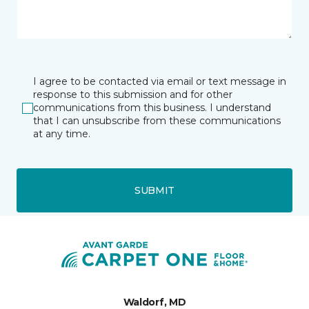
I agree to be contacted via email or text message in
response to this submission and for other
communications from this business. I understand
that I can unsubscribe from these communications
at any time.
SUBMIT
Waldorf, MD