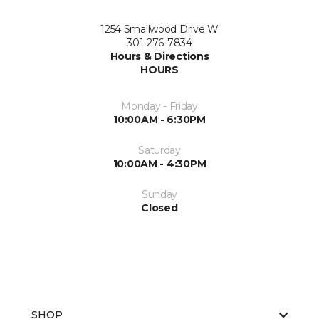
1254 Smallwood Drive W
301-276-7834
Hours & Directions
HOURS
Monday - Friday
10:00AM - 6:30PM
Saturday
10:00AM - 4:30PM
Sunday
Closed
SHOP