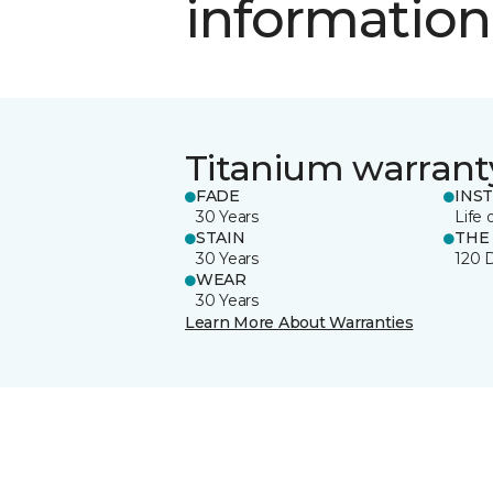
information
Titanium warrant
FADE
INS
30 Years
Life 
STAIN
THE
30 Years
120 
WEAR
30 Years
Learn More About Warranties