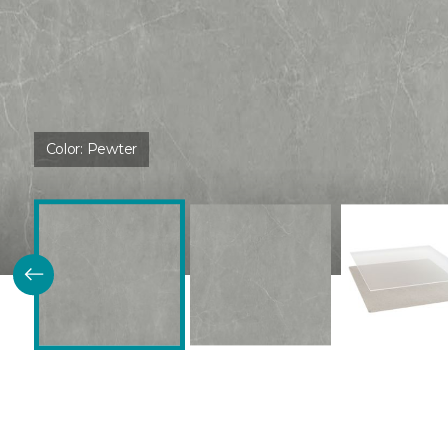
Color:
Pewter