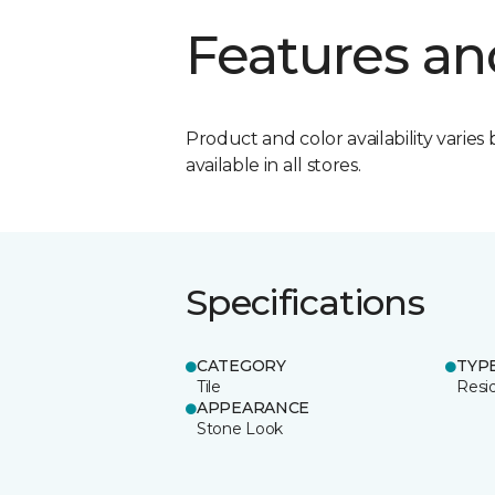
Features an
Product and color availability varies 
available in all stores.
Specifications
CATEGORY
TYP
Tile
Resid
APPEARANCE
Stone Look