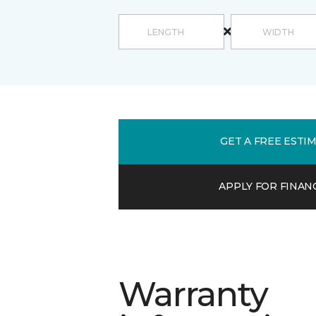
GET A FREE ESTI
APPLY FOR FINAN
Warranty