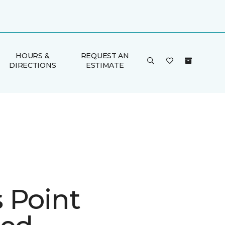
HOURS &
REQUEST AN
DIRECTIONS
ESTIMATE
 Point