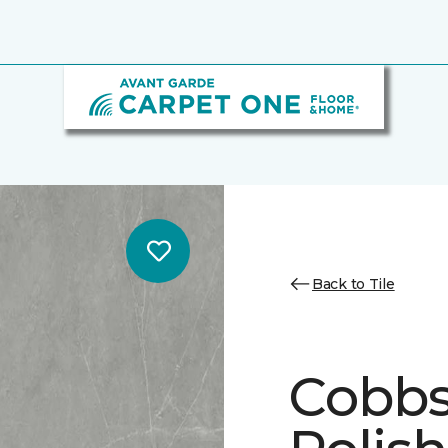
Back to Tile
Cobbs