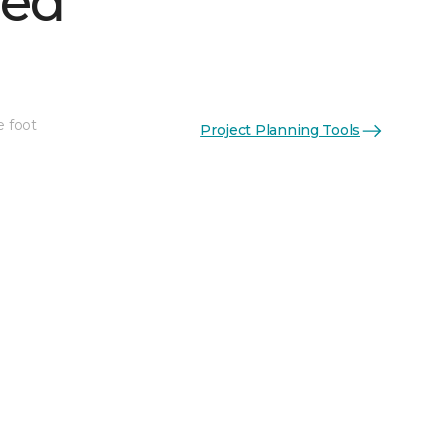
hed
e foot
Project Planning Tools
See More Colors (1)