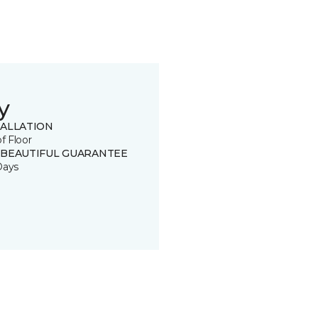
y
TALLATION
of Floor
 BEAUTIFUL GUARANTEE
Days