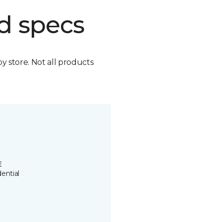
d specs
by store. Not all products
E
ential