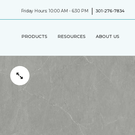
|
Friday Hours: 10:00 AM - 6:30 PM
301-276-7834
PRODUCTS
RESOURCES
ABOUT US