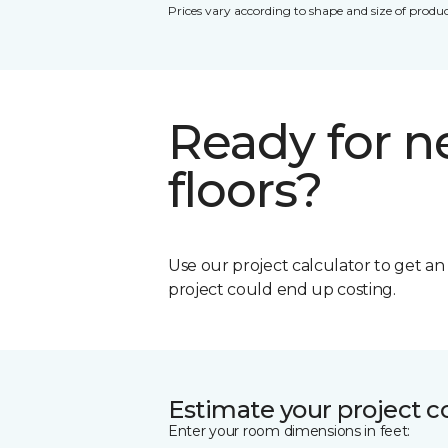
Prices vary according to shape and size of produc
Ready for 
floors?
Use our project calculator to get a
project could end up costing.
Estimate your project c
Enter your room dimensions in feet: