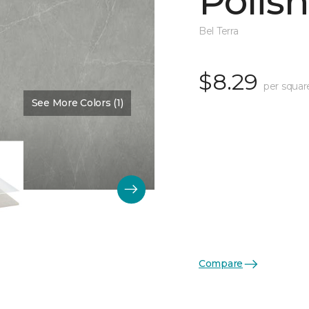
Polis
Bel Terra
$8.29
per squar
See More Colors (1)
Color:
Pewter
Compare