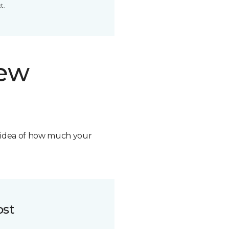
t.
new
n idea of how much your
ost