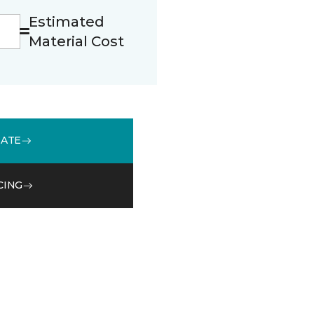
Estimated
Material Cost
MATE
CING