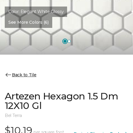
Color:
Elegant White Glossy
See More Colors (6)
Back to Tile
Artezen Hexagon 1.5 Dm
12X10 Gl
Bel Terra
$10.19
per square foot