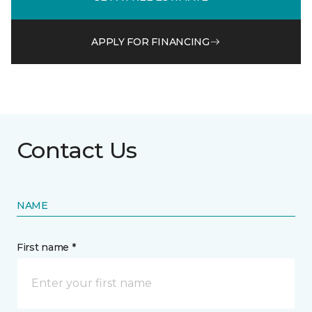
APPLY FOR FINANCING
Contact Us
NAME
First name *