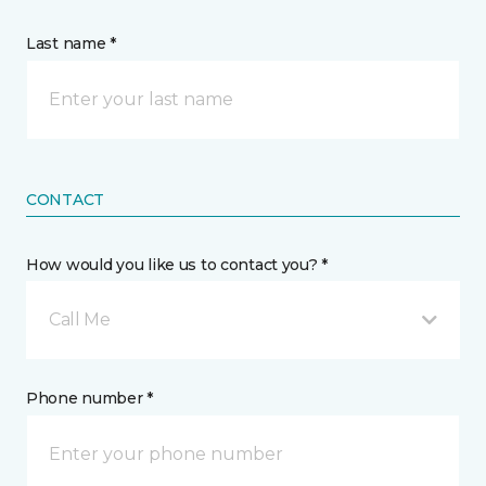
Last name *
CONTACT
How would you like us to contact you? *
Call Me
Phone number *