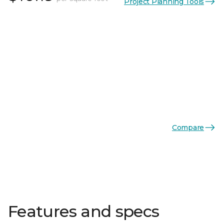
Project Planning Tools
Compare
Features and specs