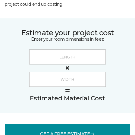
project could end up costing.
Estimate your project cost
Enter your room dimensions in feet:
Estimated Material Cost
GET A FREE ESTIMATE