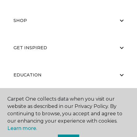
SHOP
GET INSPIRED
EDUCATION
Carpet One collects data when you visit our
ABOUT US
website as described in our Privacy Policy. By
continuing to browse, you accept and agree to
our enhancing your experience with cookies.
Learn more.