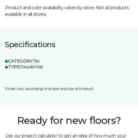
Product and color availability varies by store. Not all products
available in all stores.
Specifications
CATEGORY
Tile
TYPE
Residential
Prices vary according to shape and size of product.
Ready for new floors?
Use our project calculator to get an idea of how much your