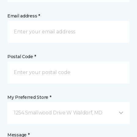
Email address *
Postal Code *
My Preferred Store *
1254 Smallwood Drive W Waldorf, MD
Message *