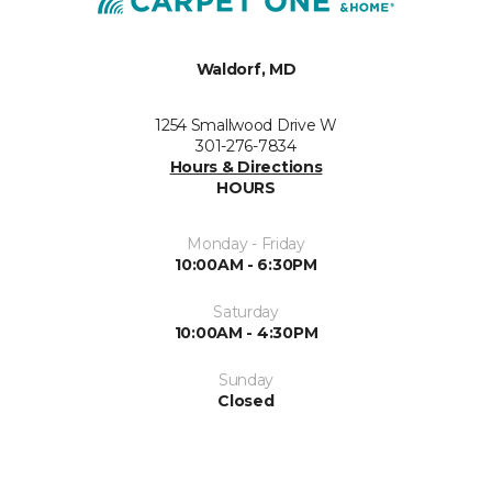
Waldorf, MD
1254 Smallwood Drive W
301-276-7834
Hours & Directions
HOURS
Monday - Friday
10:00AM - 6:30PM
Saturday
10:00AM - 4:30PM
Sunday
Closed