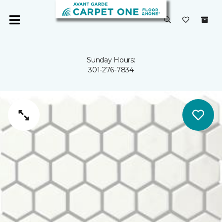
Sunday Hours:
301-276-7834