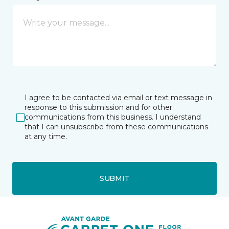
I agree to be contacted via email or text message in
response to this submission and for other
communications from this business. I understand
that I can unsubscribe from these communications
at any time.
SUBMIT