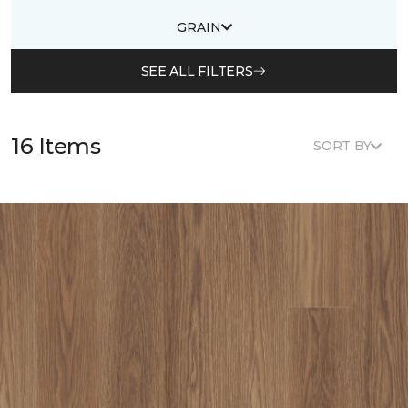
GRAIN
SEE ALL FILTERS
16 Items
SORT BY