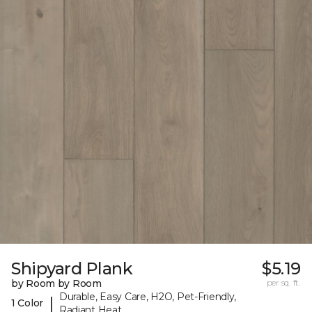
Shipyard Plank
$5.19
by Room by Room
per sq. ft.
Durable, Easy Care, H2O, Pet-Friendly,
|
1 Color
Radiant Heat