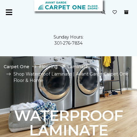
Sunday Hours:
301-276-7834
Carpet One
Flooring
Laminate
Shop Waterproof Laminate | Avant Garde Carpet One
Floor & Home
WATERPROOF
LAMINATE