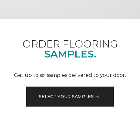
ORDER FLOORING
SAMPLES.
Get up to six samples delivered to your door.
SELECT YOUR SAMPLES