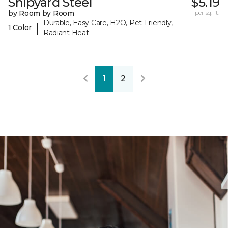
Shipyard Steel
$5.19
by Room by Room
per sq. ft.
Durable, Easy Care, H2O, Pet-Friendly,
|
1 Color
Radiant Heat
1
2