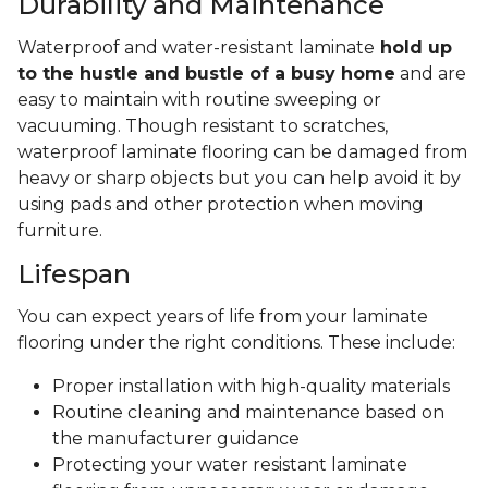
Durability and Maintenance
Waterproof and water-resistant laminate
hold up
to the hustle and bustle of a busy home
and are
easy to maintain with routine sweeping or
vacuuming. Though resistant to scratches,
waterproof laminate flooring can be damaged from
heavy or sharp objects but you can help avoid it by
using pads and other protection when moving
furniture.
Lifespan
You can expect years of life from your laminate
flooring under the right conditions. These include:
Proper installation with high-quality materials
Routine cleaning and maintenance based on
the manufacturer guidance
Protecting your water resistant laminate