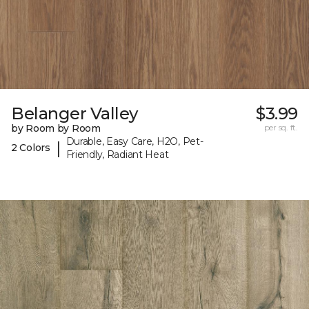
Belanger Valley
$3.99
by Room by Room
per sq. ft.
Durable, Easy Care, H2O, Pet-
|
2 Colors
Friendly, Radiant Heat