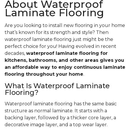
About Waterproof
Laminate Flooring
Are you looking to install new flooring in your home
that’s known for its strength and style? Then
waterproof laminate flooring just might be the
perfect choice for you! Having evolved in recent
decades,
waterproof laminate flooring for
kitchens, bathrooms, and other areas gives you
an affordable way to enjoy continuous laminate
flooring throughout your home
.
What Is Waterproof Laminate
Flooring?
Waterproof laminate flooring has the same basic
structure as normal laminate. It starts with a
backing layer, followed by a thicker core layer, a
decorative image layer, and a top wear layer.