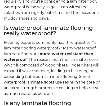
regularly and you're considering a laminate floor,
waterproof is the way to go. It can withstand
splashes from nightly bath time and the occasional
muddy shoes and paws.
Is waterproof laminate flooring
really waterproof?
Flooring experts commonly hear the question "is
laminate flooring waterproof?" Many waterproof
laminate floors are
more water resistant than
waterproof
. The reason lies in the laminate's core,
which is composed of wood fibers. Those fibers will
expand if water seeps in, leading to blistering or
expanding bathroom laminate flooring. Some
waterproof laminate floors use resins in the core or
an extra-strength protective coating to help resist
as much water as possible.
Is any laminate flooring