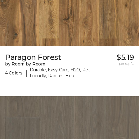
Paragon Forest
$5.19
by Room by Room
per sq. ft.
Durable, Easy Care, H2O, Pet-
|
4 Colors
Friendly, Radiant Heat