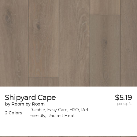
Shipyard Cape
$5.19
by Room by Room
per sq. ft.
Durable, Easy Care, H2O, Pet-
|
2 Colors
Friendly, Radiant Heat