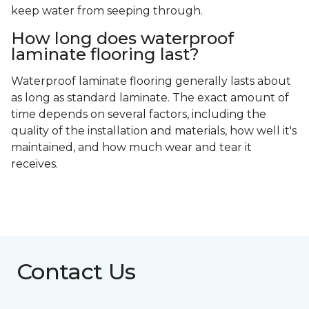
keep water from seeping through.
How long does waterproof
laminate flooring last?
Waterproof laminate flooring generally lasts about
as long as standard laminate. The exact amount of
time depends on several factors, including the
quality of the installation and materials, how well it's
maintained, and how much wear and tear it
receives.
Contact Us