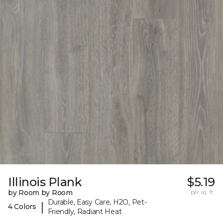
Illinois Plank
$5.19
by Room by Room
per sq. ft.
Durable, Easy Care, H2O, Pet-
|
4 Colors
Friendly, Radiant Heat