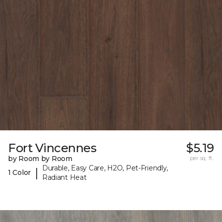
Fort Vincennes
$5.19
by Room by Room
per sq. ft.
Durable, Easy Care, H2O, Pet-Friendly,
|
1 Color
Radiant Heat