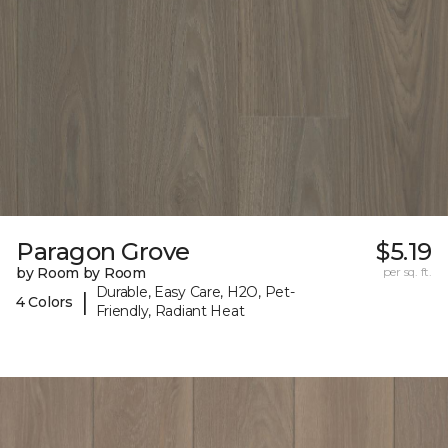
Paragon Grove
$5.19
by Room by Room
per sq. ft.
Durable, Easy Care, H2O, Pet-
|
4 Colors
Friendly, Radiant Heat