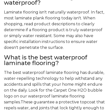
waterproof?
Laminate flooring isn't naturally waterproof. In fact,
most laminate plank flooring today isn't. When
shopping, read product descriptions to clearly
determine if a flooring product is truly waterproof
or simply water resistant. Some may also have
specific installation instructions to ensure water
doesn't penetrate the surface.
What is the best waterproof
laminate flooring?
The best waterproof laminate flooring has durable,
water-repelling technology to help withstand any
accidents and spills that your home might endure
on the daily. Look for the Carpet One H2O bubble
logo on our waterproof laminate flooring
samples.These guarantee a protective topcoat that
repels water, and joints that lock tightly enough to