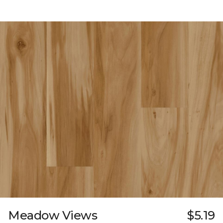
Meadow Views
$5.19