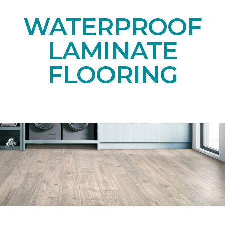
WATERPROOF
LAMINATE
FLOORING