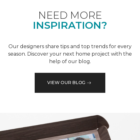
NEED MORE
INSPIRATION?
Our designers share tips and top trends for every
season. Discover your next home project with the
help of our blog.
VIEW OUR BLOG