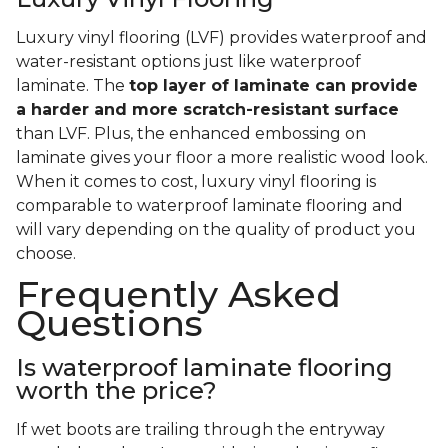
Luxury vinyl flooring (LVF) provides waterproof and
water-resistant options just like waterproof
laminate. The
top layer of laminate can provide
a harder and more scratch-resistant surface
than LVF. Plus, the enhanced embossing on
laminate gives your floor a more realistic wood look.
When it comes to cost, luxury vinyl flooring is
comparable to waterproof laminate flooring and
will vary depending on the quality of product you
choose.
Frequently Asked
Questions
Is waterproof laminate flooring
worth the price?
If wet boots are trailing through the entryway