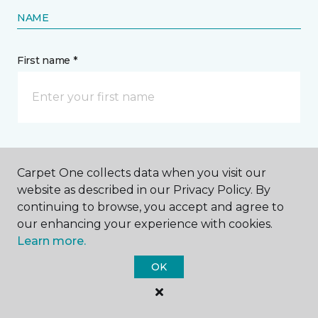
NAME
First name *
Last name *
Carpet One collects data when you visit our
website as described in our Privacy Policy. By
continuing to browse, you accept and agree to
our enhancing your experience with cookies.
Learn more.
CONTACT
OK
How would you like us to contact you? *