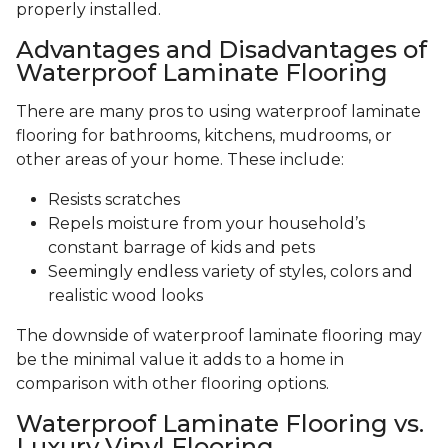
properly installed.
Advantages and Disadvantages of
Waterproof Laminate Flooring
There are many pros to using waterproof laminate
flooring for bathrooms, kitchens, mudrooms, or
other areas of your home. These include:
Resists scratches
Repels moisture from your household’s
constant barrage of kids and pets
Seemingly endless variety of styles, colors and
realistic wood looks
The downside of waterproof laminate flooring may
be the minimal value it adds to a home in
comparison with other flooring options.
Waterproof Laminate Flooring vs.
Luxury Vinyl Flooring