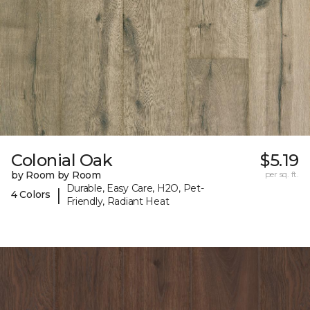
Colonial Oak
$5.19
by Room by Room
per sq. ft.
Durable, Easy Care, H2O, Pet-
|
4 Colors
Friendly, Radiant Heat