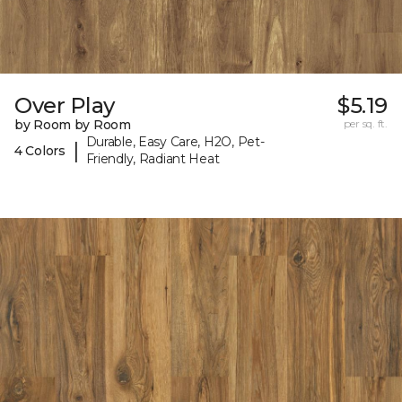
Over Play
$5.19
by Room by Room
per sq. ft.
Durable, Easy Care, H2O, Pet-
|
4 Colors
Friendly, Radiant Heat