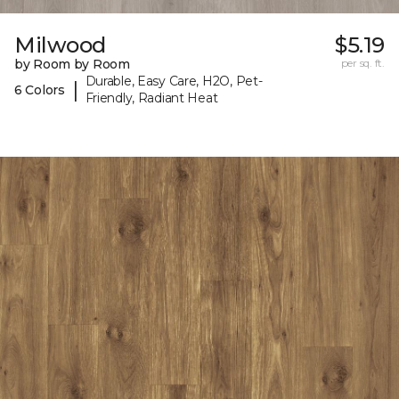
Milwood
$5.19
by Room by Room
per sq. ft.
Durable, Easy Care, H2O, Pet-
|
6 Colors
Friendly, Radiant Heat