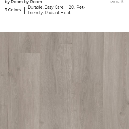
by Room by Room
per sq. ft.
Durable, Easy Care, H2O, Pet-
|
3 Colors
Friendly, Radiant Heat