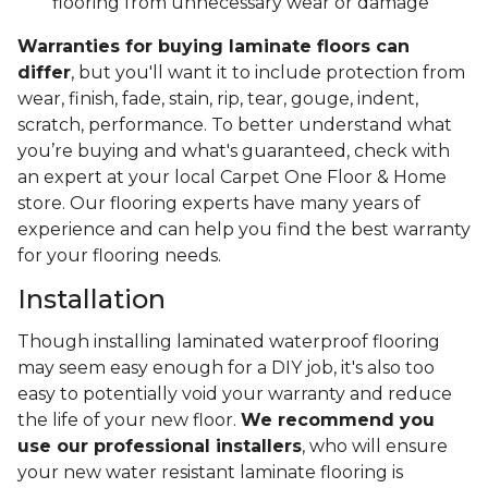
flooring from unnecessary wear or damage
Warranties for buying laminate floors can
differ
, but you'll want it to include protection from
wear, finish, fade, stain, rip, tear, gouge, indent,
scratch, performance. To better understand what
you’re buying and what's guaranteed, check with
an expert at your local Carpet One Floor & Home
store. Our flooring experts have many years of
experience and can help you find the best warranty
for your flooring needs.
Installation
Though installing laminated waterproof flooring
may seem easy enough for a DIY job, it's also too
easy to potentially void your warranty and reduce
the life of your new floor.
We recommend you
use our professional installers
, who will ensure
your new water resistant laminate flooring is