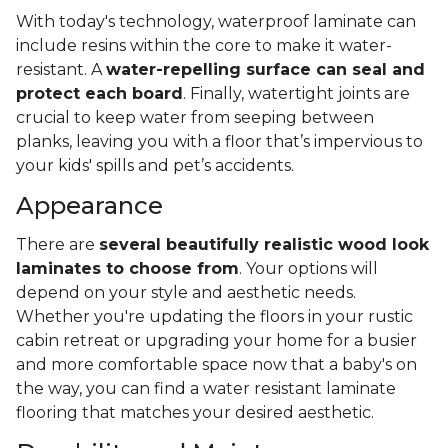
With today's technology, waterproof laminate can
include resins within the core to make it water-
resistant. A
water-repelling surface can seal and
protect each board
. Finally, watertight joints are
crucial to keep water from seeping between
planks, leaving you with a floor that’s impervious to
your kids' spills and pet’s accidents.
Appearance
There are
several beautifully realistic wood look
laminates to choose from
. Your options will
depend on your style and aesthetic needs.
Whether you're updating the floors in your rustic
cabin retreat or upgrading your home for a busier
and more comfortable space now that a baby's on
the way, you can find a water resistant laminate
flooring that matches your desired aesthetic.