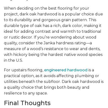
When deciding on the best flooring for your
project, dark oak hardwood is a popular choice due
to its durability and gorgeous grain pattern. This
durable type of oak has a rich, dark color, making it
ideal for adding contrast and warmth to traditional
or rustic decor. If you’re wondering about wood
quality, consider the Janka hardness rating—a
measure of a wood’s resistance to wear and dents,
with hickory being the hardest native wood species
in the U.S.
For upstairs flooring,
engineered hardwood
is a
practical option, as it avoids affecting plumbing or
utilities beneath the subfloor. Dark oak hardwood is
a quality choice that brings both beauty and
resilience to any space.
Final Thoughts