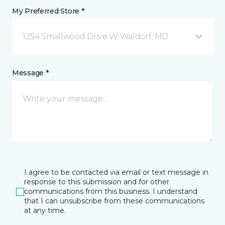
My Preferred Store *
1254 Smallwood Drive W Waldorf, MD
Message *
I agree to be contacted via email or text message in
response to this submission and for other
communications from this business. I understand
that I can unsubscribe from these communications
at any time.