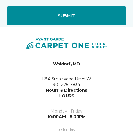
SUBMIT
Waldorf, MD
1254 Smallwood Drive W
301-276-7834
Hours & Directions
HOURS
Monday - Friday
10:00AM - 6:30PM
Saturday