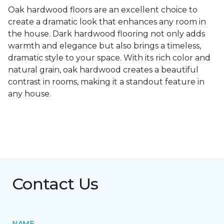
Oak hardwood floors are an excellent choice to
create a dramatic look that enhances any room in
the house. Dark hardwood flooring not only adds
warmth and elegance but also brings a timeless,
dramatic style to your space. With its rich color and
natural grain, oak hardwood creates a beautiful
contrast in rooms, making it a standout feature in
any house.
Contact Us
NAME