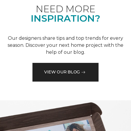
NEED MORE
INSPIRATION?
Our designers share tips and top trends for every
season. Discover your next home project with the
help of our blog.
VIEW OUR BLOG