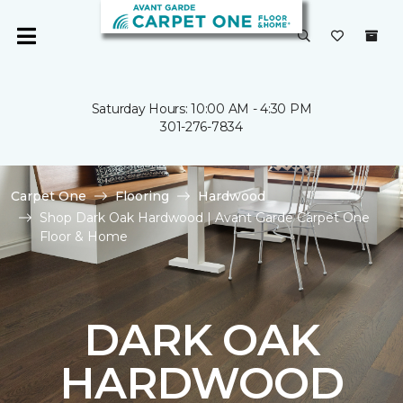
Saturday Hours: 10:00 AM - 4:30 PM
301-276-7834
Carpet One
Flooring
Hardwood
Shop Dark Oak Hardwood | Avant Garde Carpet One
Floor & Home
DARK OAK
HARDWOOD