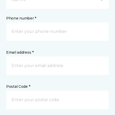
Phone number *
Email address *
Postal Code *