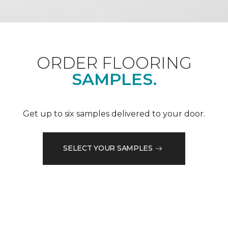
ORDER FLOORING
SAMPLES.
Get up to six samples delivered to your door.
SELECT YOUR SAMPLES