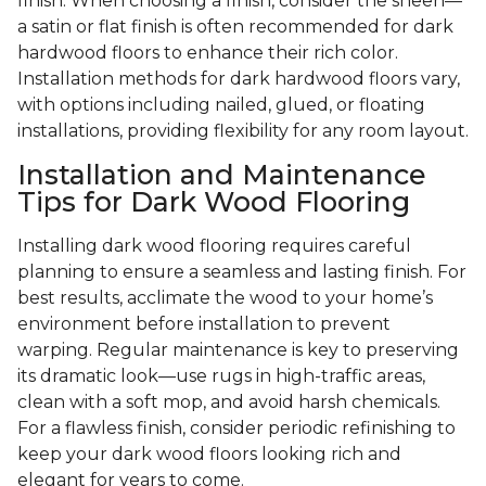
finish. When choosing a finish, consider the sheen—
a satin or flat finish is often recommended for dark
hardwood floors to enhance their rich color.
Installation methods for dark hardwood floors vary,
with options including nailed, glued, or floating
installations, providing flexibility for any room layout.
Installation and Maintenance
Tips for Dark Wood Flooring
Installing dark wood flooring requires careful
planning to ensure a seamless and lasting finish. For
best results, acclimate the wood to your home’s
environment before installation to prevent
warping. Regular maintenance is key to preserving
its dramatic look—use rugs in high-traffic areas,
clean with a soft mop, and avoid harsh chemicals.
For a flawless finish, consider periodic refinishing to
keep your dark wood floors looking rich and
elegant for years to come.