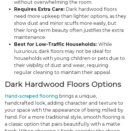
without overwhelming the room.
Requires Extra Care:
Dark hardwood floors
need more upkeep than lighter options, as they
show dust and minor scuffs more easily, but
their long-term beauty often justifies the extra
maintenance.
Best for Low-Traffic Households:
While
luxurious, dark floors may not be ideal for
households with young children or pets due to
their visibility of dust and wear, requiring
regular cleaning to maintain their appeal.
Dark Hardwood Floors Options
Hand-scraped flooring
brings a unique,
handcrafted look, adding character and texture to
your space with the appearance of being milled by
hand. For a more traditional style, smooth flooring is
a classic option that pairs beautifully with a matte