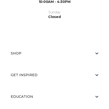
10:00AM - 4:30PM
Sunday
Closed
SHOP
GET INSPIRED
EDUCATION