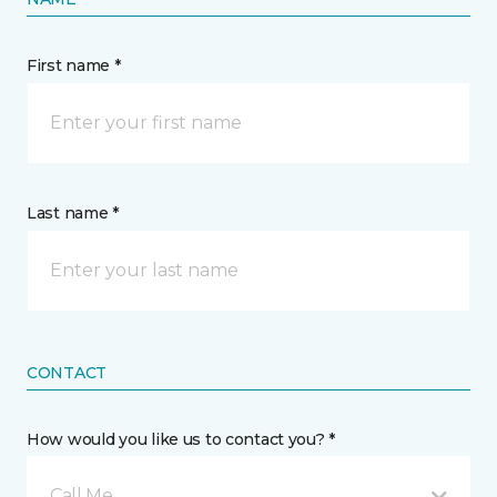
First name *
Last name *
CONTACT
How would you like us to contact you? *
Call Me