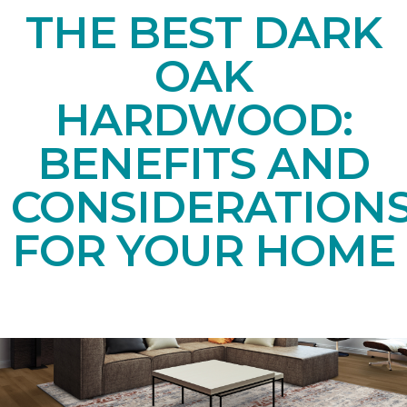
THE BEST DARK
OAK
HARDWOOD:
BENEFITS AND
CONSIDERATION
FOR YOUR HOME