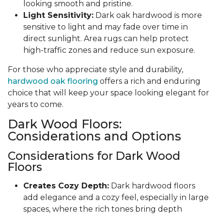
looking smooth and pristine.
Light Sensitivity:
Dark oak hardwood is more
sensitive to light and may fade over time in
direct sunlight. Area rugs can help protect
high-traffic zones and reduce sun exposure.
For those who appreciate style and durability,
hardwood oak flooring
offers a rich and enduring
choice that will keep your space looking elegant for
years to come.
Dark Wood Floors:
Considerations and Options
Considerations for Dark Wood
Floors
Creates Cozy Depth:
Dark hardwood floors
add elegance and a cozy feel, especially in large
spaces, where the rich tones bring depth