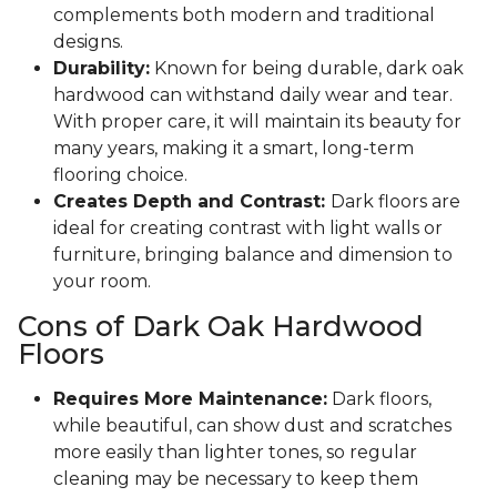
complements both modern and traditional
designs.
Durability:
Known for being durable, dark oak
hardwood can withstand daily wear and tear.
With proper care, it will maintain its beauty for
many years, making it a smart, long-term
flooring choice.
Creates Depth and Contrast:
Dark floors are
ideal for creating contrast with light walls or
furniture, bringing balance and dimension to
your room.
Cons of Dark Oak Hardwood
Floors
Requires More Maintenance:
Dark floors,
while beautiful, can show dust and scratches
more easily than lighter tones, so regular
cleaning may be necessary to keep them