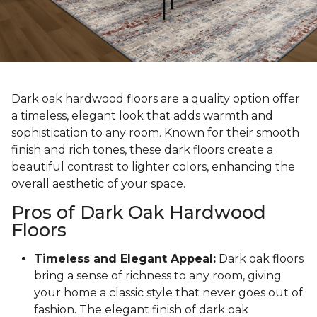
Dark oak hardwood floors are a quality option offer
a timeless, elegant look that adds warmth and
sophistication to any room. Known for their smooth
finish and rich tones, these dark floors create a
beautiful contrast to lighter colors, enhancing the
overall aesthetic of your space.
Pros of Dark Oak Hardwood
Floors
Timeless and Elegant Appeal:
Dark oak floors
bring a sense of richness to any room, giving
your home a classic style that never goes out of
fashion. The elegant finish of dark oak