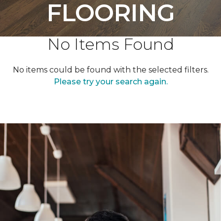
FLOORING
No Items Found
No items could be found with the selected filters.
Please try your search again.