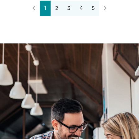
1
2
3
4
5