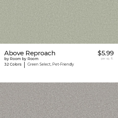
Above Reproach
$5.99
by Room by Room
per sq. ft.
|
32 Colors
Green Select, Pet-Friendly