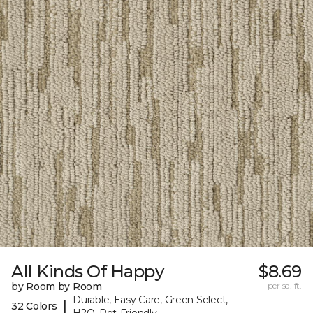
All Kinds Of Happy
$8.69
by Room by Room
per sq. ft.
Durable, Easy Care, Green Select,
|
32 Colors
H2O, Pet-Friendly