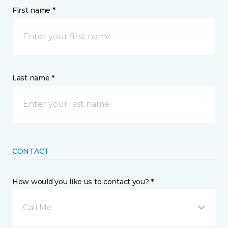
First name *
Last name *
CONTACT
How would you like us to contact you? *
Call Me