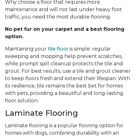
Why choose a floor that requires more
maintenance and will not last under heavy foot
traffic, you need the most durable flooring.
No pet fur on your carpet and a best flooring
option.
Maintaining your
tile floor
is simple: regular
sweeping and mopping help prevent scratches,
while prompt spill cleanup protects the tile and
grout. For best results, use a tile and grout cleaner
to keep floors fresh and extend their lifespan. With
its resilience, tile remains the best bet for homes
with pets, providing a beautiful and long-lasting
floor solution.
Laminate Flooring
Laminate flooring is a popular flooring option for
homes with dogs, combining durability with an