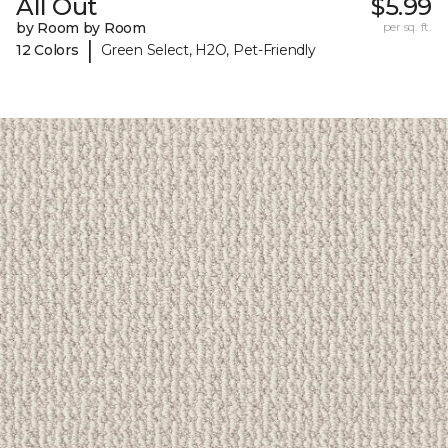
All Out
$5.99
by Room by Room
per sq. ft.
|
12 Colors
Green Select, H2O, Pet-Friendly