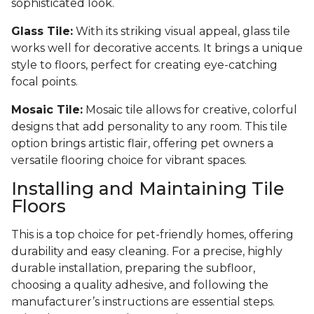
sophisticated look.
Glass Tile:
With its striking visual appeal, glass tile
works well for decorative accents. It brings a unique
style to floors, perfect for creating eye-catching
focal points.
Mosaic Tile:
Mosaic tile allows for creative, colorful
designs that add personality to any room. This tile
option brings artistic flair, offering pet owners a
versatile flooring choice for vibrant spaces.
Installing and Maintaining Tile
Floors
This is a top choice for pet-friendly homes, offering
durability and easy cleaning. For a precise, highly
durable installation, preparing the subfloor,
choosing a quality adhesive, and following the
manufacturer’s instructions are essential steps.