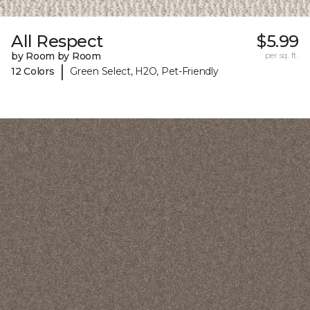
All Respect
$5.99
by Room by Room
per sq. ft.
|
12 Colors
Green Select, H2O, Pet-Friendly