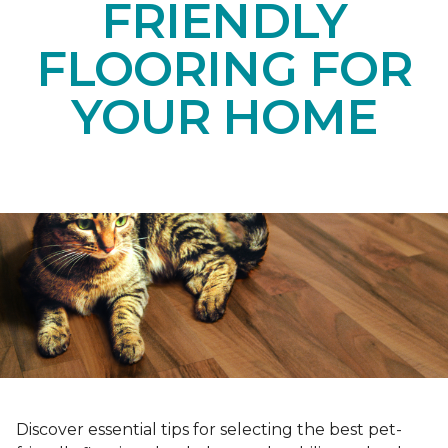
FRIENDLY
FLOORING FOR
YOUR HOME
Discover essential tips for selecting the best pet-