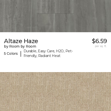
Altaze Haze
$6.59
by Room by Room
per sq. ft.
Durable, Easy Care, H2O, Pet-
|
5 Colors
Friendly, Radiant Heat