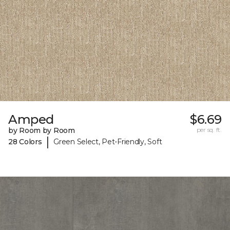
Amped
$6.69
by Room by Room
per sq. ft.
|
28 Colors
Green Select, Pet-Friendly, Soft