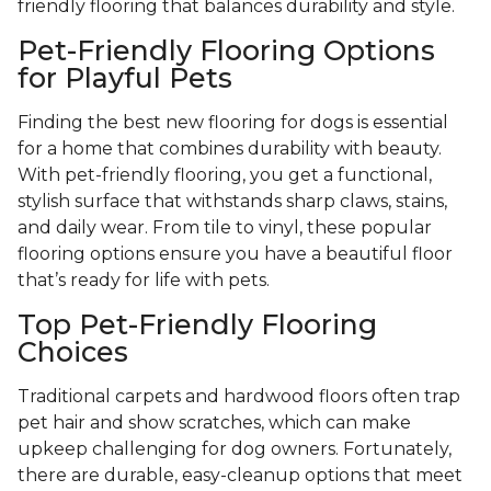
friendly flooring that balances durability and style.
Pet-Friendly Flooring Options
for Playful Pets
Finding the best new flooring for dogs is essential
for a home that combines durability with beauty.
With pet-friendly flooring, you get a functional,
stylish surface that withstands sharp claws, stains,
and daily wear. From tile to vinyl, these popular
flooring options ensure you have a beautiful floor
that’s ready for life with pets.
Top Pet-Friendly Flooring
Choices
Traditional carpets and hardwood floors often trap
pet hair and show scratches, which can make
upkeep challenging for dog owners. Fortunately,
there are durable, easy-cleanup options that meet