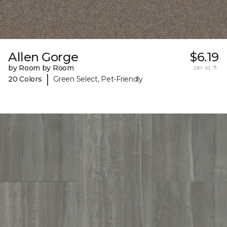
Allen Gorge
$6.19
by Room by Room
per sq. ft.
|
20 Colors
Green Select, Pet-Friendly