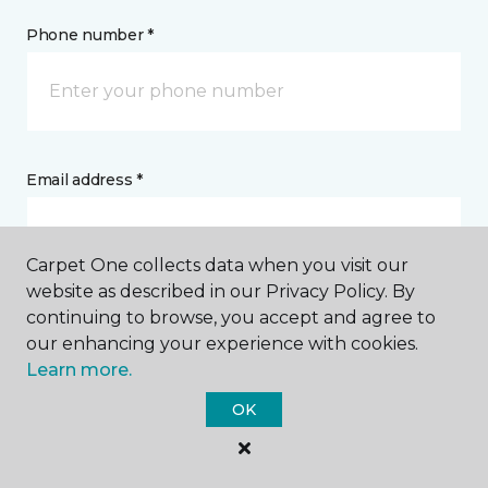
Phone number *
Email address *
Carpet One collects data when you visit our
website as described in our Privacy Policy. By
continuing to browse, you accept and agree to
Postal Code *
our enhancing your experience with cookies.
Learn more.
OK
My Preferred Store *