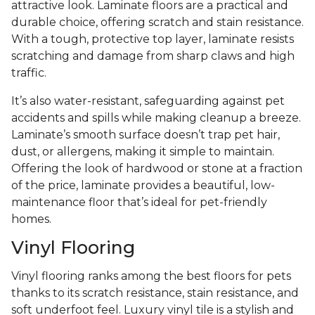
attractive look. Laminate floors are a practical and
durable choice, offering scratch and stain resistance.
With a tough, protective top layer, laminate resists
scratching and damage from sharp claws and high
traffic.
It’s also water-resistant, safeguarding against pet
accidents and spills while making cleanup a breeze.
Laminate’s smooth surface doesn’t trap pet hair,
dust, or allergens, making it simple to maintain.
Offering the look of hardwood or stone at a fraction
of the price, laminate provides a beautiful, low-
maintenance floor that’s ideal for pet-friendly
homes.
Vinyl Flooring
Vinyl flooring ranks among the best floors for pets
thanks to its scratch resistance, stain resistance, and
soft underfoot feel. Luxury vinyl tile is a stylish and