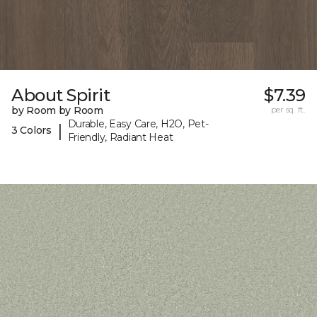
About Spirit
$7.39
by Room by Room
per sq. ft.
Durable, Easy Care, H2O, Pet-
|
3 Colors
Friendly, Radiant Heat