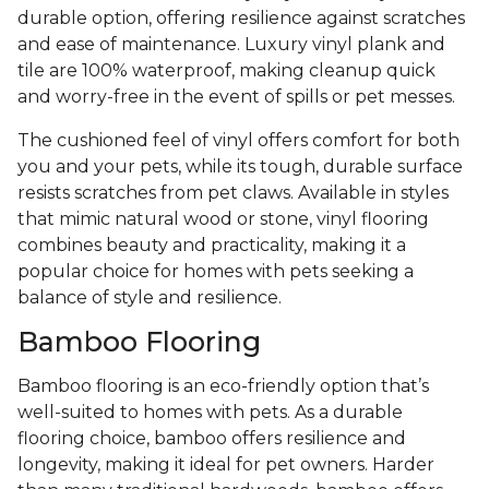
durable option, offering resilience against scratches
and ease of maintenance. Luxury vinyl plank and
tile are 100% waterproof, making cleanup quick
and worry-free in the event of spills or pet messes.
The cushioned feel of vinyl offers comfort for both
you and your pets, while its tough, durable surface
resists scratches from pet claws. Available in styles
that mimic natural wood or stone, vinyl flooring
combines beauty and practicality, making it a
popular choice for homes with pets seeking a
balance of style and resilience.
Bamboo Flooring
Bamboo flooring is an eco-friendly option that’s
well-suited to homes with pets. As a durable
flooring choice, bamboo offers resilience and
longevity, making it ideal for pet owners. Harder