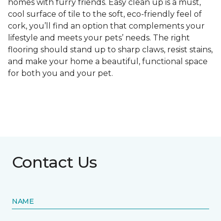
homes with furry friends. Easy clean up is a must,
cool surface of tile to the soft, eco-friendly feel of
cork, you’ll find an option that complements your
lifestyle and meets your pets’ needs. The right
flooring should stand up to sharp claws, resist stains,
and make your home a beautiful, functional space
for both you and your pet.
Contact Us
NAME