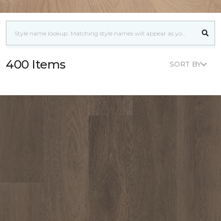
400 Items
SORT BY