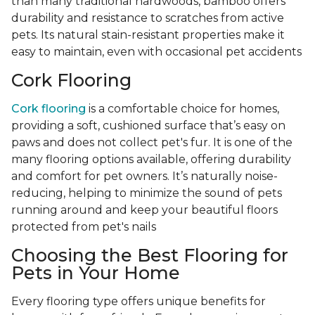
than many traditional hardwoods, bamboo offers
durability and resistance to scratches from active
pets. Its natural stain-resistant properties make it
easy to maintain, even with occasional pet accidents
Cork Flooring
Cork flooring
is a comfortable choice for homes,
providing a soft, cushioned surface that’s easy on
paws and does not collect pet's fur. It is one of the
many flooring options available, offering durability
and comfort for pet owners. It’s naturally noise-
reducing, helping to minimize the sound of pets
running around and keep your beautiful floors
protected from pet's nails
Choosing the Best Flooring for
Pets in Your Home
Every flooring type offers unique benefits for