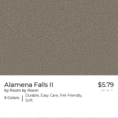
Alamena Falls II
$5.79
by Room by Room
per sq. ft.
Durable, Easy Care, Pet-Friendly,
|
9 Colors
Soft