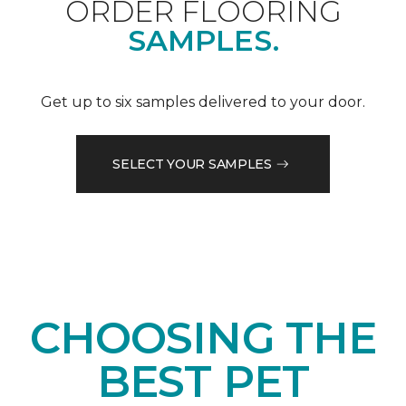
ORDER FLOORING
SAMPLES.
Get up to six samples delivered to your door.
SELECT YOUR SAMPLES
CHOOSING THE
BEST PET