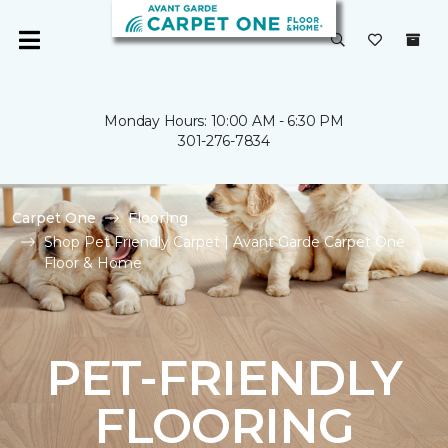
Monday Hours: 10:00 AM - 6:30 PM
301-276-7834
Carpet One
Flooring
Shop Pet Friendly Carpet | Avant Garde Carpet One
Floor & Home
PET-FRIENDLY
FLOORING