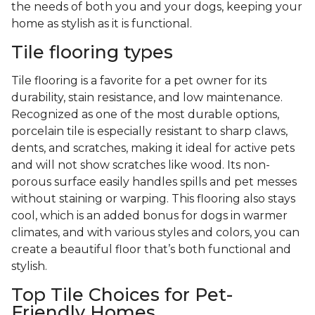
the needs of both you and your dogs, keeping your
home as stylish as it is functional.
Tile flooring types
Tile flooring is a favorite for a pet owner for its
durability, stain resistance, and low maintenance.
Recognized as one of the most durable options,
porcelain tile is especially resistant to sharp claws,
dents, and scratches, making it ideal for active pets
and will not show scratches like wood. Its non-
porous surface easily handles spills and pet messes
without staining or warping. This flooring also stays
cool, which is an added bonus for dogs in warmer
climates, and with various styles and colors, you can
create a beautiful floor that’s both functional and
stylish.
Top Tile Choices for Pet-
Friendly Homes