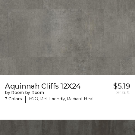
Aquinnah Cliffs 12X24
$5.19
by Room by Room
per sq. ft.
|
3 Colors
H2O, Pet-Friendly, Radiant Heat