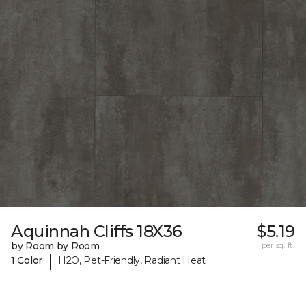
Aquinnah Cliffs 18X36
$5.19
by Room by Room
per sq. ft.
|
1 Color
H2O, Pet-Friendly, Radiant Heat