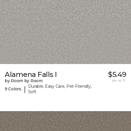
Alamena Falls I
$5.49
by Room by Room
per sq. ft.
Durable, Easy Care, Pet-Friendly,
|
9 Colors
Soft