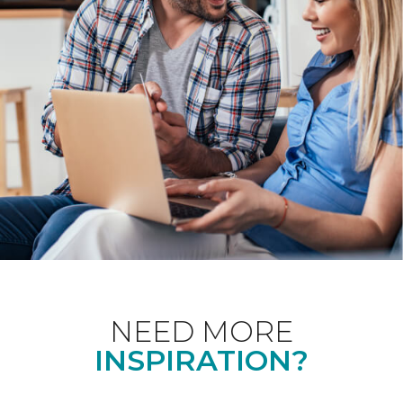
NEED MORE
INSPIRATION?