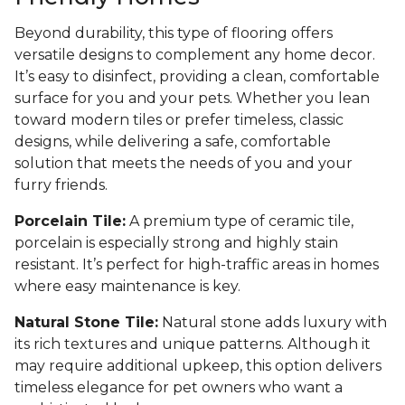
Beyond durability, this type of flooring offers
versatile designs to complement any home decor.
It’s easy to disinfect, providing a clean, comfortable
surface for you and your pets. Whether you lean
toward modern tiles or prefer timeless, classic
designs, while delivering a safe, comfortable
solution that meets the needs of you and your
furry friends.
Porcelain Tile:
A premium type of ceramic tile,
porcelain is especially strong and highly stain
resistant. It’s perfect for high-traffic areas in homes
where easy maintenance is key.
Natural Stone Tile:
Natural stone adds luxury with
its rich textures and unique patterns. Although it
may require additional upkeep, this option delivers
timeless elegance for pet owners who want a