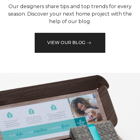
Our designers share tips and top trends for every
season. Discover your next home project with the
help of our blog.
VIEW OUR BLOG