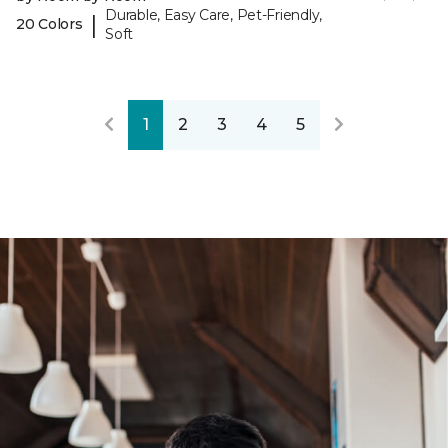
Durable, Easy Care, Pet-Friendly,
|
20 Colors
Soft
1
2
3
4
5