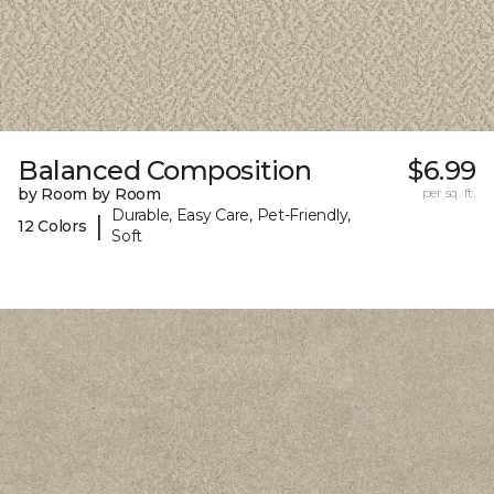
Balanced Composition
$6.99
by Room by Room
per sq. ft.
Durable, Easy Care, Pet-Friendly,
|
12 Colors
Soft