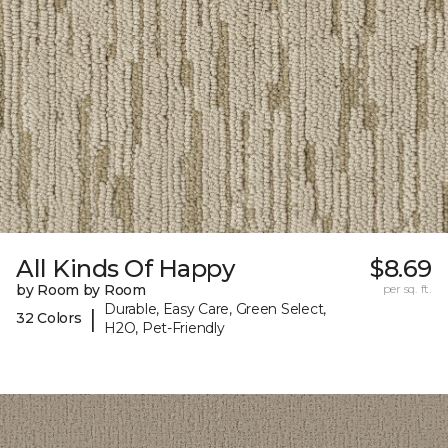
All Kinds Of Happy
$8.69
by Room by Room
per sq. ft.
Durable, Easy Care, Green Select,
|
32 Colors
H2O, Pet-Friendly