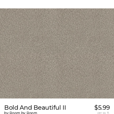
Bold And Beautiful II
$5.99
by Room by Room
per sq. ft.