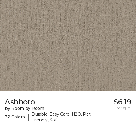
Ashboro
$6.19
by Room by Room
per sq. ft.
Durable, Easy Care, H2O, Pet-
|
32 Colors
Friendly, Soft