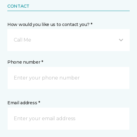
CONTACT
How would you like us to contact you? *
Call Me
Phone number *
Email address *