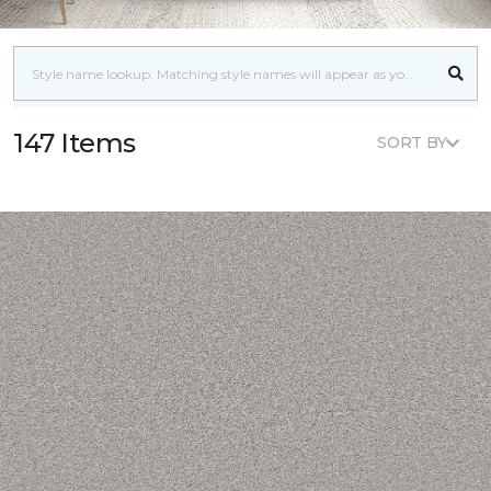
147 Items
SORT BY