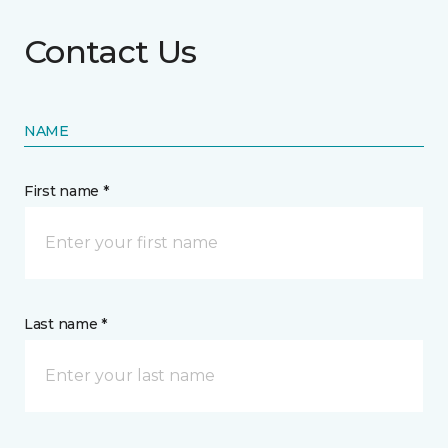
Contact Us
NAME
First name *
Last name *