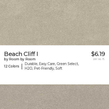
Beach Cliff I
$6.19
by Room by Room
per sq. ft.
Durable, Easy Care, Green Select,
|
12 Colors
H2O, Pet-Friendly, Soft