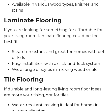
Available in various wood types, finishes, and
stains
Laminate Flooring
If you are looking for something for affordable for
your living room, laminate flooring could be the
best fit.
Scratch-resistant and great for homes with pets
or kids
Easy installation with a click-and-lock system
Wide range of styles mimicking wood or tile
Tile Flooring
If durable and long-lasting living room floor ideas
are more your thing, opt for tiles.
Water-resistant, making it ideal for homes in
warmer climates