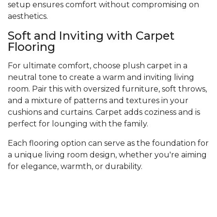
setup ensures comfort without compromising on
aesthetics.
Soft and Inviting with Carpet
Flooring
For ultimate comfort, choose plush carpet in a
neutral tone to create a warm and inviting living
room. Pair this with oversized furniture, soft throws,
and a mixture of patterns and textures in your
cushions and curtains. Carpet adds coziness and is
perfect for lounging with the family.
Each flooring option can serve as the foundation for
a unique living room design, whether you're aiming
for elegance, warmth, or durability.