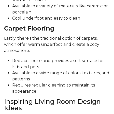
Available in a variety of materials like ceramic or
porcelain
Cool underfoot and easy to clean
Carpet Flooring
Lastly, there's the traditional option of carpets,
which offer warm underfoot and create a cozy
atmosphere.
Reduces noise and provides a soft surface for
kids and pets
Available in a wide range of colors, textures, and
patterns
Requires regular cleaning to maintain its
appearance
Inspiring Living Room Design
Ideas