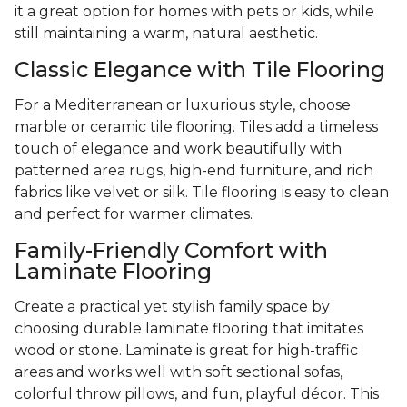
it a great option for homes with pets or kids, while
still maintaining a warm, natural aesthetic.
Classic Elegance with Tile Flooring
For a Mediterranean or luxurious style, choose
marble or ceramic tile flooring. Tiles add a timeless
touch of elegance and work beautifully with
patterned area rugs, high-end furniture, and rich
fabrics like velvet or silk. Tile flooring is easy to clean
and perfect for warmer climates.
Family-Friendly Comfort with
Laminate Flooring
Create a practical yet stylish family space by
choosing durable laminate flooring that imitates
wood or stone. Laminate is great for high-traffic
areas and works well with soft sectional sofas,
colorful throw pillows, and fun, playful décor. This