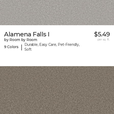
Alamena Falls I
$5.49
by Room by Room
per sq. ft.
Durable, Easy Care, Pet-Friendly,
|
9 Colors
Soft