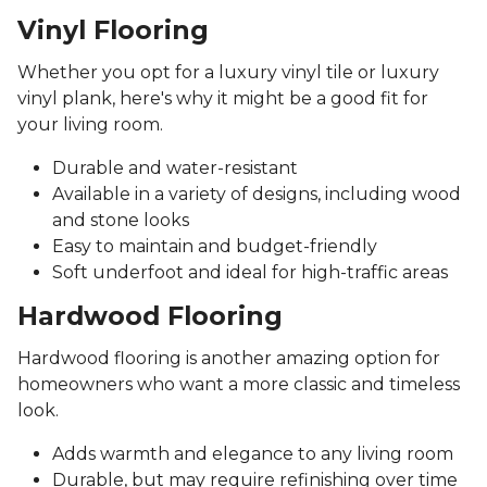
Vinyl Flooring
Whether you opt for a luxury vinyl tile or luxury
vinyl plank, here's why it might be a good fit for
your living room.
Durable and water-resistant
Available in a variety of designs, including wood
and stone looks
Easy to maintain and budget-friendly
Soft underfoot and ideal for high-traffic areas
Hardwood Flooring
Hardwood flooring is another amazing option for
homeowners who want a more classic and timeless
look.
Adds warmth and elegance to any living room
Durable, but may require refinishing over time