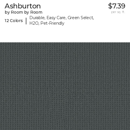
Ashburton
$7.39
by Room by Room
per sq. ft.
Durable, Easy Care, Green Select,
|
12 Colors
H2O, Pet-Friendly