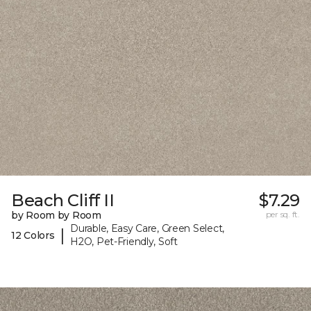
Beach Cliff II
$7.29
by Room by Room
per sq. ft.
Durable, Easy Care, Green Select,
|
12 Colors
H2O, Pet-Friendly, Soft