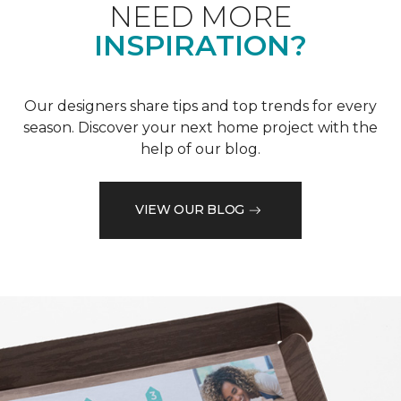
NEED MORE
INSPIRATION?
Our designers share tips and top trends for every
season. Discover your next home project with the
help of our blog.
VIEW OUR BLOG