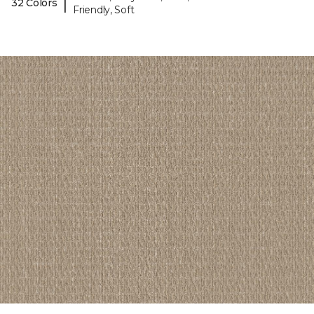
|
32 Colors
Friendly, Soft