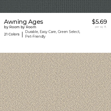
Awning Ages
$5.69
by Room by Room
per sq. ft.
Durable, Easy Care, Green Select,
|
21 Colors
Pet-Friendly