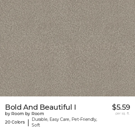
Bold And Beautiful I
$5.59
by Room by Room
per sq. ft.
Durable, Easy Care, Pet-Friendly,
|
20 Colors
Soft