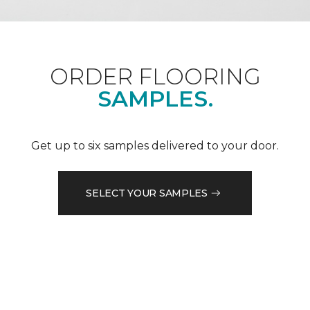
ORDER FLOORING
SAMPLES.
Get up to six samples delivered to your door.
SELECT YOUR SAMPLES