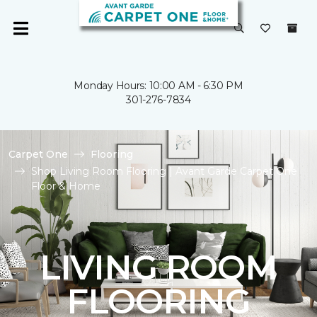
Monday Hours: 10:00 AM - 6:30 PM
301-276-7834
Carpet One
Flooring
Shop Living Room Flooring | Avant Garde Carpet One
Floor & Home
LIVING ROOM
FLOORING