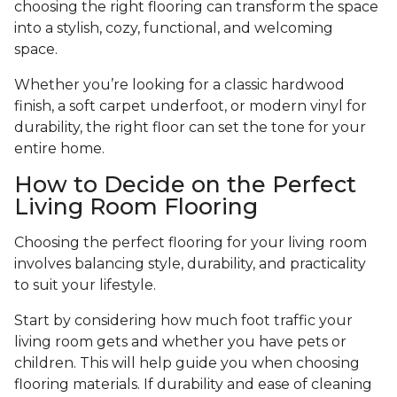
choosing the right flooring can transform the space
into a stylish, cozy, functional, and welcoming
space.
Whether you’re looking for a classic hardwood
finish, a soft carpet underfoot, or modern vinyl for
durability, the right floor can set the tone for your
entire home.
How to Decide on the Perfect
Living Room Flooring
Choosing the perfect flooring for your living room
involves balancing style, durability, and practicality
to suit your lifestyle.
Start by considering how much foot traffic your
living room gets and whether you have pets or
children. This will help guide you when choosing
flooring materials. If durability and ease of cleaning