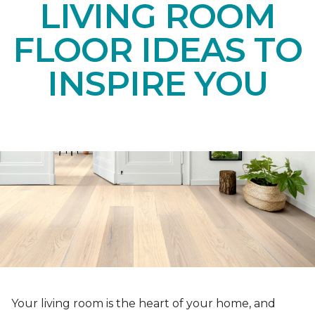
LIVING ROOM
FLOOR IDEAS TO
INSPIRE YOU
Your living room is the heart of your home, and