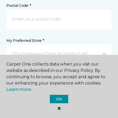
Postal Code *
My Preferred Store *
1254 Smallwood Drive W Waldorf, MD
Carpet One collects data when you visit our
website as described in our Privacy Policy. By
Message *
continuing to browse, you accept and agree to
our enhancing your experience with cookies.
Learn more.
OK