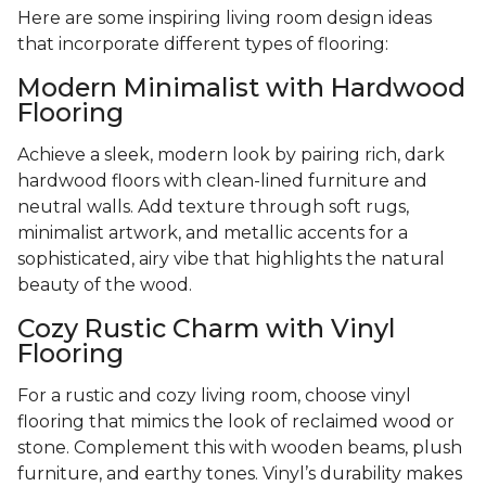
Here are some inspiring living room design ideas
that incorporate different types of flooring:
Modern Minimalist with Hardwood
Flooring
Achieve a sleek, modern look by pairing rich, dark
hardwood floors with clean-lined furniture and
neutral walls. Add texture through soft rugs,
minimalist artwork, and metallic accents for a
sophisticated, airy vibe that highlights the natural
beauty of the wood.
Cozy Rustic Charm with Vinyl
Flooring
For a rustic and cozy living room, choose vinyl
flooring that mimics the look of reclaimed wood or
stone. Complement this with wooden beams, plush
furniture, and earthy tones. Vinyl’s durability makes