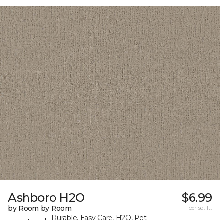
Ashboro H2O
$6.99
by Room by Room
per sq. ft.
Durable, Easy Care, H2O, Pet-