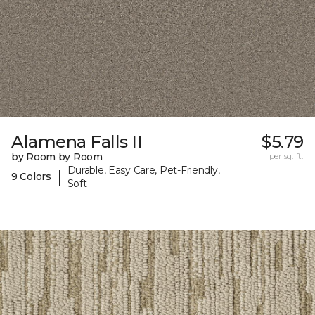
Alamena Falls II
$5.79
by Room by Room
per sq. ft.
Durable, Easy Care, Pet-Friendly,
|
9 Colors
Soft