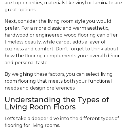
are top priorities, materials like vinyl or laminate are
great options.
Next, consider the living room style you would
prefer. For a more classic and warm aesthetic,
hardwood or engineered wood flooring can offer
timeless beauty, while carpet adds a layer of
coziness and comfort. Don't forget to think about
how the flooring complements your overall décor
and personal taste.
By weighing these factors, you can select living
room flooring that meets both your functional
needs and design preferences.
Understanding the Types of
Living Room Floors
Let's take a deeper dive into the different types of
flooring for living rooms.