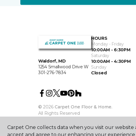
HOURS
Monday - Friday
10:00AM - 6:30PM
Saturday
Waldorf, MD
10:00AM - 4:30PM
1254 Smallwood Drive W
Sunday
301-276-7834
Closed
©
2026
Carpet One Floor & Home.
All Rights Reserved
Carpet One collects data when you visit our website a
accept and agree to our enhancing your experience 