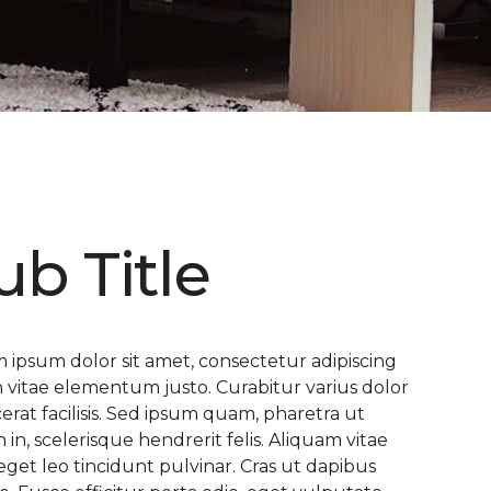
ub Title
 ipsum dolor sit amet, consectetur adipiscing
 In vitae elementum justo. Curabitur varius dolor
cerat facilisis. Sed ipsum quam, pharetra ut
n in, scelerisque hendrerit felis. Aliquam vitae
eget leo tincidunt pulvinar. Cras ut dapibus