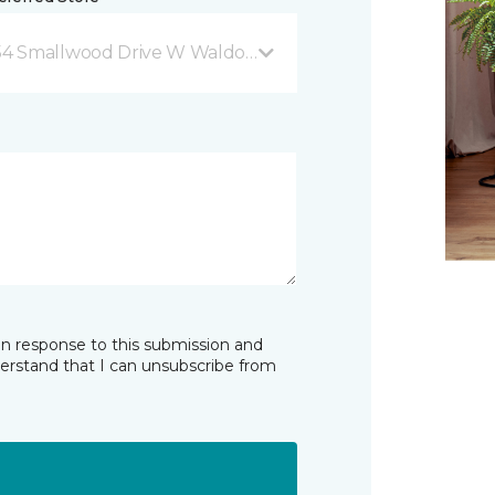
54 Smallwood Drive W Waldorf, MD
in response to this submission and
derstand that I can unsubscribe from