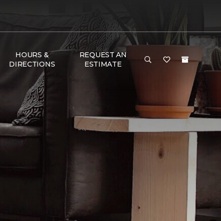
HOURS &
REQUEST AN
DIRECTIONS
ESTIMATE