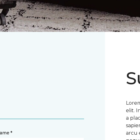
S
Lorem
elit.
a pla
sapie
name *
arcu 