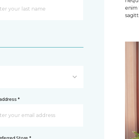
neque
enim 
sagitti
address *
ferred Store *