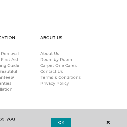
CATION
ABOUT US
n Removal
About Us
 First Aid
Room by Room
ing Guide
Carpet One Cares
eautiful
Contact Us
antee®
Terms & Conditions
anties
Privacy Policy
llation
se, you
OK