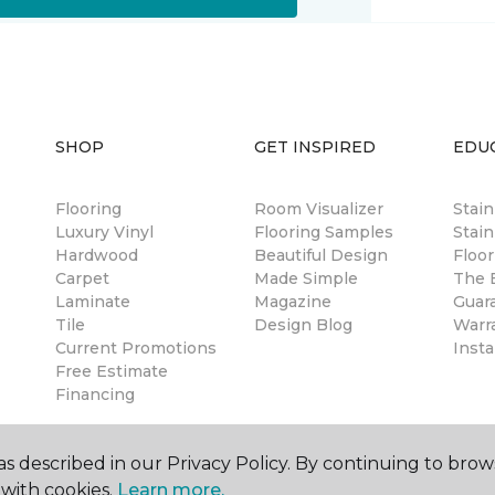
SHOP
GET INSPIRED
EDU
Flooring
Room Visualizer
Stai
Luxury Vinyl
Flooring Samples
Stain
Hardwood
Beautiful Design
Floor
Carpet
Made Simple
The B
Laminate
Magazine
Guar
Tile
Design Blog
Warr
Current Promotions
Insta
Free Estimate
Financing
s described in our Privacy Policy. By continuing to brow
with cookies.
Learn more.