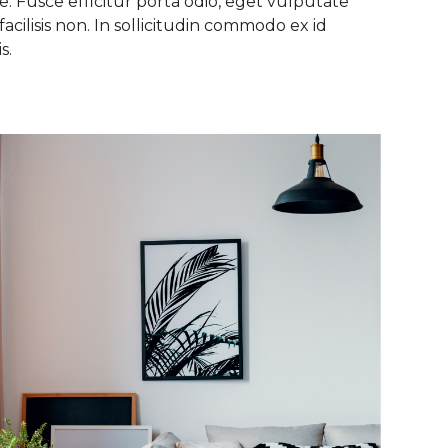
. Fusce efficitur porta odio, eget vulputate
facilisis non. In sollicitudin commodo ex id
s.