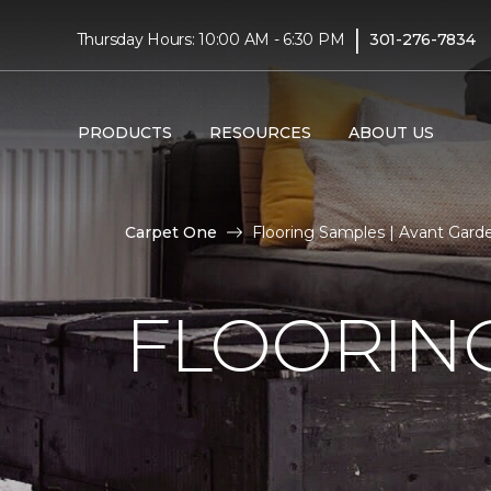
|
Thursday Hours: 10:00 AM - 6:30 PM
301-276-7834
PRODUCTS
RESOURCES
ABOUT US
Carpet One
Flooring Samples | Avant Gar
FLOORIN