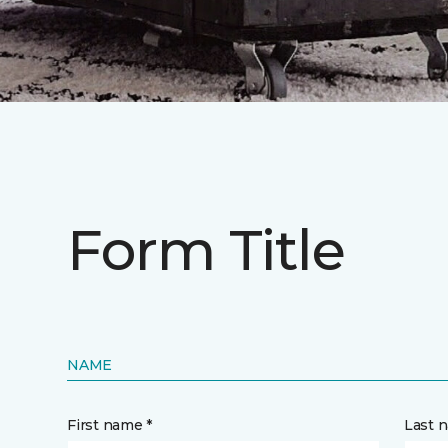
Form Title
NAME
First name *
Last 