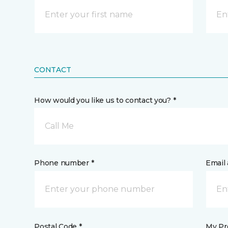
CONTACT
How would you like us to contact you? *
Call Me
Phone number *
Email 
Postal Code *
My Pre