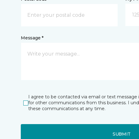
12
Message *
I agree to be contacted via email or text message 
for other communications from this business. I un
these communications at any time.
SUBMIT