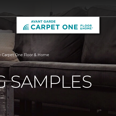
de Carpet One Floor & Home
G SAMPLES