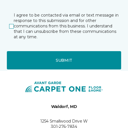
I agree to be contacted via email or text message in
response to this submission and for other
communications from this business. I understand
that I can unsubscribe from these communications
at any time.
SUBMIT
Waldorf, MD
1254 Smallwood Drive W
301-276-7834