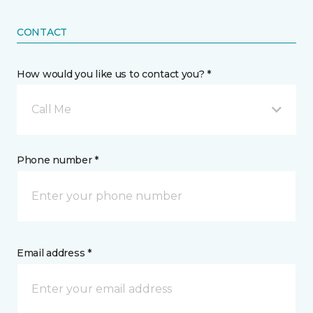
CONTACT
How would you like us to contact you? *
Call Me
Phone number *
Email address *