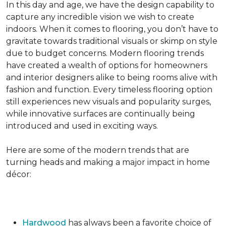
In this day and age, we have the design capability to
capture any incredible vision we wish to create
indoors. When it comes to flooring, you don’t have to
gravitate towards traditional visuals or skimp on style
due to budget concerns. Modern flooring trends
have created a wealth of options for homeowners
and interior designers alike to being rooms alive with
fashion and function. Every timeless flooring option
still experiences new visuals and popularity surges,
while innovative surfaces are continually being
introduced and used in exciting ways.
Here are some of the modern trends that are
turning heads and making a major impact in home
décor:
Hardwood
has always been a favorite choice of