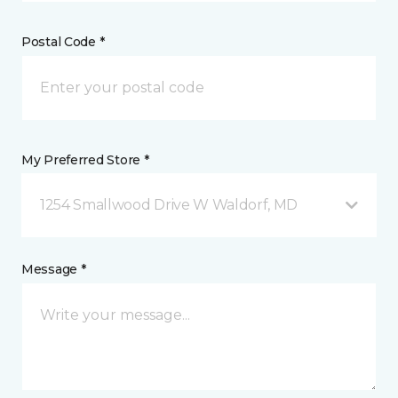
Postal Code *
My Preferred Store *
1254 Smallwood Drive W Waldorf, MD
Message *