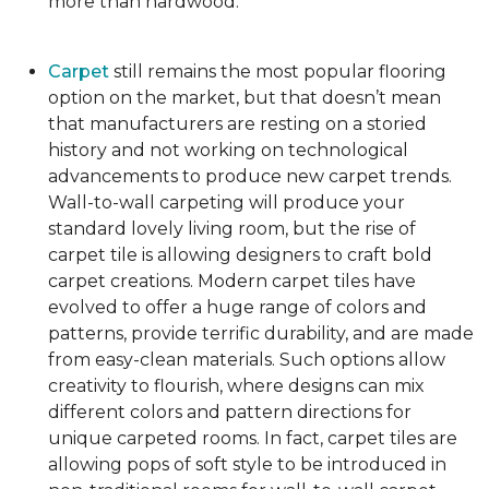
more than hardwood.
Carpet
still remains the most popular flooring
option on the market, but that doesn’t mean
that manufacturers are resting on a storied
history and not working on technological
advancements to produce new carpet trends.
Wall-to-wall carpeting will produce your
standard lovely living room, but the rise of
carpet tile is allowing designers to craft bold
carpet creations. Modern carpet tiles have
evolved to offer a huge range of colors and
patterns, provide terrific durability, and are made
from easy-clean materials. Such options allow
creativity to flourish, where designs can mix
different colors and pattern directions for
unique carpeted rooms. In fact, carpet tiles are
allowing pops of soft style to be introduced in