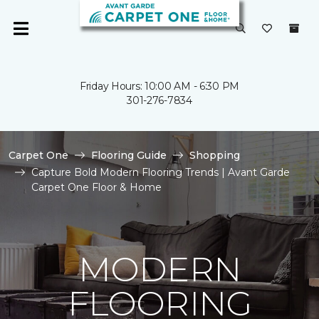
Friday Hours: 10:00 AM - 6:30 PM
301-276-7834
Carpet One
Flooring Guide
Shopping
Capture Bold Modern Flooring Trends | Avant Garde
Carpet One Floor & Home
MODERN
FLOORING