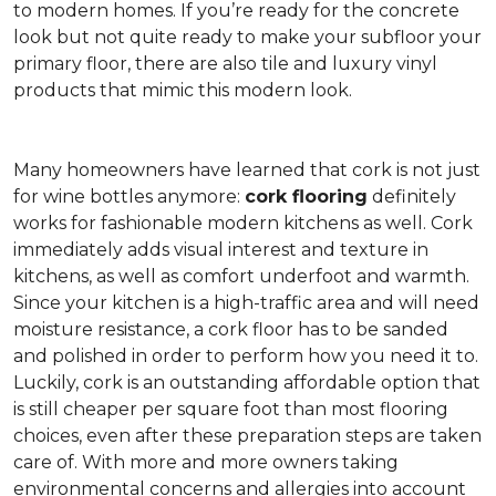
to modern homes. If you’re ready for the concrete
look but not quite ready to make your subfloor your
primary floor, there are also tile and luxury vinyl
products that mimic this modern look.
Many homeowners have learned that cork is not just
for wine bottles anymore:
cork flooring
definitely
works for fashionable modern kitchens as well. Cork
immediately adds visual interest and texture in
kitchens, as well as comfort underfoot and warmth.
Since your kitchen is a high-traffic area and will need
moisture resistance, a cork floor has to be sanded
and polished in order to perform how you need it to.
Luckily, cork is an outstanding affordable option that
is still cheaper per square foot than most flooring
choices, even after these preparation steps are taken
care of. With more and more owners taking
environmental concerns and allergies into account