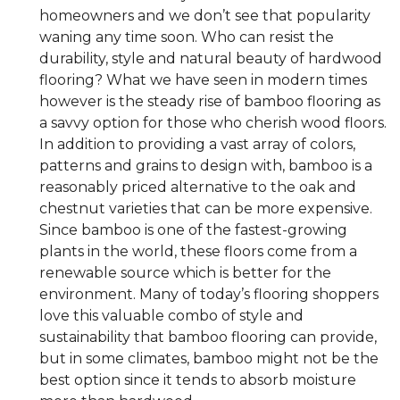
homeowners and we don’t see that popularity
waning any time soon. Who can resist the
durability, style and natural beauty of hardwood
flooring? What we have seen in modern times
however is the steady rise of bamboo flooring as
a savvy option for those who cherish wood floors.
In addition to providing a vast array of colors,
patterns and grains to design with, bamboo is a
reasonably priced alternative to the oak and
chestnut varieties that can be more expensive.
Since bamboo is one of the fastest-growing
plants in the world, these floors come from a
renewable source which is better for the
environment. Many of today’s flooring shoppers
love this valuable combo of style and
sustainability that bamboo flooring can provide,
but in some climates, bamboo might not be the
best option since it tends to absorb moisture