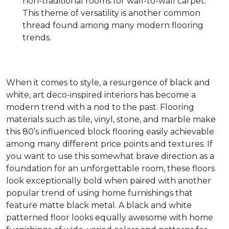
non-traditional rooms for wall-to-wall carpet.
This theme of versatility is another common
thread found among many modern flooring
trends.
When it comes to style, a resurgence of black and
white, art deco-inspired interiors has become a
modern trend with a nod to the past. Flooring
materials such as tile, vinyl, stone, and marble make
this 80’s influenced block flooring easily achievable
among many different price points and textures. If
you want to use this somewhat brave direction as a
foundation for an unforgettable room, these floors
look exceptionally bold when paired with another
popular trend of using home furnishings that
feature matte black metal. A black and white
patterned floor looks equally awesome with home