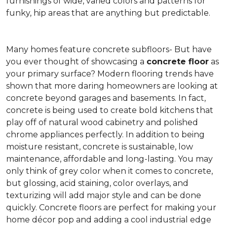
furnishings of wide, varied colors and patterns for
funky, hip areas that are anything but predictable.
Many homes feature concrete subfloors- But have
you ever thought of showcasing a
concrete floor
as
your primary surface? Modern flooring trends have
shown that more daring homeowners are looking at
concrete beyond garages and basements. In fact,
concrete is being used to create bold kitchens that
play off of natural wood cabinetry and polished
chrome appliances perfectly. In addition to being
moisture resistant, concrete is sustainable, low
maintenance, affordable and long-lasting. You may
only think of grey color when it comes to concrete,
but glossing, acid staining, color overlays, and
texturizing will add major style and can be done
quickly. Concrete floors are perfect for making your
home décor pop and adding a cool industrial edge