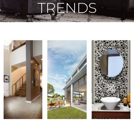
TRENDS