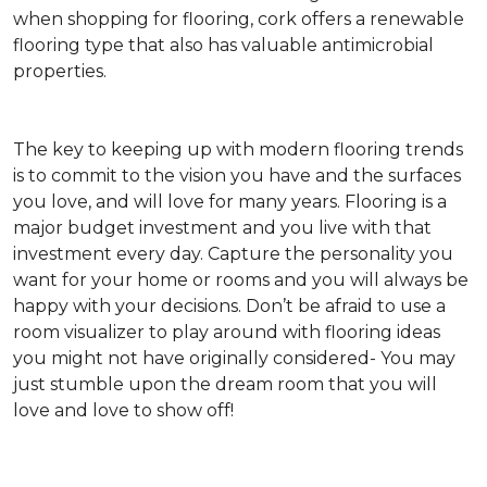
when shopping for flooring, cork offers a renewable
flooring type that also has valuable antimicrobial
properties.
The key to keeping up with modern flooring trends
is to commit to the vision you have and the surfaces
you love, and will love for many years. Flooring is a
major budget investment and you live with that
investment every day. Capture the personality you
want for your home or rooms and you will always be
happy with your decisions. Don’t be afraid to use a
room visualizer to play around with flooring ideas
you might not have originally considered- You may
just stumble upon the dream room that you will
love and love to show off!