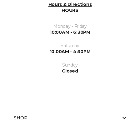
Hours & Directions
HOURS
Monday - Friday
10:00AM - 6:30PM
Saturday
10:00AM - 4:30PM
Sunday
Closed
SHOP