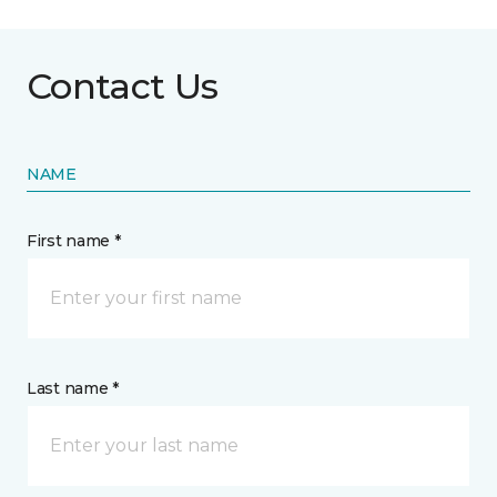
Contact Us
NAME
First name *
Last name *