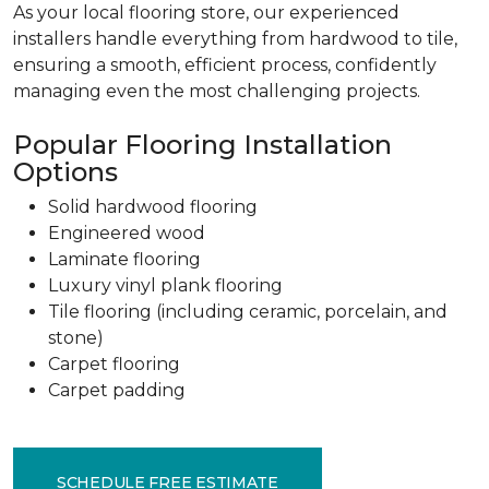
As your local flooring store, our experienced
installers handle everything from hardwood to tile,
ensuring a smooth, efficient process, confidently
managing even the most challenging projects.
Popular Flooring Installation
Options
Solid hardwood flooring
Engineered wood
Laminate flooring
Luxury vinyl plank flooring
Tile flooring (including ceramic, porcelain, and
stone)
Carpet flooring
Carpet padding
SCHEDULE FREE ESTIMATE