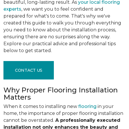
beautiful, long-lasting result. As
your local flooring
experts
, we want you to feel confident and
prepared for what's to come. That's why we've
created this guide to walk you through everything
you need to know about the installation process,
ensuring there are no surprises along the way.
Explore our practical advice and professional tips
below to get started.
CONTACT US
Why Proper Flooring Installation
Matters
When it comes to installing new
flooring
in your
home, the importance of proper flooring installation
cannot be overstated.
A professionally executed
installation not only enhances the beauty and