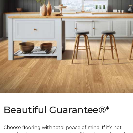
Beautiful Guarantee®*
Choose flooring with total peace of mind. If it’s not