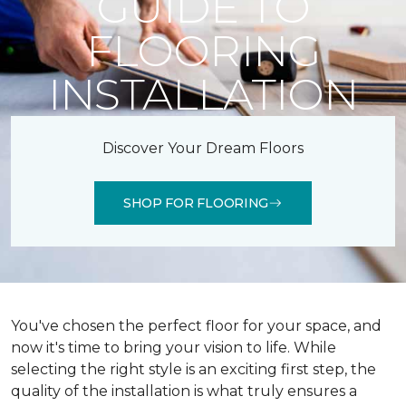
GUIDE TO
FLOORING
INSTALLATION
Discover Your Dream Floors
SHOP FOR FLOORING
You've chosen the perfect floor for your space, and
now it's time to bring your vision to life. While
selecting the right style is an exciting first step, the
quality of the installation is what truly ensures a