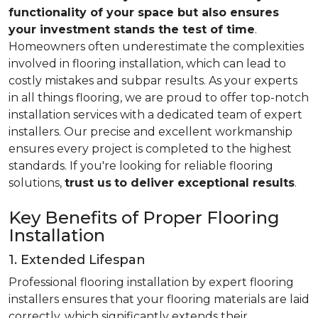
functionality of your space but also ensures
your investment stands the test of time
.
Homeowners often underestimate the complexities
involved in flooring installation, which can lead to
costly mistakes and subpar results. As your experts
in all things flooring, we are proud to offer top-notch
installation services with a dedicated team of expert
installers. Our precise and excellent workmanship
ensures every project is completed to the highest
standards. If you're looking for reliable flooring
solutions,
trust us
to deliver exceptional results
.
Key Benefits of Proper Flooring
Installation
1. Extended Lifespan
Professional flooring installation by expert flooring
installers ensures that your flooring materials are laid
correctly, which significantly extends their