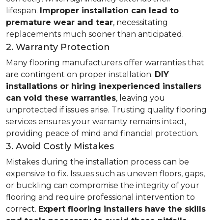
lifespan.
Improper installation can lead to
premature wear and tear
, necessitating
replacements much sooner than anticipated.
2. Warranty Protection
Many flooring manufacturers offer warranties that
are contingent on proper installation.
DIY
installations or hiring inexperienced installers
can void these warranties
, leaving you
unprotected if issues arise. Trusting quality flooring
services ensures your warranty remains intact,
providing peace of mind and financial protection.
3. Avoid Costly Mistakes
Mistakes during the installation process can be
expensive to fix. Issues such as uneven floors, gaps,
or buckling can compromise the integrity of your
flooring and require professional intervention to
correct.
Expert flooring installers have the skills