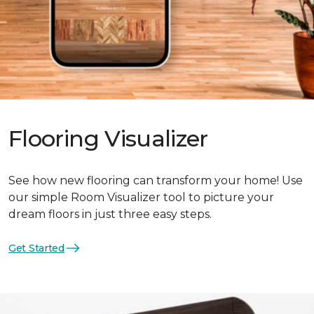
Flooring Visualizer
See how new flooring can transform your home! Use
our simple Room Visualizer tool to picture your
dream floors in just three easy steps.
Get Started