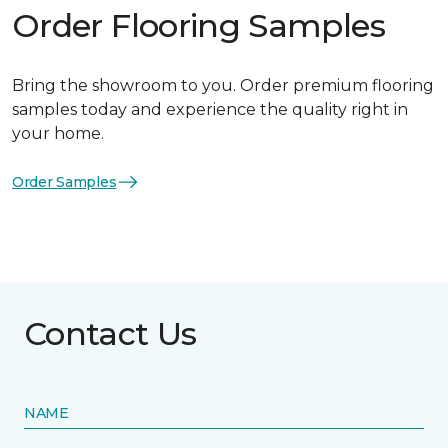
Order Flooring Samples
Bring the showroom to you. Order premium flooring
samples today and experience the quality right in
your home.
Order Samples
Contact Us
NAME