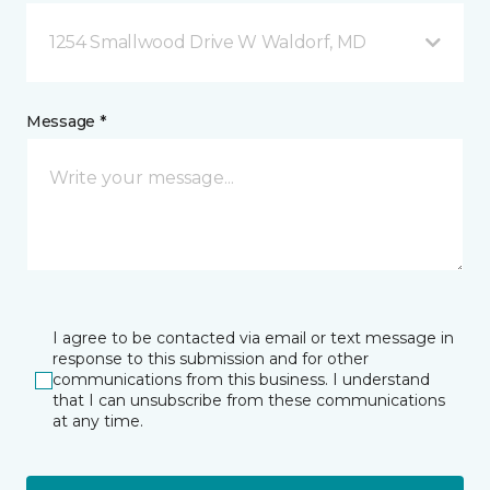
1254 Smallwood Drive W Waldorf, MD
Message *
I agree to be contacted via email or text message in
response to this submission and for other
communications from this business. I understand
that I can unsubscribe from these communications
at any time.