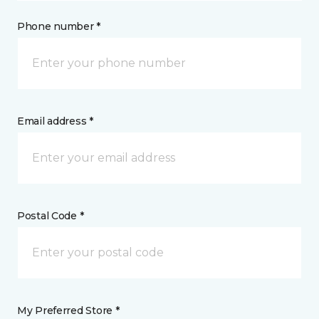
Phone number *
Email address *
Postal Code *
My Preferred Store *