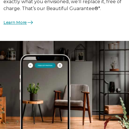
exactly what you envisioned, we’ll replace it, free of
charge. That’s our Beautiful Guarantee®*.
Learn More