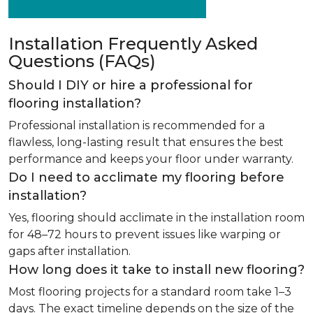
Installation Frequently Asked
Questions (FAQs)
Should I DIY or hire a professional for
flooring installation?
Professional installation is recommended for a
flawless, long-lasting result that ensures the best
performance and keeps your floor under warranty.
Do I need to acclimate my flooring before
installation?
Yes, flooring should acclimate in the installation room
for 48–72 hours to prevent issues like warping or
gaps after installation.
How long does it take to install new flooring?
Most flooring projects for a standard room take 1–3
days. The exact timeline depends on the size of the