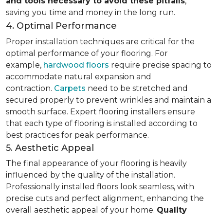
and tools necessary to avoid these pitfalls
,
saving you time and money in the long run.
4. Optimal Performance
Proper installation techniques are critical for the
optimal performance of your flooring. For
example,
hardwood floors
require precise spacing to
accommodate natural expansion and
contraction.
Carpets
need to be stretched and
secured properly to prevent wrinkles and maintain a
smooth surface. Expert flooring installers ensure
that each type of flooring is installed according to
best practices for peak performance.
5. Aesthetic Appeal
The final appearance of your flooring is heavily
influenced by the quality of the installation.
Professionally installed floors look seamless, with
precise cuts and perfect alignment, enhancing the
overall aesthetic appeal of your home.
Quality