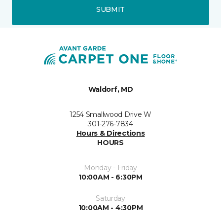
SUBMIT
Waldorf, MD
1254 Smallwood Drive W
301-276-7834
Hours & Directions
HOURS
Monday - Friday
10:00AM - 6:30PM
Saturday
10:00AM - 4:30PM