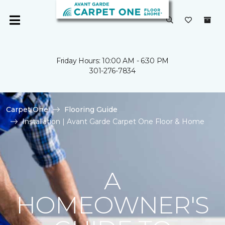
Friday Hours: 10:00 AM - 6:30 PM
301-276-7834
Carpet One
Flooring Guide
Installation | Avant Garde Carpet One Floor & Home
A
HOMEOWNER'S