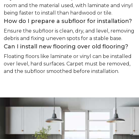
room and the material used, with laminate and vinyl
being faster to install than hardwood or tile.
How do I prepare a subfloor for installation?
Ensure the subfloor is clean, dry, and level, removing
debris and fixing uneven spots for a stable base.
Can I install new flooring over old flooring?
Floating floors like laminate or vinyl can be installed
over level, hard surfaces. Carpet must be removed,
and the subfloor smoothed before installation.