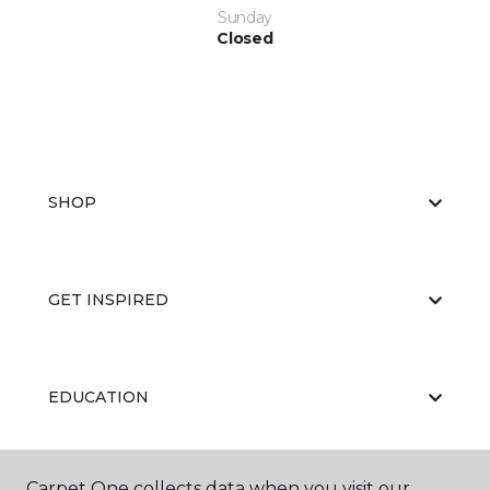
Sunday
Closed
SHOP
GET INSPIRED
EDUCATION
Carpet One collects data when you visit our