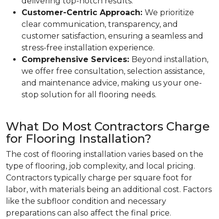
delivering top-notch results.
Customer-Centric Approach:
We prioritize
clear communication, transparency, and
customer satisfaction, ensuring a seamless and
stress-free installation experience.
Comprehensive Services:
Beyond installation,
we offer free consultation, selection assistance,
and maintenance advice, making us your one-
stop solution for all flooring needs.
What Do Most Contractors Charge
for Flooring Installation?
The cost of flooring installation varies based on the
type of flooring, job complexity, and local pricing.
Contractors typically charge per square foot for
labor, with materials being an additional cost. Factors
like the subfloor condition and necessary
preparations can also affect the final price.