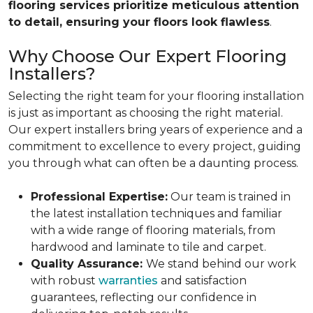
flooring services prioritize meticulous attention
to detail, ensuring your floors look flawless
.
Why Choose Our Expert Flooring
Installers?
Selecting the right team for your flooring installation
is just as important as choosing the right material.
Our expert installers bring years of experience and a
commitment to excellence to every project, guiding
you through what can often be a daunting process.
Professional Expertise:
Our team is trained in
the latest installation techniques and familiar
with a wide range of flooring materials, from
hardwood and laminate to tile and carpet.
Quality Assurance:
We stand behind our work
with robust
warranties
and satisfaction
guarantees, reflecting our confidence in