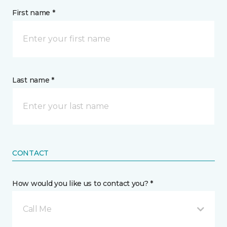
First name *
Last name *
CONTACT
How would you like us to contact you? *
Call Me