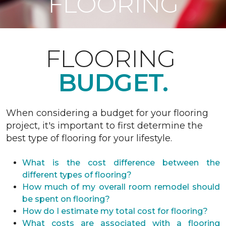
FLOORING
FLOORING
BUDGET.
When considering a budget for your flooring
project, it's important to first determine the
best type of flooring for your lifestyle.
What is the cost difference between the
different types of flooring?
How much of my overall room remodel should
be spent on flooring?
How do I estimate my total cost for flooring?
What costs are associated with a flooring