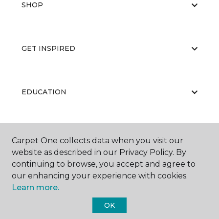
SHOP
GET INSPIRED
EDUCATION
ABOUT US
Carpet One collects data when you visit our
website as described in our Privacy Policy. By
continuing to browse, you accept and agree to
our enhancing your experience with cookies.
Learn more.
OK
©
2026
Carpet One Floor & Home.