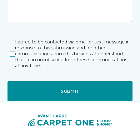
I agree to be contacted via email or text message in
response to this submission and for other
communications from this business. I understand
that I can unsubscribe from these communications
at any time.
SUBMIT