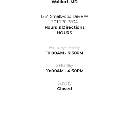
Waldorf, MD
1254 Smallwood Drive W
301-276-7834
Hours & Directions
HOURS
Monday - Friday
10:00AM - 6:30PM
Saturday
10:00AM - 4:30PM
Sunday
Closed