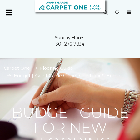
Sunday Hours:
301-276-7834
Carpet One
Flooring Guide
Budget | Avant Garde Carpet One Floor & Home
BUDGET GUIDE
FOR NEW