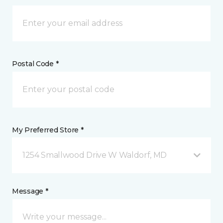
Postal Code *
My Preferred Store *
1254 Smallwood Drive W Waldorf, MD
Message *