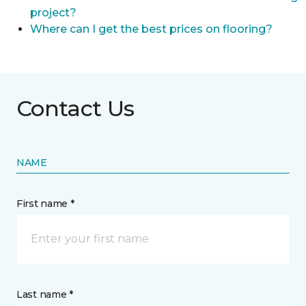
project?
Where can I get the best prices on flooring?
Contact Us
NAME
First name *
Last name *