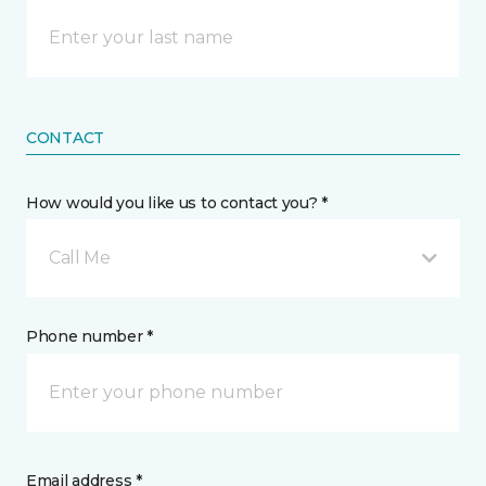
CONTACT
How would you like us to contact you? *
Call Me
Phone number *
Email address *