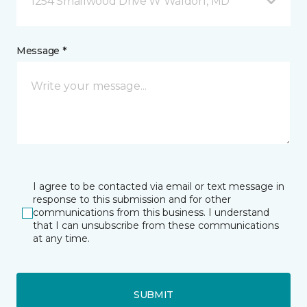
1254 Smallwood Drive W Waldorf, MD
Message *
I agree to be contacted via email or text message in
response to this submission and for other
communications from this business. I understand
that I can unsubscribe from these communications
at any time.
SUBMIT