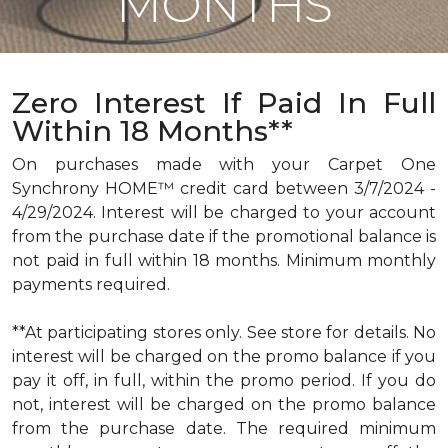
MONTHS
Zero Interest If Paid In Full
Within 18 Months**
On purchases made with your Carpet One
Synchrony HOME™ credit card between 3/7/2024 -
4/29/2024. Interest will be charged to your account
from the purchase date if the promotional balance is
not paid in full within 18 months. Minimum monthly
payments required.
**At participating stores only. See store for details. No
interest will be charged on the promo balance if you
pay it off, in full, within the promo period. If you do
not, interest will be charged on the promo balance
from the purchase date. The required minimum