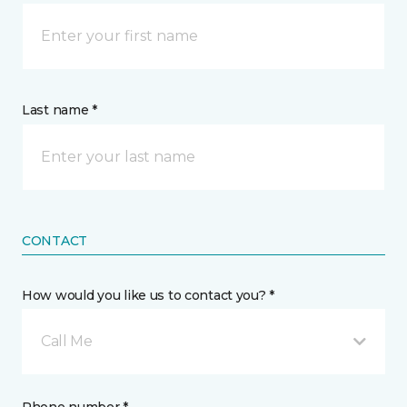
Last name *
CONTACT
How would you like us to contact you? *
Call Me