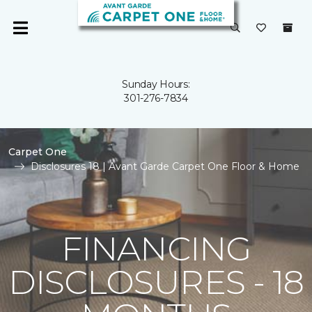
Sunday Hours:
301-276-7834
Carpet One
Disclosures 18 | Avant Garde Carpet One Floor & Home
FINANCING
DISCLOSURES - 18