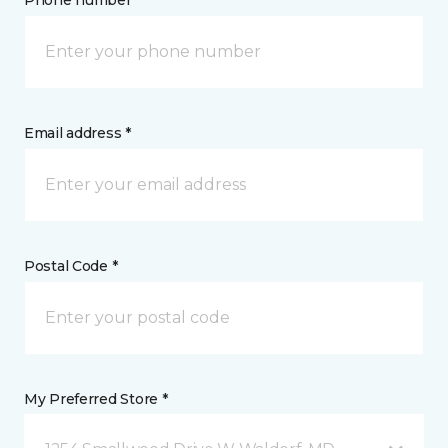
Phone number *
Email address *
Postal Code *
My Preferred Store *