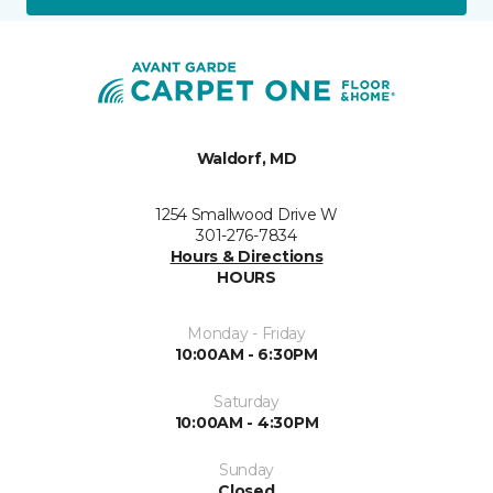
Waldorf, MD
1254 Smallwood Drive W
301-276-7834
Hours & Directions
HOURS
Monday - Friday
10:00AM - 6:30PM
Saturday
10:00AM - 4:30PM
Sunday
Closed