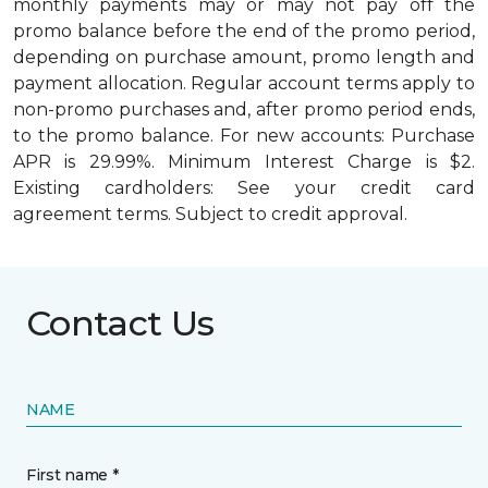
monthly payments may or may not pay off the
promo balance before the end of the promo period,
depending on purchase amount, promo length and
payment allocation. Regular account terms apply to
non-promo purchases and, after promo period ends,
to the promo balance. For new accounts: Purchase
APR is 29.99%. Minimum Interest Charge is $2.
Existing cardholders: See your credit card
agreement terms. Subject to credit approval.
Contact Us
NAME
First name *