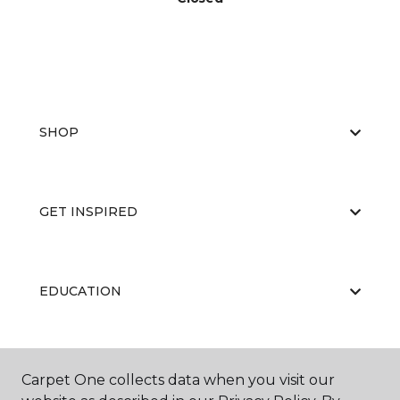
SHOP
GET INSPIRED
EDUCATION
ABOUT US
Carpet One collects data when you visit our