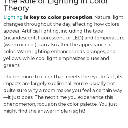
The Role of Lighting in Color
Theory
Lighting
is key to color perception
. Natural light
changes throughout the day, affecting how colors
appear. Artificial lighting, including the type
(incandescent, fluorescent, or LED) and temperature
(warm or cool), can also alter the appearance of
color. Warm lighting enhances reds, oranges, and
yellows, while cool light emphasizes blues and
greens.
There’s more to color than meets the eye. In fact, its
impacts are largely subliminal. You’re usually not
quite sure why a room makes you feel a certain way
—it just does. The next time you experience this
phenomenon, focus on the color palette. You just
might find the answer in plain sight!