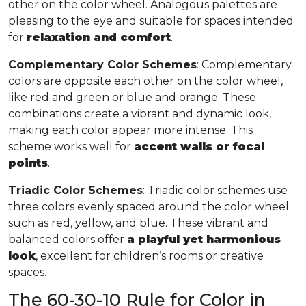
other on the color wheel. Analogous palettes are
pleasing to the eye and suitable for spaces intended
for
relaxation and comfort
.
Complementary Color Schemes
: Complementary
colors are opposite each other on the color wheel,
like red and green or blue and orange. These
combinations create a vibrant and dynamic look,
making each color appear more intense. This
scheme works well for
accent walls or focal
points
.
Triadic Color Schemes
: Triadic color schemes use
three colors evenly spaced around the color wheel
such as red, yellow, and blue. These vibrant and
balanced colors offer
a playful yet harmonious
look
, excellent for children’s rooms or creative
spaces.
The 60-30-10 Rule for Color in