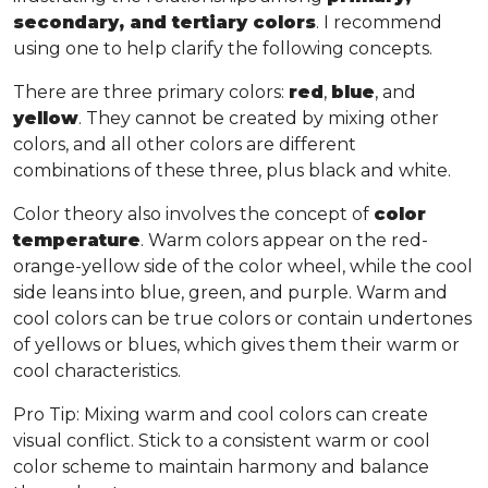
secondary, and tertiary colors
. I recommend
using one to help clarify the following concepts.
There are three primary colors:
red
,
blue
, and
yellow
. They cannot be created by mixing other
colors, and all other colors are different
combinations of these three, plus black and white.
Color theory also involves the concept of
color
temperature
. Warm colors appear on the red-
orange-yellow side of the color wheel, while the cool
side leans into blue, green, and purple. Warm and
cool colors can be true colors or contain undertones
of yellows or blues, which gives them their warm or
cool characteristics.
Pro Tip
: Mixing warm and cool colors can create
visual conflict. Stick to a consistent warm or cool
color scheme to maintain harmony and balance