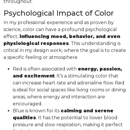
throughout.
Psychological Impact of Color
In my professional experience and as proven by
science, color can have a profound psychological
effect,
influencing mood, behavior, and even
physiological responses
. This understanding is
critical in my design work, where the goal is to create
a specific feeling or atmosphere.
Red is often associated with
energy, passion,
and excitement
. It’s a stimulating color that
can increase heart rate and adrenaline flow. Red
is ideal for social spaces like living rooms or dining
areas, where energy and interaction are
encouraged.
Blue is known for its
calming and serene
qualities
. It has the potential to lower blood
pressure and slow respiration, making it perfect