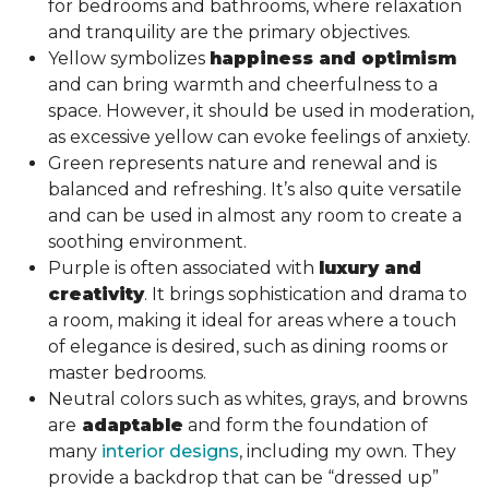
for bedrooms and bathrooms, where relaxation
and tranquility are the primary objectives.
Yellow symbolizes
happiness and optimism
and can bring warmth and cheerfulness to a
space. However, it should be used in moderation,
as excessive yellow can evoke feelings of anxiety.
Green represents nature and renewal and is
balanced and refreshing. It’s also quite versatile
and can be used in almost any room to create a
soothing environment.
Purple is often associated with
luxury and
creativity
. It brings sophistication and drama to
a room, making it ideal for areas where a touch
of elegance is desired, such as dining rooms or
master bedrooms.
Neutral colors such as whites, grays, and browns
are
adaptable
and form the foundation of
many
interior designs
, including my own. They
provide a backdrop that can be “dressed up”