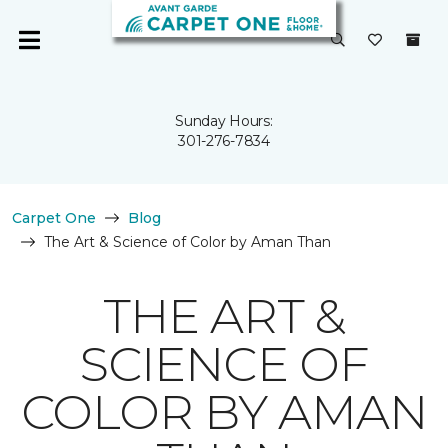
Sunday Hours:
301-276-7834
Carpet One
Blog
The Art & Science of Color by Aman Than
THE ART &
SCIENCE OF
COLOR BY AMAN