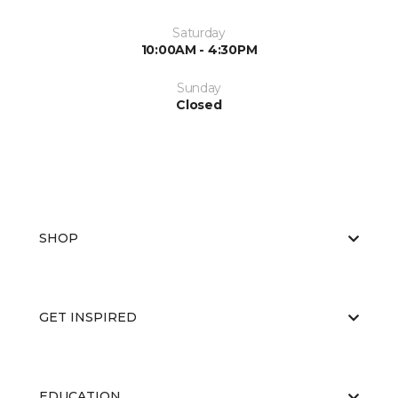
Saturday
10:00AM - 4:30PM
Sunday
Closed
SHOP
GET INSPIRED
EDUCATION