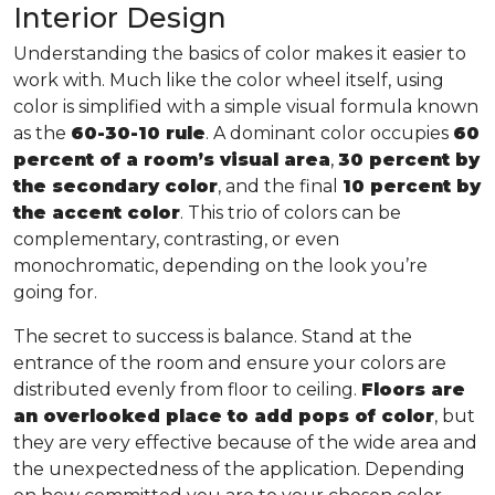
Interior Design
Understanding the basics of color makes it easier to
work with. Much like the color wheel itself, using
color is simplified with a simple visual formula known
as the
60-30-10 rule
. A dominant color occupies
60
percent of a room’s visual area
,
30 percent by
the secondary color
, and the final
10 percent by
the accent color
. This trio of colors can be
complementary, contrasting, or even
monochromatic, depending on the look you’re
going for.
The secret to success is balance. Stand at the
entrance of the room and ensure your colors are
distributed evenly from floor to ceiling.
Floors are
an overlooked place to add pops of color
, but
they are very effective because of the wide area and
the unexpectedness of the application. Depending