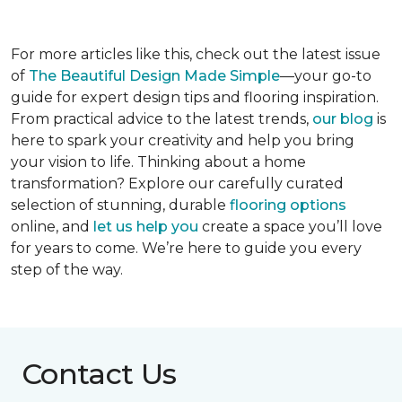
For more articles like this, check out the latest issue
of
The Beautiful Design Made Simple
—your go-to
guide for expert design tips and flooring inspiration.
From practical advice to the latest trends,
our blog
is
here to spark your creativity and help you bring
your vision to life. Thinking about a home
transformation? Explore our carefully curated
selection of stunning, durable
flooring options
online, and
let us help you
create a space you’ll love
for years to come. We’re here to guide you every
step of the way.
Contact Us