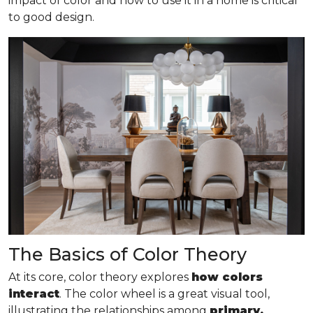
impact of color and how to use it in a home is critical
to good design.
The Basics of Color Theory
At its core, color theory explores
how colors
interact
. The color wheel is a great visual tool,
illustrating the relationships among
primary,