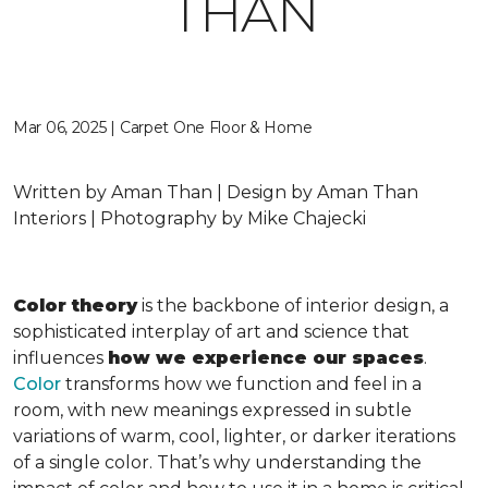
THAN
Mar 06, 2025 | Carpet One Floor & Home
Written by Aman Than | Design by Aman Than
Interiors | Photography by Mike Chajecki
Color theory
is the backbone of interior design, a
sophisticated interplay of art and science that
influences
how we experience our spaces
.
Color
transforms how we function and feel in a
room, with new meanings expressed in subtle
variations of warm, cool, lighter, or darker iterations
of a single color. That’s why understanding the