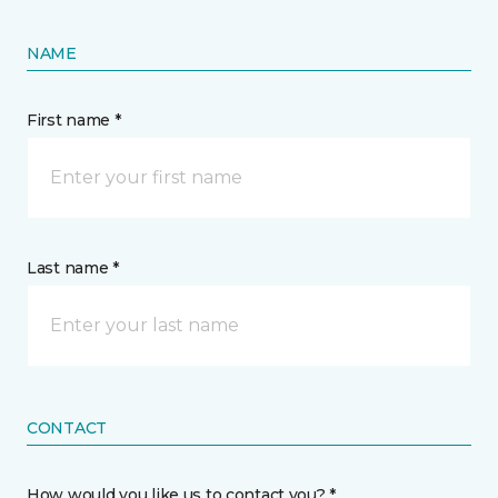
NAME
First name *
Last name *
CONTACT
How would you like us to contact you? *