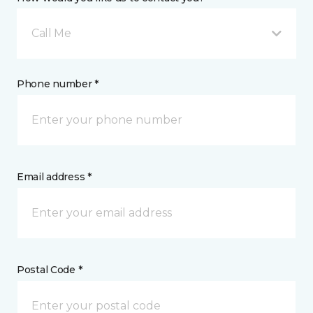
Call Me
Phone number *
Email address *
Postal Code *