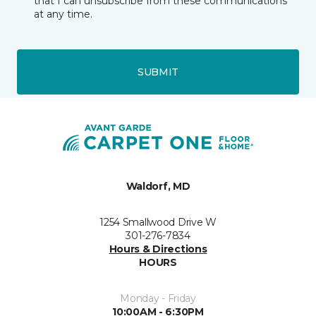
that I can unsubscribe from these communications
at any time.
SUBMIT
Waldorf, MD
1254 Smallwood Drive W
301-276-7834
Hours & Directions
HOURS
Monday - Friday
10:00AM - 6:30PM