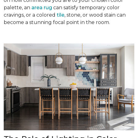
on how committed you are to your chosen color
palette, an
area rug
can satisfy temporary color
cravings, or a colored
tile
, stone, or wood stain can
become a stunning focal point in the room.