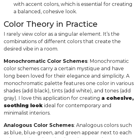
with accent colors, which is essential for creating
a balanced, cohesive look.
Color Theory in Practice
I rarely view color as a singular element. It’s the
combinations of different colors that create the
desired vibe in a room.
Monochromatic Color Schemes
: Monochromatic
color schemes carry a certain mystique and have
long been loved for their elegance and simplicity. A
monochromatic palette features one color in various
shades (add black), tints (add white), and tones (add
gray). I love this application for creating
a cohesive,
soothing look
ideal for contemporary and
minimalist interiors.
Analogous Color Schemes
: Analogous colors such
as blue, blue-green, and green appear next to each