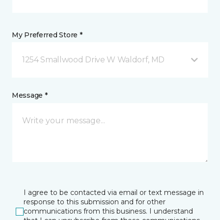
My Preferred Store *
1254 Smallwood Drive W Waldorf, MD
Message *
I agree to be contacted via email or text message in
response to this submission and for other
communications from this business. I understand