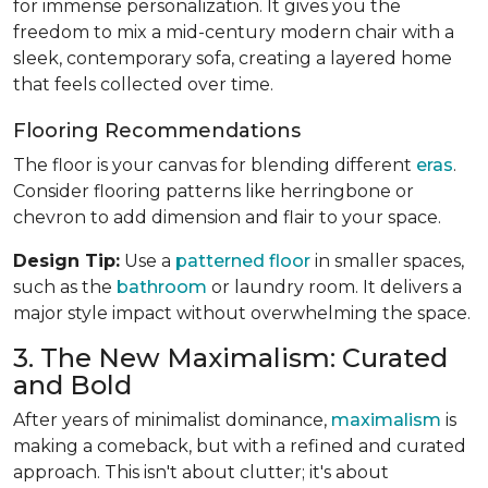
for immense personalization. It gives you the
freedom to mix a mid-century modern chair with a
sleek, contemporary sofa, creating a layered home
that feels collected over time.
Flooring Recommendations
The floor is your canvas for blending different
eras
.
Consider flooring patterns like herringbone or
chevron to add dimension and flair to your space.
Design Tip:
Use a
patterned floor
in smaller spaces,
such as the
bathroom
or laundry room. It delivers a
major style impact without overwhelming the space.
3. The New Maximalism: Curated
and Bold
After years of minimalist dominance,
maximalism
is
making a comeback, but with a refined and curated
approach. This isn't about clutter; it's about