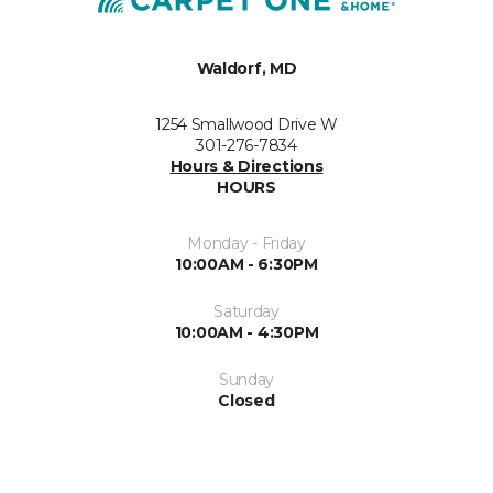
Waldorf, MD
1254 Smallwood Drive W
301-276-7834
Hours & Directions
HOURS
Monday - Friday
10:00AM - 6:30PM
Saturday
10:00AM - 4:30PM
Sunday
Closed