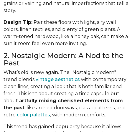
grains or veining and natural imperfections that tell a
story.
Design Tip:
Pair these floors with light, airy wall
colors, linen textiles, and plenty of green plants. A
warm-toned hardwood, like a honey oak, can make a
sunlit room feel even more inviting.
2. Nostalgic Modern: A Nod to the
Past
What’s old is new again. The "Nostalgic Modern"
trend blends
vintage aesthetics
with contemporary
clean lines, creating a look that is both familiar and
fresh. This isn't about creating a time capsule but
about
artfully mixing cherished elements from
the past
, like arched doorways, classic patterns, and
retro
color palettes
, with modern comforts.
This trend has gained popularity because it allows