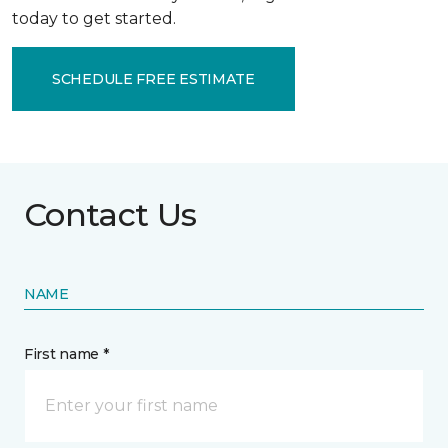
today to get started.
SCHEDULE FREE ESTIMATE
Contact Us
NAME
First name *