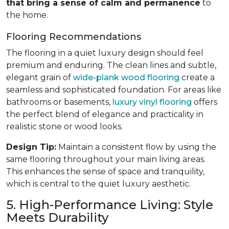
that bring a sense of calm and permanence
to
the home.
Flooring Recommendations
The flooring in a quiet luxury design should feel
premium and enduring. The clean lines and subtle,
elegant grain of
wide-plank wood flooring
create a
seamless and sophisticated foundation. For areas like
bathrooms or basements,
luxury vinyl flooring
offers
the perfect blend of elegance and practicality in
realistic stone or wood looks.
Design Tip:
Maintain a consistent flow by using the
same flooring throughout your main living areas.
This enhances the sense of space and tranquility,
which is central to the quiet luxury aesthetic.
5. High-Performance Living: Style
Meets Durability