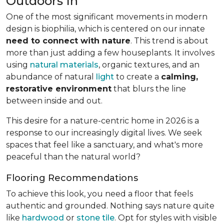
Outdoors In
One of the most significant movements in modern
design is biophilia, which is centered on our innate
need to connect with nature
. This trend is about
more than just adding a few houseplants. It involves
using
natural materials
, organic textures, and an
abundance of natural
light
to create a
calming,
restorative environment
that blurs the line
between inside and out.
This desire for a nature-centric home in 2026 is a
response to our increasingly digital lives. We seek
spaces that feel like a sanctuary, and what's more
peaceful than the natural world?
Flooring Recommendations
To achieve this look, you need a floor that feels
authentic and grounded. Nothing says nature quite
like
hardwood
or
stone tile
. Opt for styles with visible