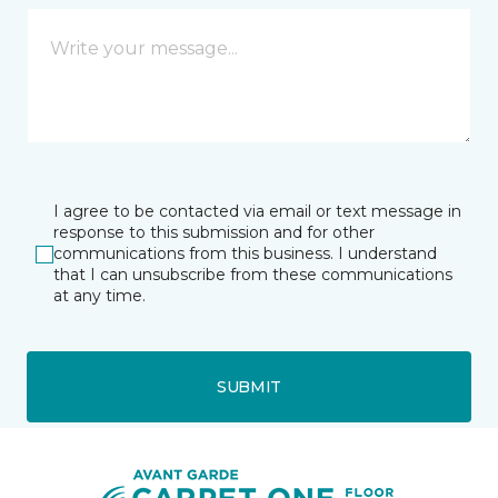
I agree to be contacted via email or text message in
response to this submission and for other
communications from this business. I understand
that I can unsubscribe from these communications
at any time.
SUBMIT