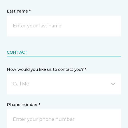
Last name *
CONTACT
How would you like us to contact you? *
Call Me
Phone number *