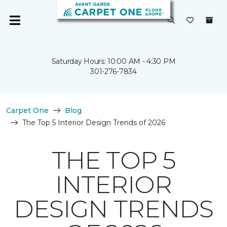
Saturday Hours: 10:00 AM - 4:30 PM
301-276-7834
Carpet One
Blog
The Top 5 Interior Design Trends of 2026
THE TOP 5
INTERIOR
DESIGN TRENDS