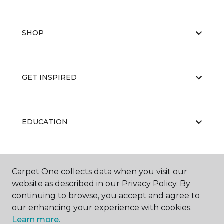
SHOP
GET INSPIRED
EDUCATION
ABOUT US
Carpet One collects data when you visit our
website as described in our Privacy Policy. By
continuing to browse, you accept and agree to
our enhancing your experience with cookies.
Learn more.