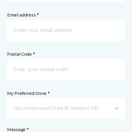
Email address *
Postal Code *
My Preferred Store *
1254 Smallwood Drive W Waldorf, MD
Message *