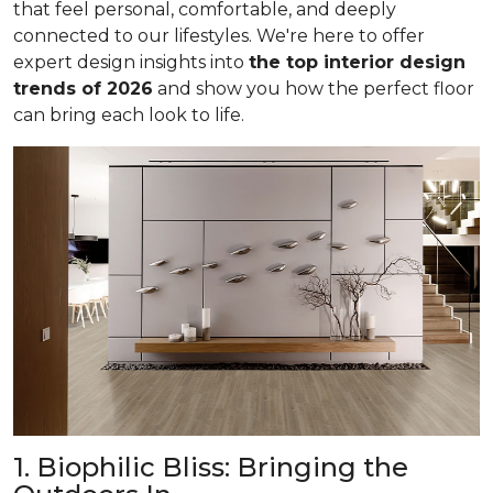
that feel personal, comfortable, and deeply
connected to our lifestyles. We're here to offer
expert design insights into
the top interior design
trends of 2026
and show you how the perfect floor
can bring each look to life.
1. Biophilic Bliss: Bringing the