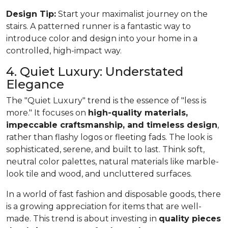
Design Tip:
Start your maximalist journey on the
stairs. A patterned runner is a fantastic way to
introduce color and design into your home in a
controlled, high-impact way.
4. Quiet Luxury: Understated
Elegance
The "Quiet Luxury" trend is the essence of "less is
more." It focuses on
high-quality materials,
impeccable craftsmanship, and timeless design
,
rather than flashy logos or fleeting fads. The look is
sophisticated, serene, and built to last. Think soft,
neutral color palettes, natural materials like marble-
look tile and wood, and uncluttered surfaces.
In a world of fast fashion and disposable goods, there
is a growing appreciation for items that are well-
made. This trend is about investing in
quality pieces