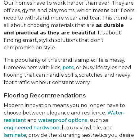
Our homes have to work harder than ever. They are
offices, gyms, and playrooms, which means our floors
need to withstand more wear and tear. This trend is
all about choosing materials that are
as durable
and practical as they are beautiful
. It’s about
finding smart, stylish solutions that don’t
compromise on style.
The popularity of this trend is simple: life is messy.
Homeowners with kids,
pets
, or busy lifestyles need
flooring that can handle spills, scratches, and heavy
foot traffic without constant worry.
Flooring Recommendations
Modern innovation means you no longer have to
choose between elegance and resilience.
Water-
resistant
and
waterproof options
, such as
engineered hardwood
, luxury vinyl, tile, and
laminate
, provide the stunning aesthetics you desire