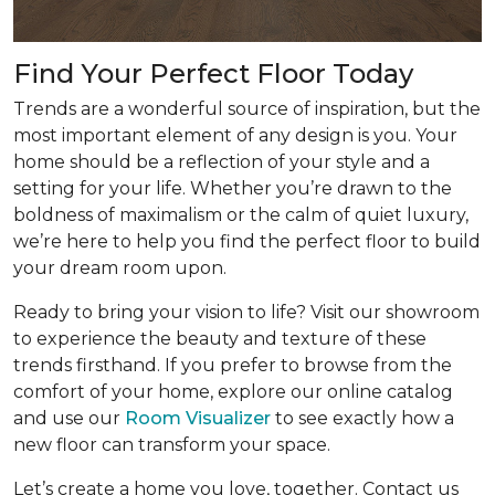
Find Your Perfect Floor Today
Trends are a wonderful source of inspiration, but the
most important element of any design is you. Your
home should be a reflection of your style and a
setting for your life. Whether you’re drawn to the
boldness of maximalism or the calm of quiet luxury,
we’re here to help you find the perfect floor to build
your dream room upon.
Ready to bring your vision to life? Visit our showroom
to experience the beauty and texture of these
trends firsthand. If you prefer to browse from the
comfort of your home, explore our online catalog
and use our
Room Visualizer
to see exactly how a
new floor can transform your space.
Let’s create a home you love, together. Contact us