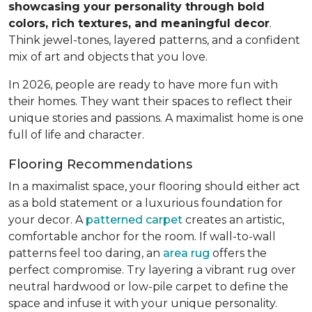
showcasing your personality through bold
colors, rich textures, and meaningful decor
.
Think jewel-tones, layered patterns, and a confident
mix of art and objects that you love.
In 2026, people are ready to have more fun with
their homes. They want their spaces to reflect their
unique stories and passions. A maximalist home is one
full of life and character.
Flooring Recommendations
In a maximalist space, your flooring should either act
as a bold statement or a luxurious foundation for
your decor. A
patterned carpet
creates an artistic,
comfortable anchor for the room. If wall-to-wall
patterns feel too daring, an
area rug
offers the
perfect compromise. Try layering a vibrant rug over
neutral hardwood or low-pile carpet to define the
space and infuse it with your unique personality.