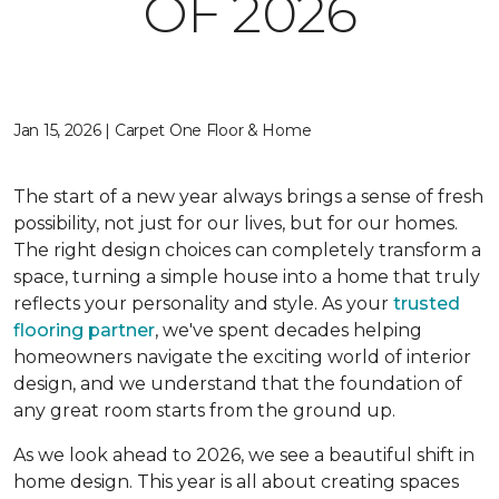
OF 2026
Jan 15, 2026 | Carpet One Floor & Home
The start of a new year always brings a sense of fresh
possibility, not just for our lives, but for our homes.
The right design choices can completely transform a
space, turning a simple house into a home that truly
reflects your personality and style. As your
trusted
flooring partner
, we've spent decades helping
homeowners navigate the exciting world of interior
design, and we understand that the foundation of
any great room starts from the ground up.
As we look ahead to 2026, we see a beautiful shift in
home design. This year is all about creating spaces