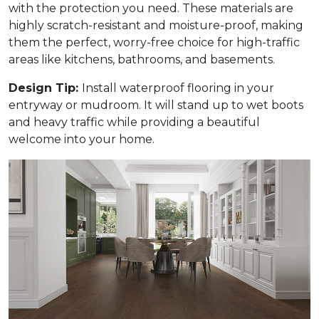
with the protection you need. These materials are
highly scratch-resistant and moisture-proof, making
them the perfect, worry-free choice for high-traffic
areas like kitchens, bathrooms, and basements.
Design Tip:
Install waterproof flooring in your
entryway or mudroom. It will stand up to wet boots
and heavy traffic while providing a beautiful
welcome into your home.