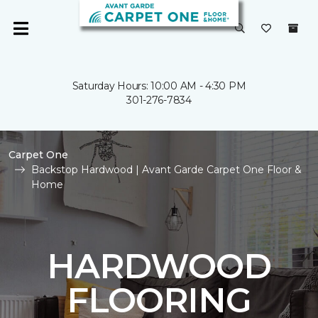
Saturday Hours: 10:00 AM - 4:30 PM
301-276-7834
Carpet One
Backstop Hardwood | Avant Garde Carpet One Floor &
Home
HARDWOOD
FLOORING