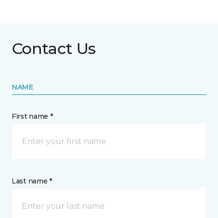
Contact Us
NAME
First name *
Last name *