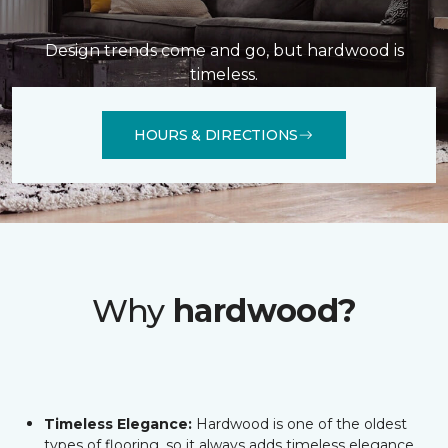
Design trends come and go, but hardwood is
timeless.
HOURS & DIRECTIONS
Why
hardwood?
Timeless Elegance:
Hardwood is one of the oldest
types of flooring, so it always adds timeless elegance