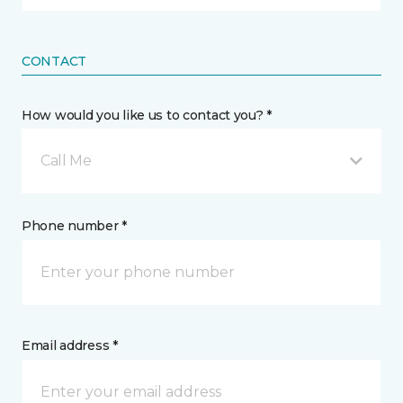
CONTACT
How would you like us to contact you? *
Call Me
Phone number *
Email address *