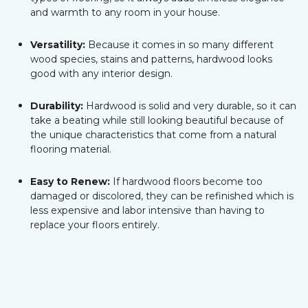
and warmth to any room in your house.
Versatility:
Because it comes in so many different
wood species, stains and patterns, hardwood looks
good with any interior design.
Durability:
Hardwood is solid and very durable, so it can
take a beating while still looking beautiful because of
the unique characteristics that come from a natural
flooring material.
Easy to Renew:
If hardwood floors become too
damaged or discolored, they can be refinished which is
less expensive and labor intensive than having to
replace your floors entirely.