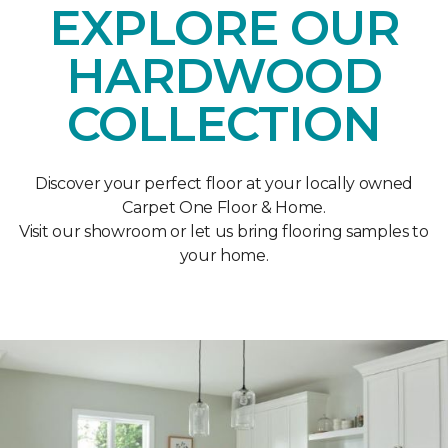
EXPLORE OUR
HARDWOOD
COLLECTION
Discover your perfect floor at your locally owned
Carpet One Floor & Home.
Visit our showroom or let us bring flooring samples to
your home.