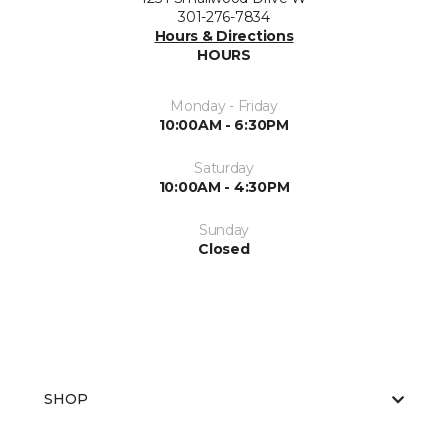
301-276-7834
Hours & Directions
HOURS
Monday - Friday
10:00AM - 6:30PM
Saturday
10:00AM - 4:30PM
Sunday
Closed
SHOP