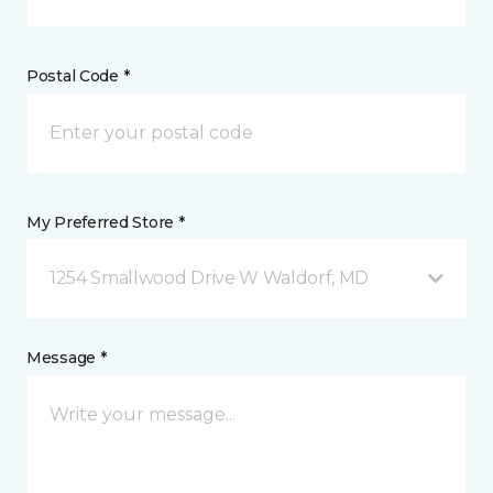
Postal Code *
My Preferred Store *
1254 Smallwood Drive W Waldorf, MD
Message *