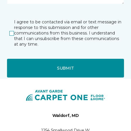
I agree to be contacted via email or text message in
response to this submission and for other
communications from this business. I understand
that I can unsubscribe from these communications
at any time.
SUBMIT
Waldorf, MD
1254 Smallwood Drive W