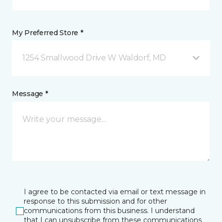
My Preferred Store *
1254 Smallwood Drive W Waldorf, MD
Message *
I agree to be contacted via email or text message in
response to this submission and for other
communications from this business. I understand
that I can unsubscribe from these communications