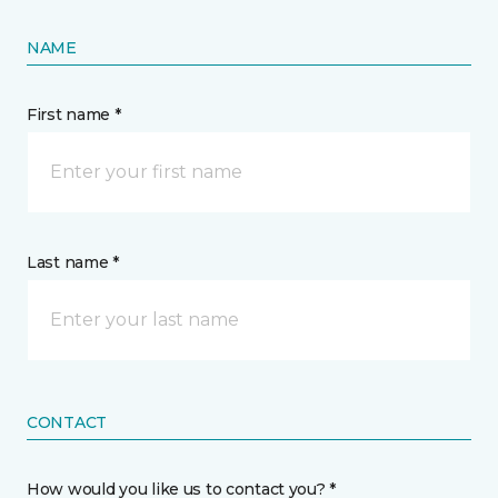
NAME
First name *
Last name *
CONTACT
How would you like us to contact you? *