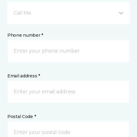
Call Me
Phone number *
Email address *
Postal Code *