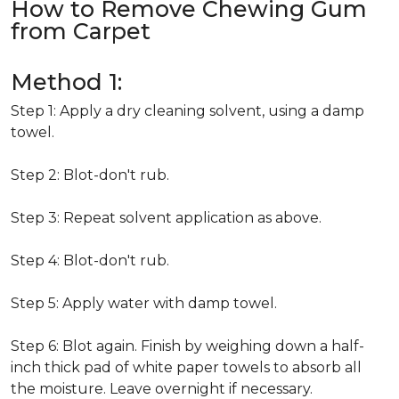
How to Remove Chewing Gum
from Carpet
Method 1:
Step 1: Apply a dry cleaning solvent, using a damp
towel.
Step 2: Blot-don't rub.
Step 3: Repeat solvent application as above.
Step 4: Blot-don't rub.
Step 5: Apply water with damp towel.
Step 6: Blot again. Finish by weighing down a half-
inch thick pad of white paper towels to absorb all
the moisture. Leave overnight if necessary.