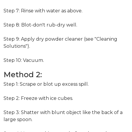
Step 7: Rinse with water as above.
Step 8: Blot-don't rub-dry well.
Step 9: Apply dry powder cleaner (see "Cleaning
Solutions").
Step 10: Vacuum.
Method 2:
Step 1: Scrape or blot up excess spill.
Step 2: Freeze with ice cubes.
Step 3: Shatter with blunt object like the back of a
large spoon.