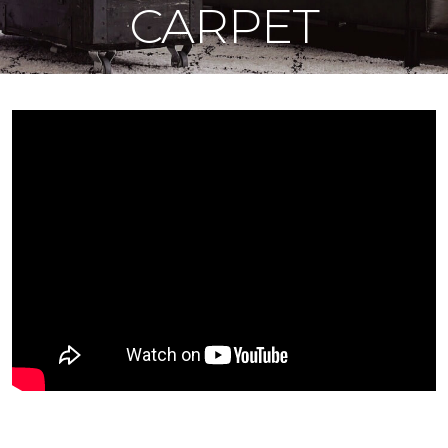
CARPET