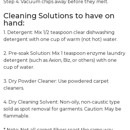
Step 4: Vacuum chips away before they melt.
Cleaning Solutions to have on
hand:
1. Detergent: Mix 1/2 teaspoon clear dishwashing
detergent with one cup of warm (not hot) water.
2. Pre-soak Solution: Mix 1 teaspoon enzyme laundry
detergent (such as Axion, Biz, or others) with one
cup of water.
3. Dry Powder Cleaner: Use powdered carpet
cleaners.
4. Dry Cleaning Solvent: Non-oily, non-caustic type
sold as spot removal for garments. Caution: May be
flammable.
* Note: Not all carpet fibers react the same way