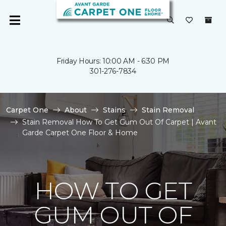
Friday Hours: 10:00 AM - 6:30 PM
301-276-7834
Carpet One
About
Stains
Stain Removal
Stain Removal How To Get Gum Out Of Carpet | Avant
Garde Carpet One Floor & Home
HOW TO GET
GUM OUT OF