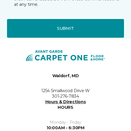
at any time.
SUBMIT
Waldorf, MD
1254 Smallwood Drive W
301-276-7834
Hours & Directions
HOURS
Monday - Friday
10:00AM - 6:30PM