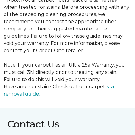
when treated for stains. Before proceeding with any
of the preceding cleaning procedures, we
recommend you contact the appropriate fiber
company for their suggested maintenance
guidelines. Failure to follow these guidelines may
void your warranty. For more information, please
contact your Carpet One retailer.
Note: If your carpet has an Ultra 25a Warranty, you
must call 3M directly prior to treating any stain.
Failure to do this will void your warranty.
Have another stain? Check out our carpet
stain
removal guide.
Contact Us