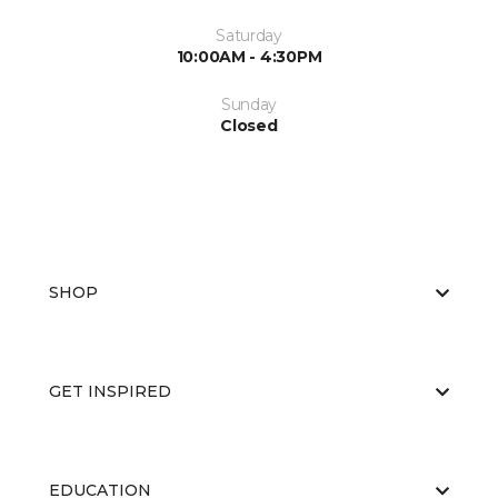
Saturday
10:00AM - 4:30PM
Sunday
Closed
SHOP
GET INSPIRED
EDUCATION