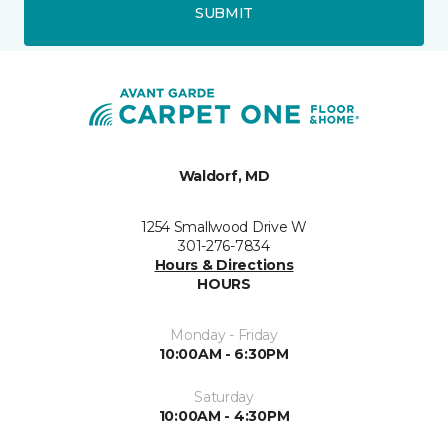
SUBMIT
Waldorf, MD
1254 Smallwood Drive W
301-276-7834
Hours & Directions
HOURS
Monday - Friday
10:00AM - 6:30PM
Saturday
10:00AM - 4:30PM