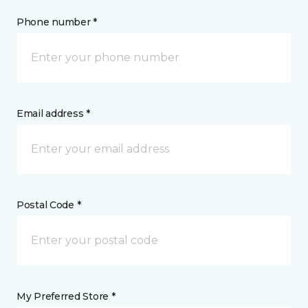
Phone number *
Email address *
Postal Code *
My Preferred Store *