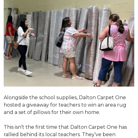
Alongside the school supplies, Dalton Carpet One
hosted a giveaway for teachers to win an area rug
and a set of pillows for their own home.
This isn’t the first time that Dalton Carpet One has
rallied behind its local teachers. They’ve been