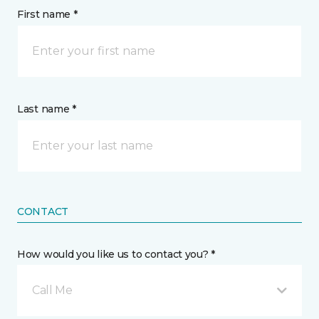
First name *
Last name *
CONTACT
How would you like us to contact you? *
Call Me