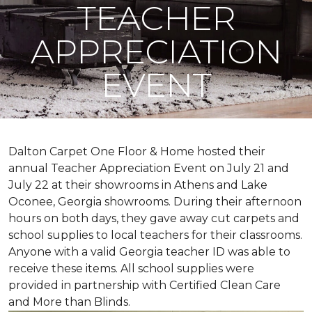
TEACHER
APPRECIATION
EVENT
Dalton Carpet One Floor & Home hosted their
annual Teacher Appreciation Event on July 21 and
July 22 at their showrooms in Athens and Lake
Oconee, Georgia showrooms. During their afternoon
hours on both days, they gave away cut carpets and
school supplies to local teachers for their classrooms.
Anyone with a valid Georgia teacher ID was able to
receive these items. All school supplies were
provided in partnership with Certified Clean Care
and More than Blinds.