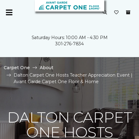
Saturday Hours: 10:00 AM - 4:30 PM
301-276-7834
Carpet One
About
Dalton Carpet One Hosts Teacher Appreciation Event |
Avant Garde Carpet One Floor & Home
DALTON CARPET
ONE HOSTS