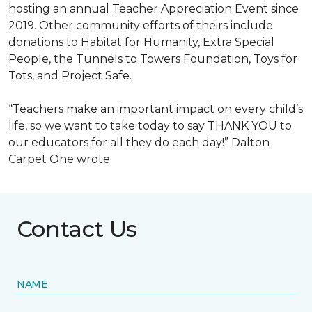
hosting an annual Teacher Appreciation Event since
2019. Other community efforts of theirs include
donations to Habitat for Humanity, Extra Special
People, the Tunnels to Towers Foundation, Toys for
Tots, and Project Safe.
“Teachers make an important impact on every child’s
life, so we want to take today to say THANK YOU to
our educators for all they do each day!” Dalton
Carpet One wrote.
Contact Us
NAME