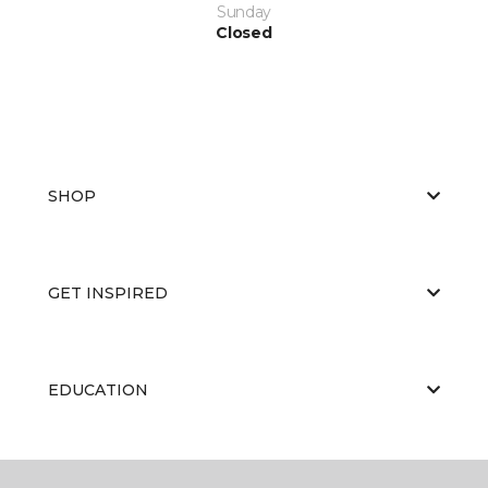
Sunday
Closed
SHOP
GET INSPIRED
EDUCATION
ABOUT US