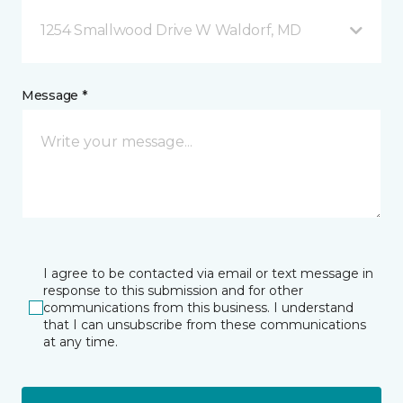
1254 Smallwood Drive W Waldorf, MD
Message *
I agree to be contacted via email or text message in
response to this submission and for other
communications from this business. I understand
that I can unsubscribe from these communications
at any time.