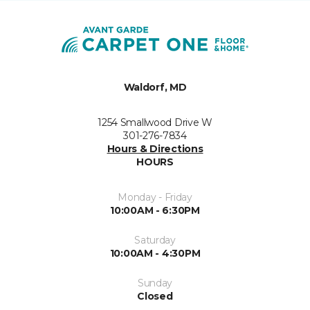
Waldorf, MD
1254 Smallwood Drive W
301-276-7834
Hours & Directions
HOURS
Monday - Friday
10:00AM - 6:30PM
Saturday
10:00AM - 4:30PM
Sunday
Closed