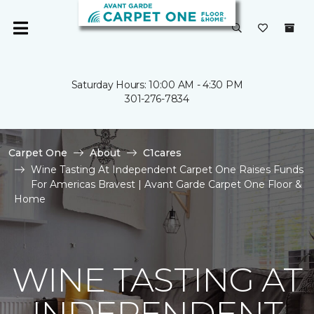
Saturday Hours: 10:00 AM - 4:30 PM
301-276-7834
Carpet One
About
C1cares
Wine Tasting At Independent Carpet One Raises Funds
For Americas Bravest | Avant Garde Carpet One Floor &
Home
WINE TASTING AT
INDEPENDENT