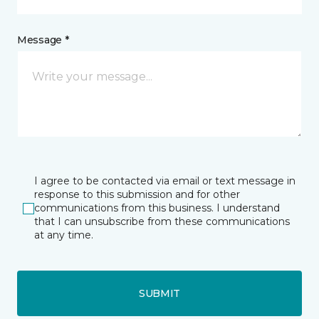
Message *
I agree to be contacted via email or text message in
response to this submission and for other
communications from this business. I understand
that I can unsubscribe from these communications
at any time.
SUBMIT