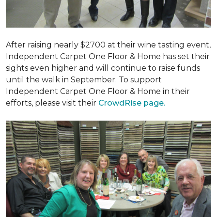
After raising nearly $2700 at their wine tasting event,
Independent Carpet One Floor & Home has set their
sights even higher and will continue to raise funds
until the walk in September. To support
Independent Carpet One Floor & Home in their
efforts, please visit their
CrowdRise page.