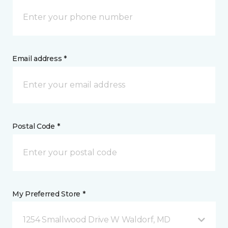
Email address *
Postal Code *
My Preferred Store *
1254 Smallwood Drive W Waldorf, MD