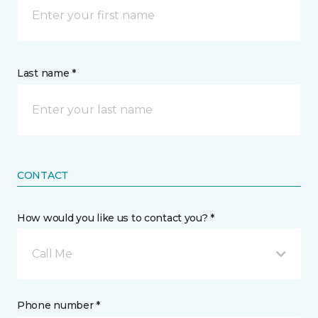
Last name *
CONTACT
How would you like us to contact you? *
Call Me
Phone number *