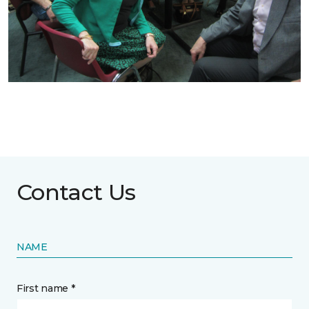
Contact Us
NAME
First name *