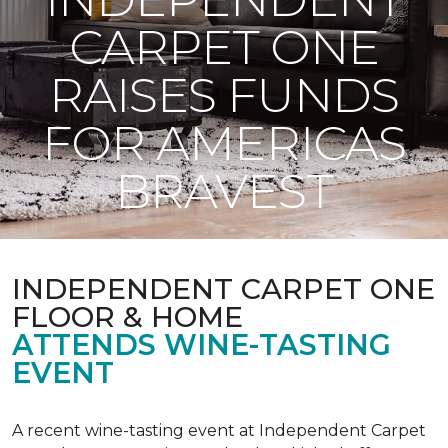
CARPET ONE
RAISES FUNDS
FOR AMERICAS
BRAVEST
INDEPENDENT CARPET ONE
FLOOR & HOME
ATTENDS WINE-TASTING
EVENT
A recent wine-tasting event at Independent Carpet