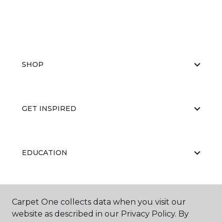
SHOP
GET INSPIRED
EDUCATION
ABOUT US
Carpet One collects data when you visit our
website as described in our Privacy Policy. By