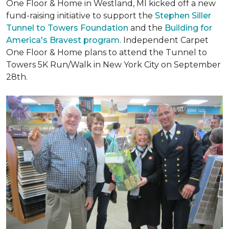
One Floor & Home in Westland, MI kicked off a new
fund-raising initiative to support the
Stephen Siller
Tunnel to Towers Foundation
and the
Building for
America's Bravest program
. Independent Carpet
One Floor & Home plans to attend the Tunnel to
Towers 5K Run/Walk in New York City on September
28th.