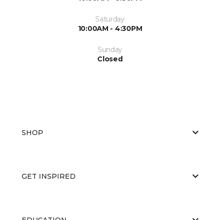
Saturday
10:00AM - 4:30PM
Sunday
Closed
SHOP
GET INSPIRED
EDUCATION