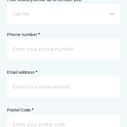
Call Me
Phone number *
Email address *
Postal Code *