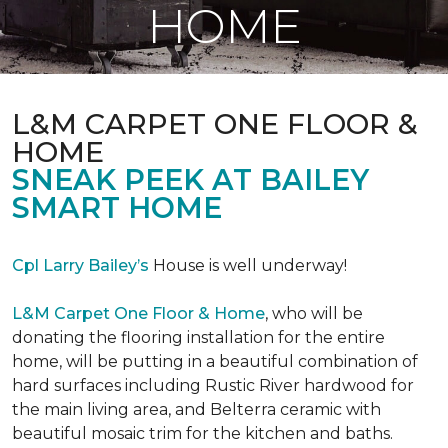
HOME
L&M CARPET ONE FLOOR &
HOME
SNEAK PEEK AT BAILEY
SMART HOME
Cpl Larry Bailey’s
House is well underway!
L&M Carpet One Floor & Home
, who will be
donating the flooring installation for the entire
home, will be putting in a beautiful combination of
hard surfaces including Rustic River hardwood for
the main living area, and Belterra ceramic with
beautiful mosaic trim for the kitchen and baths.