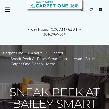
Friday Hours: 10:00 AM - 6:30 PM
301-276-7834
Carpet One
About
C1cares
Sneak Peek At Bailey Smart Home | Avant Garde
Carpet One Floor & Home
SNEAK PEEK AT
BAILEY SMART