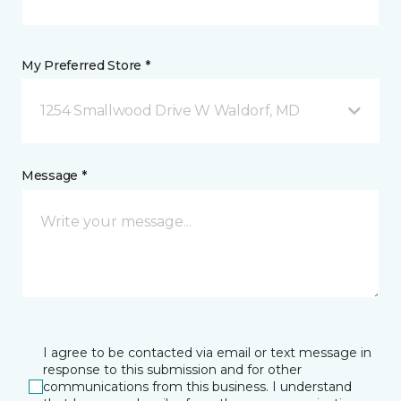
My Preferred Store *
1254 Smallwood Drive W Waldorf, MD
Message *
I agree to be contacted via email or text message in
response to this submission and for other
communications from this business. I understand