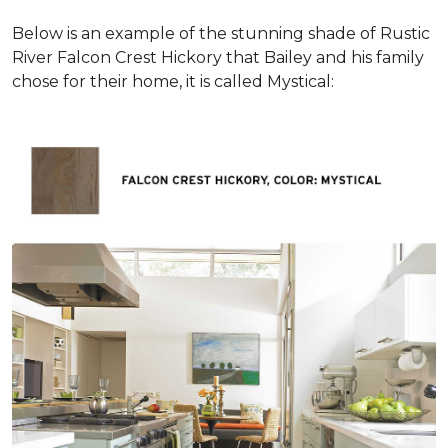
Below is an example of the stunning shade of Rustic
River Falcon Crest Hickory that Bailey and his family
chose for their home, it is called Mystical: