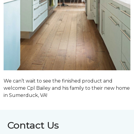
We can’t wait to see the finished product and
welcome Cpl Bailey and his family to their new home
in Sumerduck, VA!
Contact Us