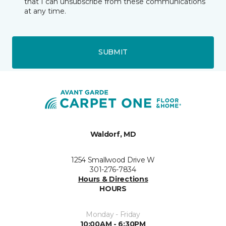
that I can unsubscribe from these communications
at any time.
SUBMIT
Waldorf, MD
1254 Smallwood Drive W
301-276-7834
Hours & Directions
HOURS
Monday - Friday
10:00AM - 6:30PM