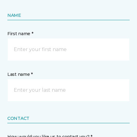
NAME
First name *
Last name *
CONTACT
How would you like us to contact you? *