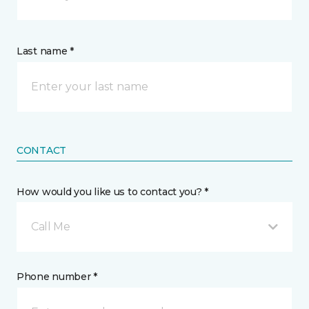
Last name *
CONTACT
How would you like us to contact you? *
Call Me
Phone number *