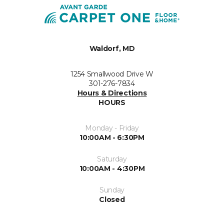
Waldorf, MD
1254 Smallwood Drive W
301-276-7834
Hours & Directions
HOURS
Monday - Friday
10:00AM - 6:30PM
Saturday
10:00AM - 4:30PM
Sunday
Closed