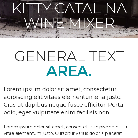
KITTY CATALINA
WINE MIXER
GENERAL TEXT
AREA.
Lorem ipsum dolor sit amet, consectetur
adipiscing elit vitaes elementumena justo.
Cras ut dapibus neque fusce efficitur. Porta
odio, eget vulputate enim facilisis non.
Lorem ipsum dolor sit amet, consectetur adipiscing elit. In
vitae elementum justo. Curabitur varius dolor a placerat