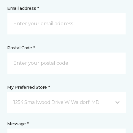
Email address *
Postal Code *
My Preferred Store *
1254 Smallwood Drive W Waldorf, MD
Message *