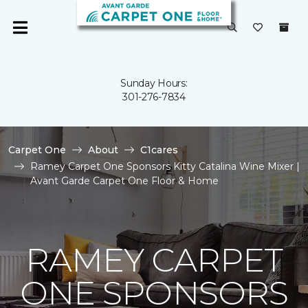
Sunday Hours:
301-276-7834
Carpet One
About
C1cares
Ramey Carpet One Sponsors Kitty Catalina Wine Mixer |
Avant Garde Carpet One Floor & Home
RAMEY CARPET
ONE SPONSORS