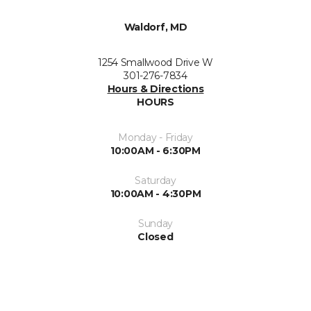
Waldorf, MD
1254 Smallwood Drive W
301-276-7834
Hours & Directions
HOURS
Monday - Friday
10:00AM - 6:30PM
Saturday
10:00AM - 4:30PM
Sunday
Closed