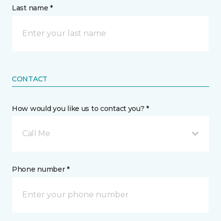
Last name *
CONTACT
How would you like us to contact you? *
Call Me
Phone number *