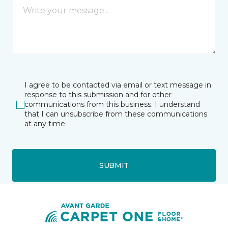
I agree to be contacted via email or text message in
response to this submission and for other
communications from this business. I understand
that I can unsubscribe from these communications
at any time.
SUBMIT