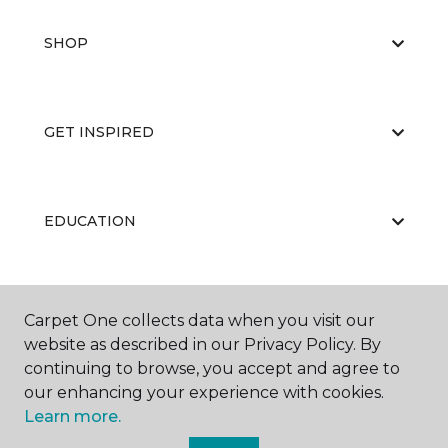
SHOP
GET INSPIRED
EDUCATION
ABOUT US
Carpet One collects data when you visit our
website as described in our Privacy Policy. By
continuing to browse, you accept and agree to
our enhancing your experience with cookies.
Learn more.