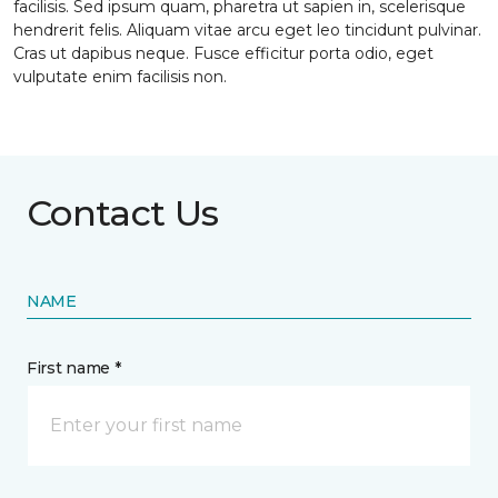
facilisis. Sed ipsum quam, pharetra ut sapien in, scelerisque
hendrerit felis. Aliquam vitae arcu eget leo tincidunt pulvinar.
Cras ut dapibus neque. Fusce efficitur porta odio, eget
vulputate enim facilisis non.
Contact Us
NAME
First name *