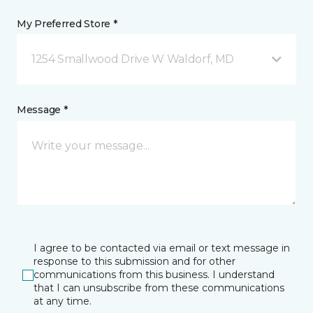
My Preferred Store *
1254 Smallwood Drive W Waldorf, MD
Message *
I agree to be contacted via email or text message in
response to this submission and for other
communications from this business. I understand
that I can unsubscribe from these communications
at any time.