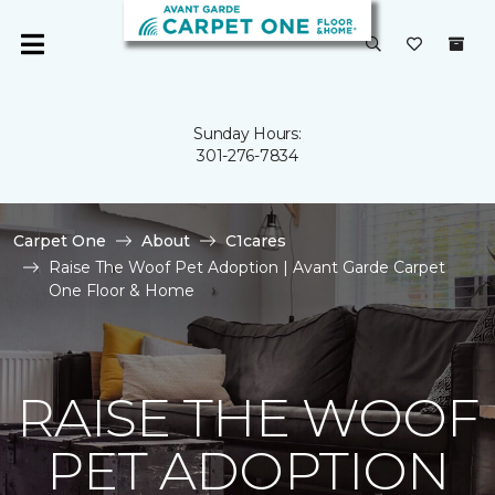
Sunday Hours:
301-276-7834
Carpet One
About
C1cares
Raise The Woof Pet Adoption | Avant Garde Carpet
One Floor & Home
RAISE THE WOOF
PET ADOPTION