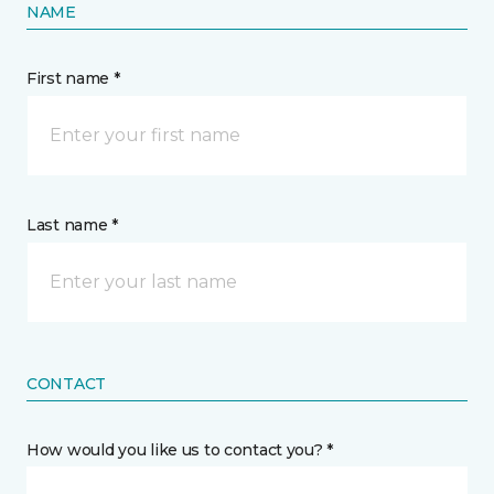
NAME
First name *
Last name *
CONTACT
How would you like us to contact you? *