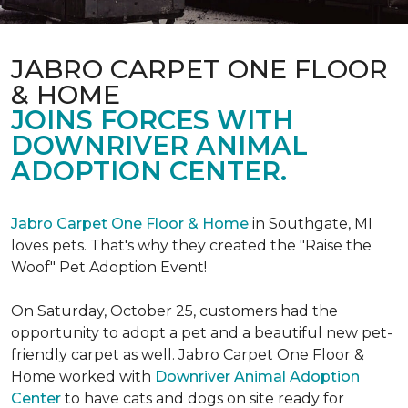
JABRO CARPET ONE FLOOR
& HOME
JOINS FORCES WITH
DOWNRIVER ANIMAL
ADOPTION CENTER.
Jabro Carpet One Floor & Home
in Southgate, MI
loves pets. That's why they created the "Raise the
Woof" Pet Adoption Event!
On Saturday, October 25, customers had the
opportunity to adopt a pet and a beautiful new pet-
friendly carpet as well. Jabro Carpet One Floor &
Home worked with
Downriver Animal Adoption
Center
to have cats and dogs on site ready for