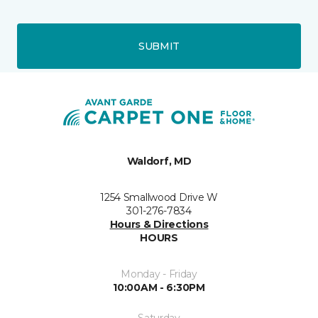
SUBMIT
Waldorf, MD
1254 Smallwood Drive W
301-276-7834
Hours & Directions
HOURS
Monday - Friday
10:00AM - 6:30PM