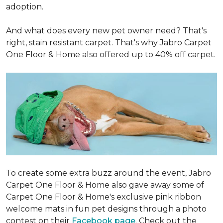
adoption.
And what does every new pet owner need? That's
right, stain resistant carpet. That's why Jabro Carpet
One Floor & Home also offered up to 40% off carpet.
To create some extra buzz around the event, Jabro
Carpet One Floor & Home also gave away some of
Carpet One Floor & Home's exclusive pink ribbon
welcome mats in fun pet designs through a photo
contest on their
Facebook page
. Check out the