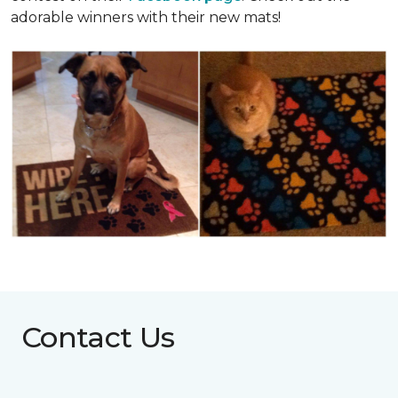
adorable winners with their new mats!
Contact Us