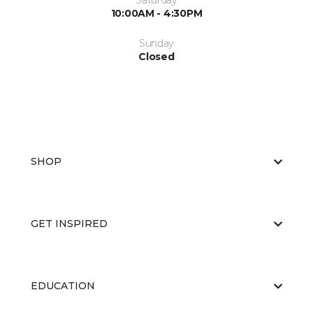
Saturday
10:00AM - 4:30PM
Sunday
Closed
SHOP
GET INSPIRED
EDUCATION