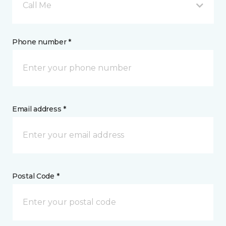
Call Me
Phone number *
Email address *
Postal Code *