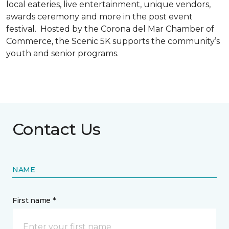
local eateries, live entertainment, unique vendors,
awards ceremony and more in the post event
festival. Hosted by the Corona del Mar Chamber of
Commerce, the Scenic 5K supports the community’s
youth and senior programs.
Contact Us
NAME
First name *