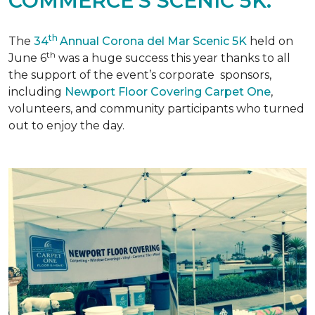
COMMERCE'S SCENIC 5K.
th
The
34
Annual Corona del Mar Scenic 5K
held on
th
June 6
was a huge success this year thanks to all
the support of the event’s corporate sponsors,
including
Newport Floor Covering Carpet One
,
volunteers, and community participants who turned
out to enjoy the day.