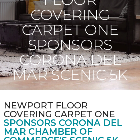
COVERING
CARPET ONE
SPONSORS
CORONA DEL
MAR SCENIC 5K
NEWPORT FLOOR
COVERING CARPET ONE
SPONSORS CORONA DEL
MAR CHAMBER OF