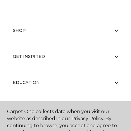
SHOP
GET INSPIRED
EDUCATION
ABOUT US
Carpet One collects data when you visit our
website as described in our Privacy Policy. By
continuing to browse, you accept and agree to