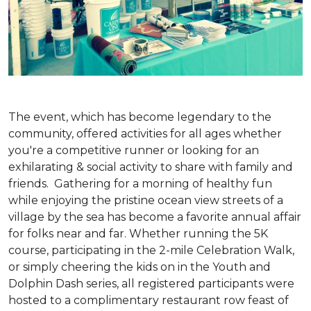
The event, which has become legendary to the
community, offered activities for all ages whether
you're a competitive runner or looking for an
exhilarating & social activity to share with family and
friends. Gathering for a morning of healthy fun
while enjoying the pristine ocean view streets of a
village by the sea has become a favorite annual affair
for folks near and far. Whether running the 5K
course, participating in the 2-mile Celebration Walk,
or simply cheering the kids on in the Youth and
Dolphin Dash series, all registered participants were
hosted to a complimentary restaurant row feast of