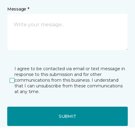
Message *
I agree to be contacted via email or text message in
response to this submission and for other
communications from this business. I understand
that I can unsubscribe from these communications
at any time.
SUBMIT