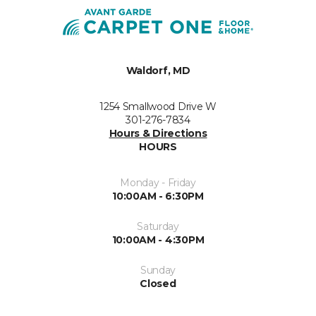
Waldorf, MD
1254 Smallwood Drive W
301-276-7834
Hours & Directions
HOURS
Monday - Friday
10:00AM - 6:30PM
Saturday
10:00AM - 4:30PM
Sunday
Closed