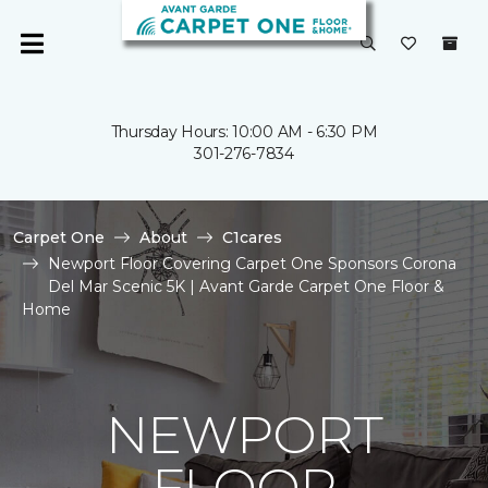
Thursday Hours: 10:00 AM - 6:30 PM
301-276-7834
Carpet One
About
C1cares
Newport Floor Covering Carpet One Sponsors Corona
Del Mar Scenic 5K | Avant Garde Carpet One Floor &
Home
NEWPORT
FLOOR