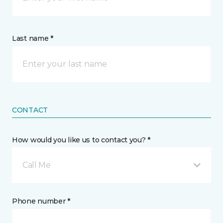
Last name *
CONTACT
How would you like us to contact you? *
Call Me
Phone number *