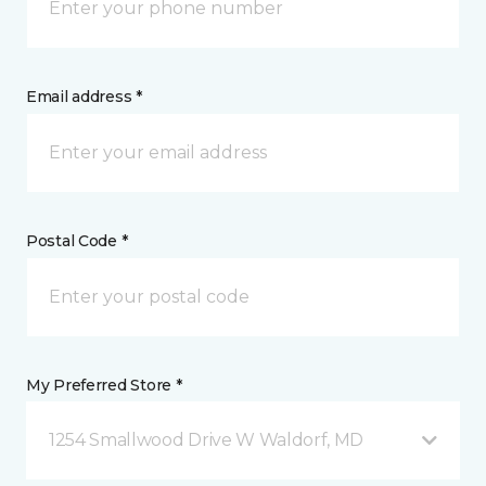
Email address *
Postal Code *
My Preferred Store *
1254 Smallwood Drive W Waldorf, MD