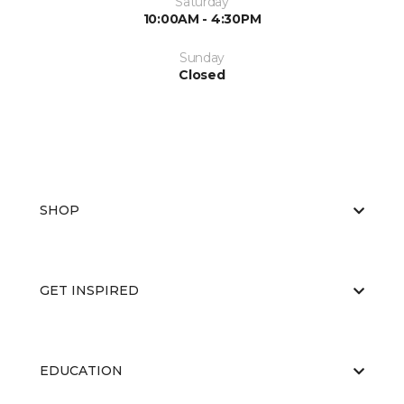
Saturday
10:00AM - 4:30PM
Sunday
Closed
SHOP
GET INSPIRED
EDUCATION