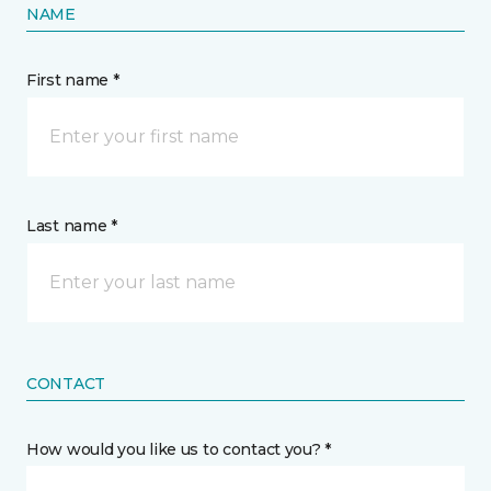
NAME
First name *
Last name *
CONTACT
How would you like us to contact you? *