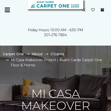
Friday Hours: 10:00 AM - 6:30 PM
301-276-7834
Carpet One
About
C1cares
Mi Casa Makeover Project | Avant Garde Carpet One
Floor & Home
MI CASA
MAKEOVER