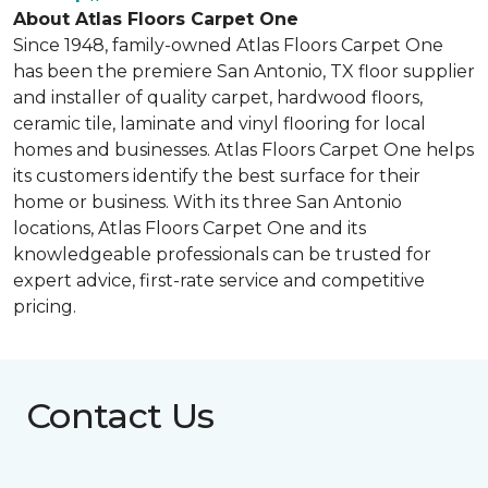
About Atlas Floors Carpet One
Since 1948, family-owned Atlas Floors Carpet One
has been the premiere San Antonio, TX floor supplier
and installer of quality carpet, hardwood floors,
ceramic tile, laminate and vinyl flooring for local
homes and businesses. Atlas Floors Carpet One helps
its customers identify the best surface for their
home or business. With its three San Antonio
locations, Atlas Floors Carpet One and its
knowledgeable professionals can be trusted for
expert advice, first-rate service and competitive
pricing.
Contact Us