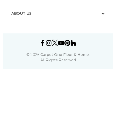
ABOUT US
©
2026
Carpet One Floor & Home.
All Rights Reserved