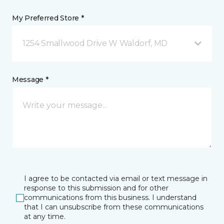
My Preferred Store *
1254 Smallwood Drive W Waldorf, MD
Message *
I agree to be contacted via email or text message in
response to this submission and for other
communications from this business. I understand
that I can unsubscribe from these communications
at any time.