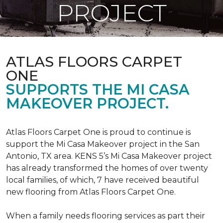
PROJECT
ATLAS FLOORS CARPET
ONE
SUPPORTS THE MI CASA
MAKEOVER PROJECT.
Atlas Floors Carpet One is proud to continue is
support the Mi Casa Makeover project in the San
Antonio, TX area. KENS 5’s Mi Casa Makeover project
has already transformed the homes of over twenty
local families, of which, 7 have received beautiful
new flooring from Atlas Floors Carpet One.
When a family needs flooring services as part their