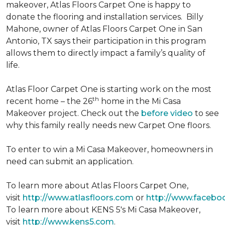
makeover, Atlas Floors Carpet One is happy to
donate the flooring and installation services. Billy
Mahone, owner of Atlas Floors Carpet One in San
Antonio, TX says their participation in this program
allows them to directly impact a family’s quality of
life.
Atlas Floor Carpet One is starting work on the most
th
recent home – the 26
home in the Mi Casa
Makeover project. Check out the
before video
to see
why this family really needs new Carpet One floors.
To enter to win a Mi Casa Makeover, homeowners in
need can submit an application.
To learn more about Atlas Floors Carpet One,
visit
http://www.atlasfloors.com
or
http://www.facebo
To learn more about KENS 5's Mi Casa Makeover,
visit
http://www.kens5.com
.