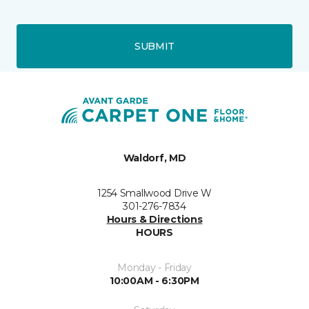
SUBMIT
Waldorf, MD
1254 Smallwood Drive W
301-276-7834
Hours & Directions
HOURS
Monday - Friday
10:00AM - 6:30PM