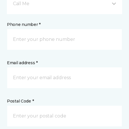
Call Me
Phone number *
Email address *
Postal Code *