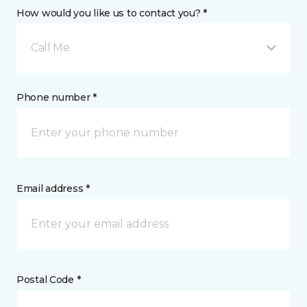
How would you like us to contact you? *
Call Me
Phone number *
Email address *
Postal Code *