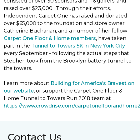
consisted of over 30 sponsors and 116 golfers, and
raised over $23,000. Through their efforts,
Independent Carpet One has raised and donated
over $65,000 to the foundation and store owner
Catherine Buchanan, and a number of her fellow
Carpet One Floor & Home members
, have taken
part in the
Tunnel to Towers 5K in New York City
every September - following the actual steps that
Stephen took from the Brooklyn battery tunnel to
the towers.
Learn more about
Building for America’s Bravest on
our website
, or support the Carpet One Floor &
Home Tunnel to Towers Run 2018 team at
https://www.crowdrise.com/carpetonefloorandhome
Contact Us