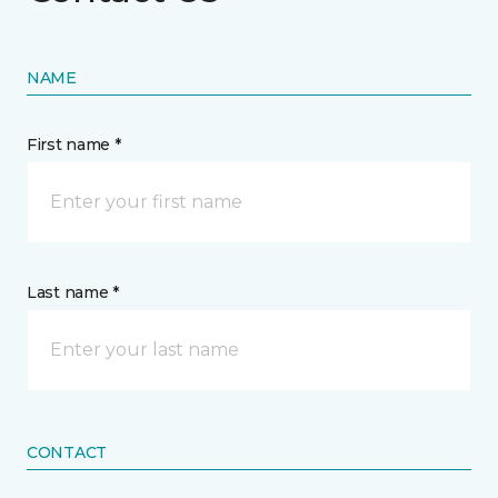
NAME
First name *
Last name *
CONTACT