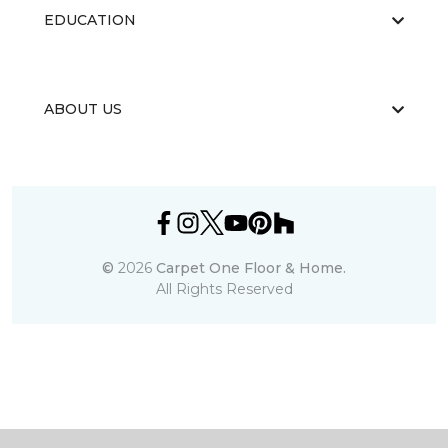
EDUCATION
ABOUT US
©
2026
Carpet One Floor & Home.
All Rights Reserved