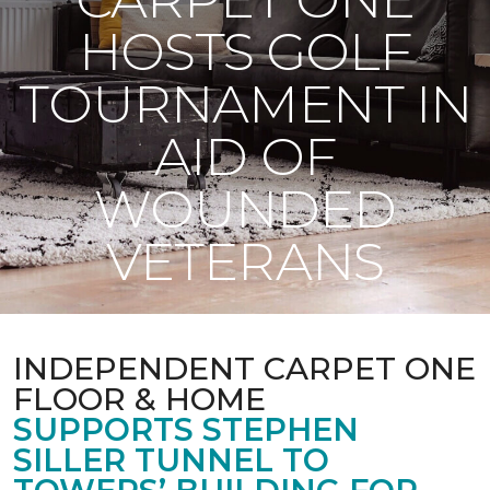
HOSTS GOLF
TOURNAMENT IN
AID OF
WOUNDED
VETERANS
INDEPENDENT CARPET ONE
FLOOR & HOME
SUPPORTS STEPHEN
SILLER TUNNEL TO