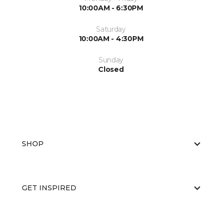
10:00AM - 6:30PM
Saturday
10:00AM - 4:30PM
Sunday
Closed
SHOP
GET INSPIRED