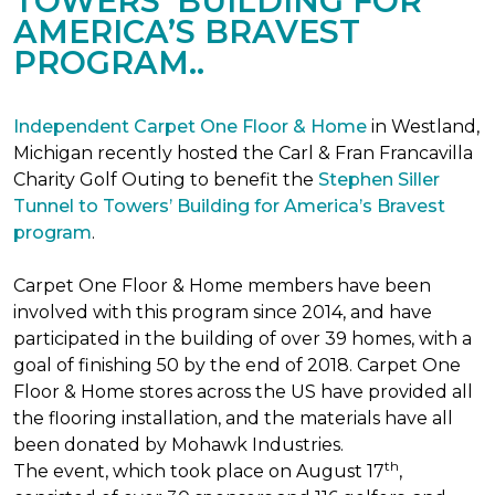
TOWERS’ BUILDING FOR
AMERICA’S BRAVEST
PROGRAM..
Independent Carpet One Floor & Home
in Westland,
Michigan recently hosted the Carl & Fran Francavilla
Charity Golf Outing to benefit the
Stephen Siller
Tunnel to Towers’ Building for America’s Bravest
program
.
Carpet One Floor & Home members have been
involved with this program since 2014, and have
participated in the building of over 39 homes, with a
goal of finishing 50 by the end of 2018. Carpet One
Floor & Home stores across the US have provided all
the flooring installation, and the materials have all
been donated by Mohawk Industries.
th
The event, which took place on August 17
,