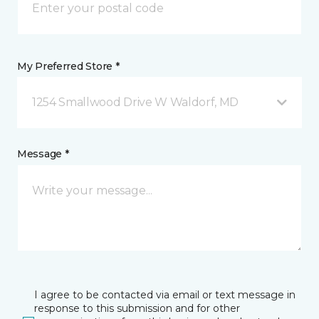
My Preferred Store *
1254 Smallwood Drive W Waldorf, MD
Message *
I agree to be contacted via email or text message in
response to this submission and for other