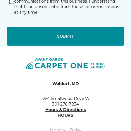
communications from this business. I understand
that I can unsubscribe from these communications
at any time.
SUBMIT
Waldorf, MD
1254 Smallwood Drive W
301-276-7834
Hours & Directions
HOURS
Monday - Friday