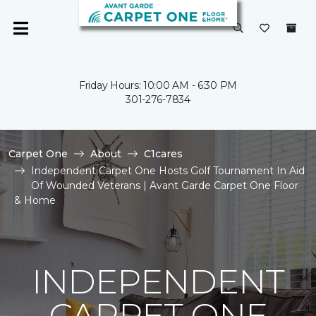
Friday Hours: 10:00 AM - 6:30 PM
301-276-7834
Carpet One
About
C1cares
Independent Carpet One Hosts Golf Tournament In Aid
Of Wounded Veterans | Avant Garde Carpet One Floor
& Home
INDEPENDENT
CARPET ONE