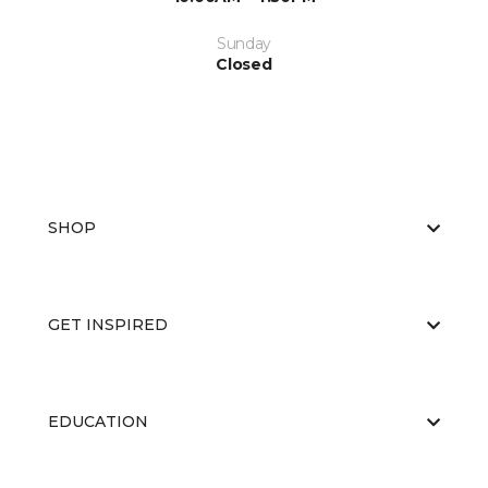
Sunday
Closed
SHOP
GET INSPIRED
EDUCATION