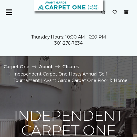
Thursday Hours: 10:00 AM - 6:30 PM
301-276-7834
Carpet One
About
C1cares
Independent Carpet One Hosts Annual Golf
Tournament | Avant Garde Carpet One Floor & Home
INDEPENDENT
CARPET ONE