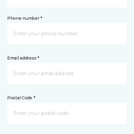
Phone number *
Email address *
Postal Code *