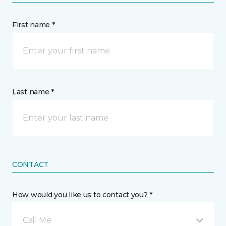
First name *
Last name *
CONTACT
How would you like us to contact you? *
Call Me