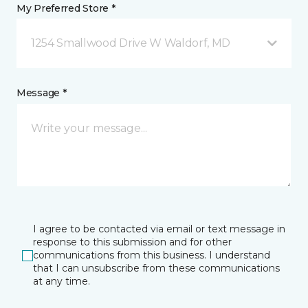
My Preferred Store *
1254 Smallwood Drive W Waldorf, MD
Message *
I agree to be contacted via email or text message in
response to this submission and for other
communications from this business. I understand
that I can unsubscribe from these communications
at any time.