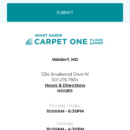
SUBMIT
Waldorf, MD
1254 Smallwood Drive W
301-276-7834
Hours & Directions
HOURS
Monday - Friday
10:00AM - 6:30PM
Saturday
10:00AM - 4:30PM