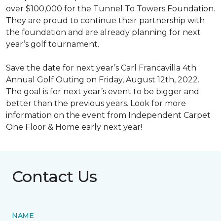
over $100,000 for the Tunnel To Towers Foundation.
They are proud to continue their partnership with
the foundation and are already planning for next
year’s golf tournament.
Save the date for next year’s Carl Francavilla 4th
Annual Golf Outing on Friday, August 12th, 2022.
The goal is for next year’s event to be bigger and
better than the previous years. Look for more
information on the event from Independent Carpet
One Floor & Home early next year!
Contact Us
NAME