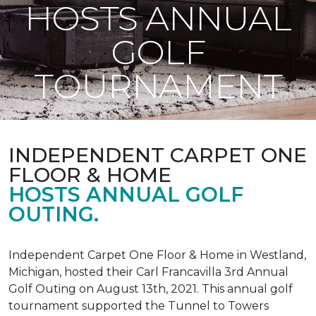
HOSTS ANNUAL
GOLF
TOURNAMENT
INDEPENDENT CARPET ONE
FLOOR & HOME
HOSTS ANNUAL GOLF
OUTING.
Independent Carpet One Floor & Home in Westland,
Michigan, hosted their Carl Francavilla 3rd Annual
Golf Outing on August 13th, 2021. This annual golf
tournament supported the Tunnel to Towers