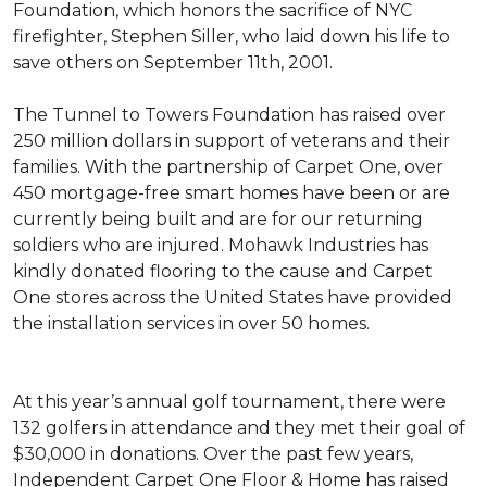
Foundation, which honors the sacrifice of NYC
firefighter, Stephen Siller, who laid down his life to
save others on September 11th, 2001.
The Tunnel to Towers Foundation has raised over
250 million dollars in support of veterans and their
families. With the partnership of Carpet One, over
450 mortgage-free smart homes have been or are
currently being built and are for our returning
soldiers who are injured. Mohawk Industries has
kindly donated flooring to the cause and Carpet
One stores across the United States have provided
the installation services in over 50 homes.
At this year’s annual golf tournament, there were
132 golfers in attendance and they met their goal of
$30,000 in donations. Over the past few years,
Independent Carpet One Floor & Home has raised