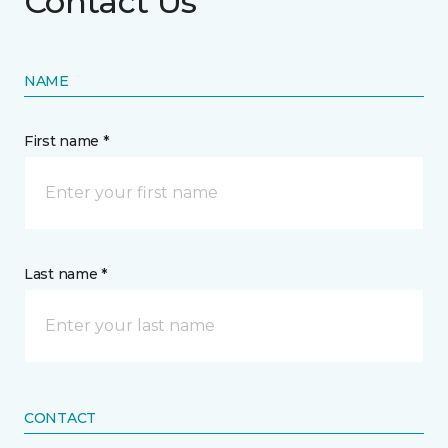
Contact Us
NAME
First name *
Last name *
CONTACT