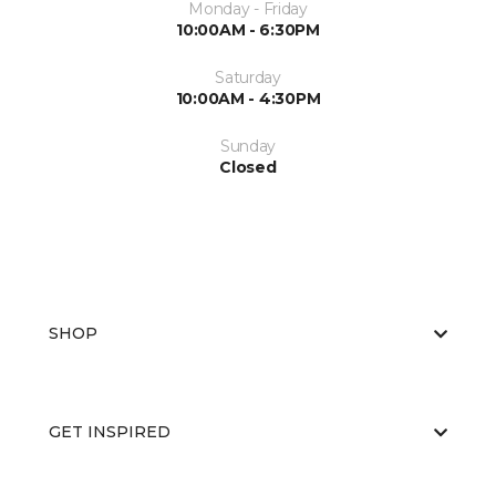
Monday - Friday
10:00AM - 6:30PM
Saturday
10:00AM - 4:30PM
Sunday
Closed
SHOP
GET INSPIRED