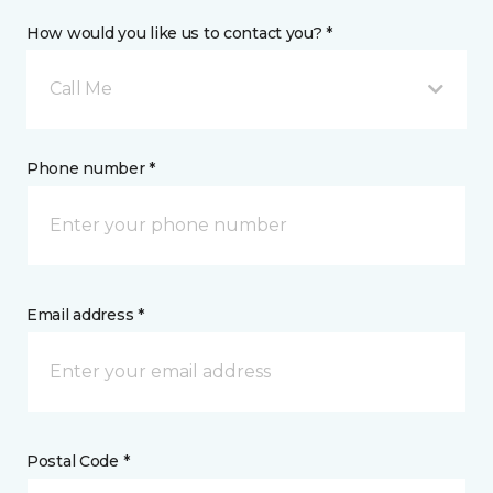
How would you like us to contact you? *
Call Me
Phone number *
Email address *
Postal Code *