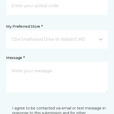
My Preferred Store *
1254 Smallwood Drive W Waldorf, MD
Message *
I agree to be contacted via email or text message in
response to this submission and for other