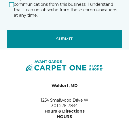
communications from this business. I understand
that I can unsubscribe from these communications
at any time.
SUBMIT
Waldorf, MD
1254 Smallwood Drive W
301-276-7834
Hours & Directions
HOURS