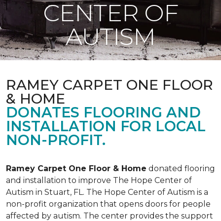
CENTER OF
AUTISM
RAMEY CARPET ONE FLOOR
& HOME
DONATES FLOORING AND
INSTALLATION FOR LOCAL
NON-PROFIT.
Ramey Carpet One Floor & Home
donated flooring
and installation to improve The Hope Center of
Autism in Stuart, FL. The Hope Center of Autism is a
non-profit organization that opens doors for people
affected by autism. The center provides the support