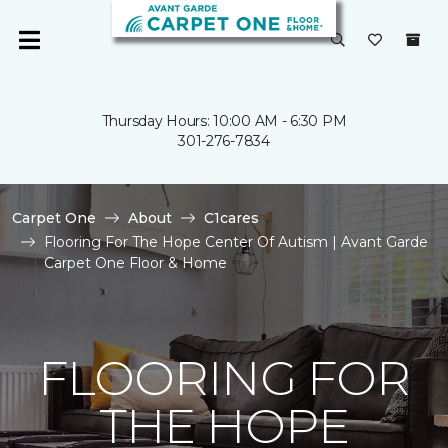
Thursday Hours: 10:00 AM - 6:30 PM
301-276-7834
Carpet One
About
C1cares
Flooring For The Hope Center Of Autism | Avant Garde
Carpet One Floor & Home
FLOORING FOR
THE HOPE