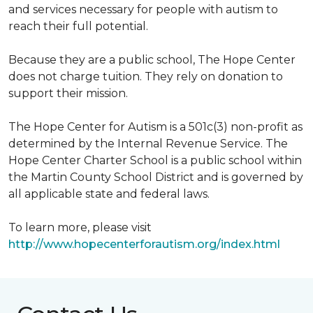
and services necessary for people with autism to
reach their full potential.
Because they are a public school, The Hope Center
does not charge tuition. They rely on donation to
support their mission.
The Hope Center for Autism is a 501c(3) non-profit as
determined by the Internal Revenue Service. The
Hope Center Charter School is a public school within
the Martin County School District and is governed by
all applicable state and federal laws.
To learn more, please visit
http://www.hopecenterforautism.org/index.html