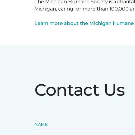
The Michigan Humane Society is a charitabl
Michigan, caring for more than 100,000 an
Learn more about the Michigan Humane 
Contact Us
NAME