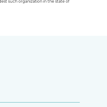
est such organization in the state of