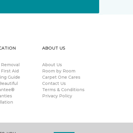
CATION
ABOUT US
n Removal
About Us
 First Aid
Room by Room
ing Guide
Carpet One Cares
eautiful
Contact Us
antee®
Terms & Conditions
anties
Privacy Policy
llation