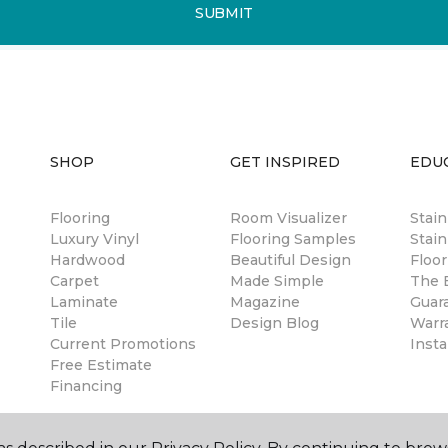
SUBMIT
SHOP
GET INSPIRED
EDU
Flooring
Room Visualizer
Stai
Luxury Vinyl
Flooring Samples
Stain
Hardwood
Beautiful Design
Floor
Carpet
Made Simple
The B
Laminate
Magazine
Guar
Tile
Design Blog
Warr
Current Promotions
Insta
Free Estimate
Financing