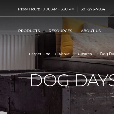
|
Friday Hours: 10:00 AM - 6:30 PM
301-276-7834
PRODUCTS
RESOURCES
ABOUT US
Carpet One
About
C1cares
Dog Da
DOG DAY