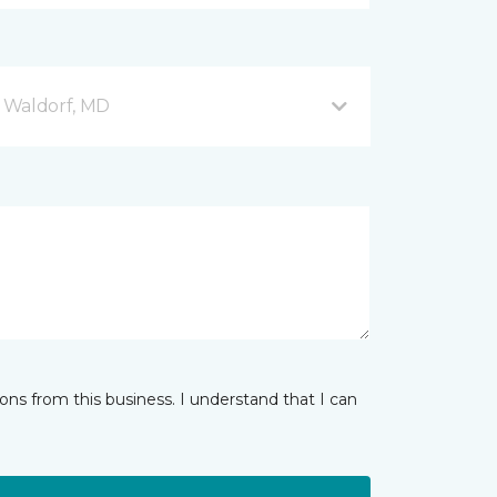
 Waldorf, MD
ns from this business. I understand that I can