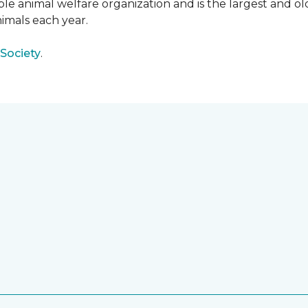
e animal welfare organization and is the largest and old
imals each year.
Society
.