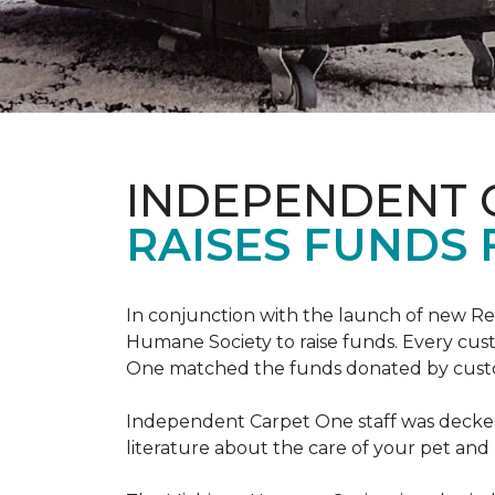
INDEPENDENT 
RAISES FUNDS 
In conjunction with the launch of new R
Humane Society to raise funds. Every cus
One matched the funds donated by cust
Independent Carpet One staff was decked
literature about the care of your pet an