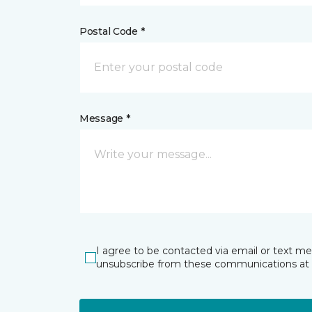
Postal Code *
Message *
I agree to be contacted via email or text m
unsubscribe from these communications at 