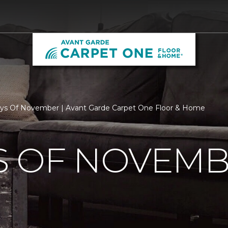
ys Of November | Avant Garde Carpet One Floor & Home
S OF NOVEM