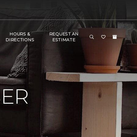
HOURS &
REQUEST AN
DIRECTIONS
ESTIMATE
BER