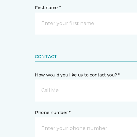
First name *
CONTACT
How would you like us to contact you? *
Call Me
Phone number *