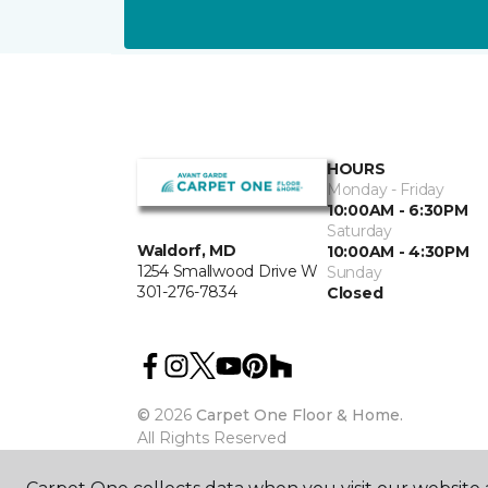
HOURS
Monday - Friday
10:00AM - 6:30PM
Saturday
Waldorf, MD
10:00AM - 4:30PM
1254 Smallwood Drive W
Sunday
301-276-7834
Closed
©
2026
Carpet One Floor & Home.
All Rights Reserved