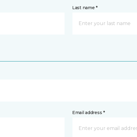
Last name *
Email address *