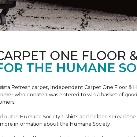
CARPET ONE FLOOR 
FOR THE HUMANE SO
esista Refresh carpet, Independent Carpet One Floor & 
tomer who donated was entered to win a basket of goodi
omers.
 out in Humane Society t-shirts and helped spread th
d more information about the Humane Society.