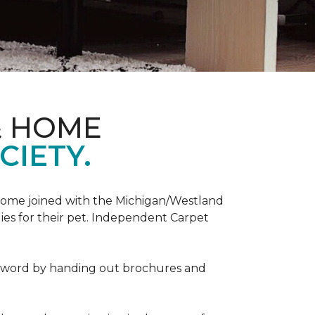
& HOME
CIETY.
Home joined with the Michigan/Westland
es for their pet. Independent Carpet
e word by handing out brochures and