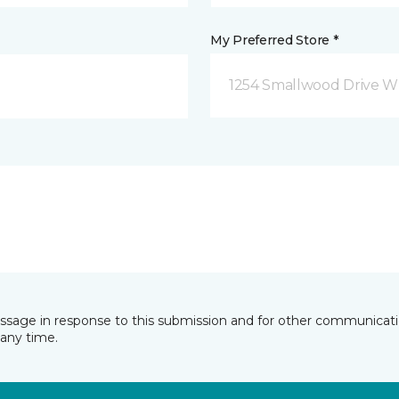
My Preferred Store *
1254 Smallwood Drive W
essage in response to this submission and for other communicatio
any time.