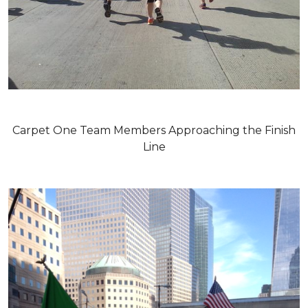
Carpet One Team Members Approaching the Finish
Line