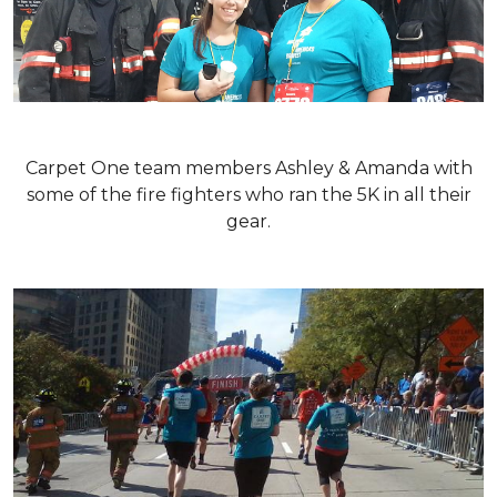
Carpet One team members Ashley & Amanda with
some of the fire fighters who ran the 5K in all their
gear.