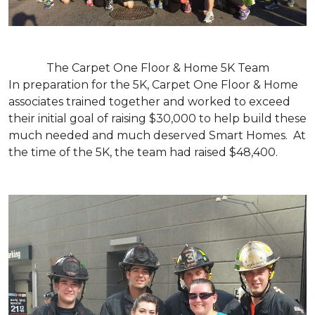
The Carpet One Floor & Home 5K Team
In preparation for the 5K, Carpet One Floor & Home
associates trained together and worked to exceed
their initial goal of raising $30,000 to help build these
much needed and much deserved Smart Homes. At
the time of the 5K, the team had raised $48,400.