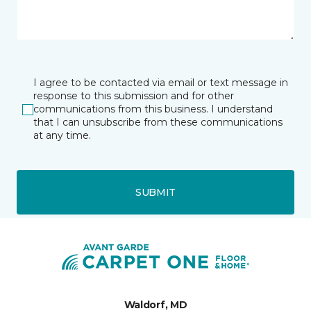
I agree to be contacted via email or text message in
response to this submission and for other
communications from this business. I understand
that I can unsubscribe from these communications
at any time.
SUBMIT
Waldorf, MD