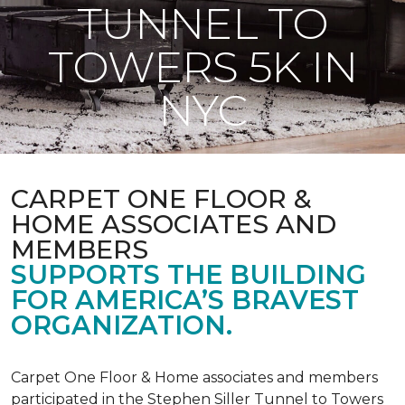
TUNNEL TO
TOWERS 5K IN
NYC
CARPET ONE FLOOR &
HOME ASSOCIATES AND
MEMBERS
SUPPORTS THE BUILDING
FOR AMERICA’S BRAVEST
ORGANIZATION.
Carpet One Floor & Home associates and members
participated in the Stephen Siller Tunnel to Towers