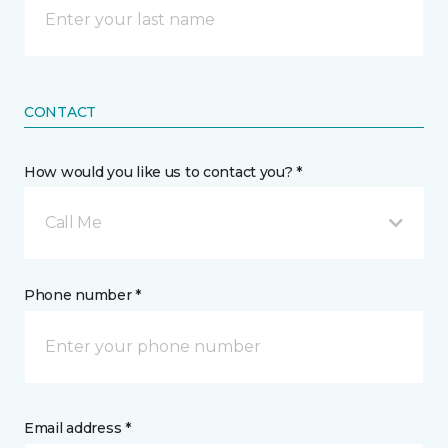
CONTACT
How would you like us to contact you? *
Call Me
Phone number *
Email address *