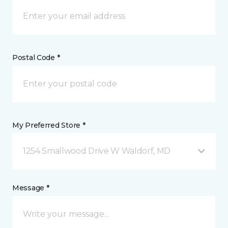
Postal Code *
My Preferred Store *
1254 Smallwood Drive W Waldorf, MD
Message *