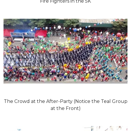
Fire Fighters in the 5K
The Crowd at the After-Party (Notice the Teal Group
at the Front)