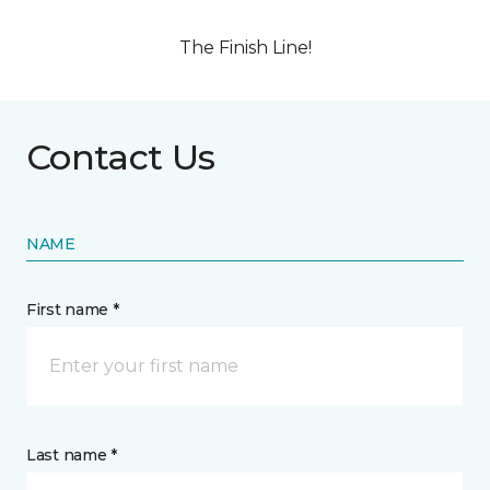
The Finish Line!
Contact Us
NAME
First name *
Last name *