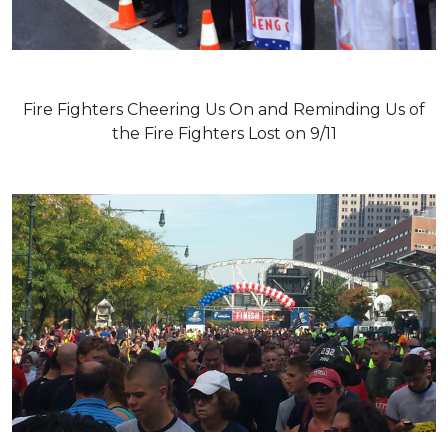
Fire Fighters Cheering Us On and Reminding Us of
the Fire Fighters Lost on 9/11