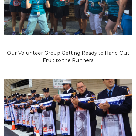
Our Volunteer Group Getting Ready to Hand Out
Fruit to the Runners