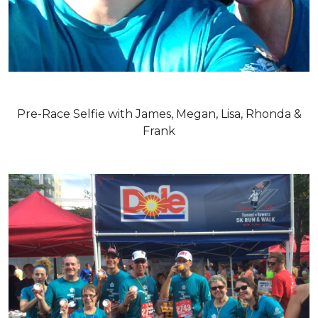
Pre-Race Selfie with James, Megan, Lisa, Rhonda &
Frank