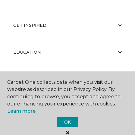
GET INSPIRED
EDUCATION
ABOUT US
Carpet One collects data when you visit our
website as described in our Privacy Policy. By
continuing to browse, you accept and agree to
our enhancing your experience with cookies.
Learn more.
OK
©
2026
Carpet One Floor & Home.
All Rights Reserved