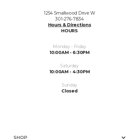
1254 Smallwood Drive W
301-276-7834
Hours & Directions
HOURS
Monday - Friday
10:00AM - 6:30PM
Saturday
10:00AM - 4:30PM
Sunday
Closed
SHOP