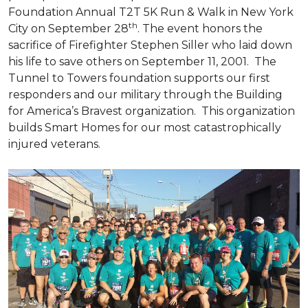
Foundation Annual T2T 5K Run & Walk in New York
th
City on September 28
. The event honors the
sacrifice of Firefighter Stephen Siller who laid down
his life to save others on September 11, 2001. The
Tunnel to Towers foundation supports our first
responders and our military through the Building
for America’s Bravest organization. This organization
builds
Smart Homes
for our most catastrophically
injured veterans.