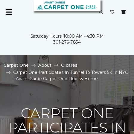
Saturday Hours: 10:00 AM - 4:30 PM
301-276-7834
Carpet One
About
C1cares
Carpet One Participates In Tunnel To Towers 5K In NYC
| Avant Garde Carpet One Floor & Home
CARPET ONE
PARTICIPATES IN